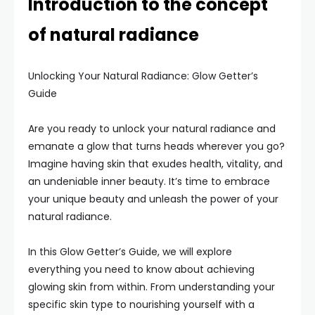
Introduction to the concept
of natural radiance
Unlocking Your Natural Radiance: Glow Getter’s
Guide
Are you ready to unlock your natural radiance and
emanate a glow that turns heads wherever you go?
Imagine having skin that exudes health, vitality, and
an undeniable inner beauty. It’s time to embrace
your unique beauty and unleash the power of your
natural radiance.
In this Glow Getter’s Guide, we will explore
everything you need to know about achieving
glowing skin from within. From understanding your
specific skin type to nourishing yourself with a