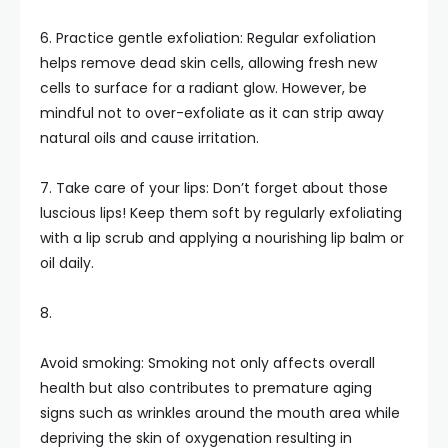
6. Practice gentle exfoliation: Regular exfoliation
helps remove dead skin cells, allowing fresh new
cells to surface for a radiant glow. However, be
mindful not to over-exfoliate as it can strip away
natural oils and cause irritation.
7. Take care of your lips: Don’t forget about those
luscious lips! Keep them soft by regularly exfoliating
with a lip scrub and applying a nourishing lip balm or
oil daily.
8.
Avoid smoking: Smoking not only affects overall
health but also contributes to premature aging
signs such as wrinkles around the mouth area while
depriving the skin of oxygenation resulting in