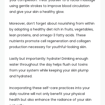
your complexion. Treat yourself to a facial massage
using gentle strokes to improve blood circulation
and give your skin a healthy glow.
Moreover, don’t forget about nourishing from within
by adopting a healthy diet rich in fruits, vegetables,
lean proteins, and omega-3 fatty acids. These
nutrients promote cell regeneration and collagen
production necessary for youthful-looking skin.
Lastly but importantly: hydrate! Drinking enough
water throughout the day helps flush out toxins
from your system while keeping your skin plump
and hydrated.
Incorporating these self-care practices into your
daily routine will not only benefit your physical
health but also enhance the radiance of your skin