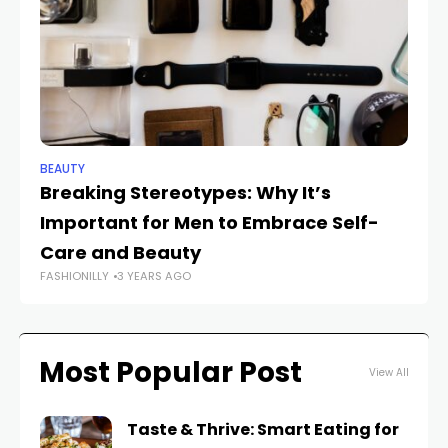
BEAUTY
BE
Breaking Stereotypes: Why It’s
R
Important for Men to Embrace Self-
I
FAS
Care and Beauty
FASHIONILLY
3 YEARS AGO
Most Popular Post
View All
Taste & Thrive: Smart Eating for