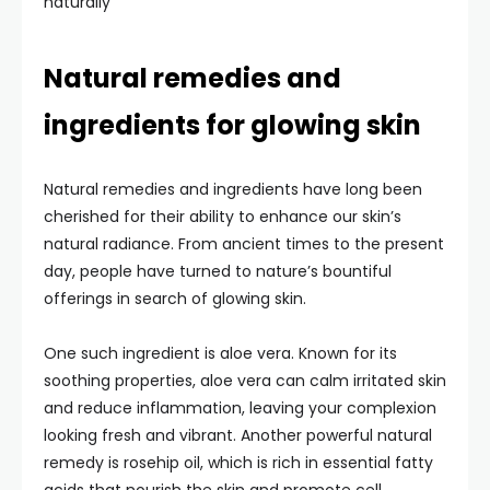
naturally
Natural remedies and
ingredients for glowing skin
Natural remedies and ingredients have long been
cherished for their ability to enhance our skin’s
natural radiance. From ancient times to the present
day, people have turned to nature’s bountiful
offerings in search of glowing skin.
One such ingredient is aloe vera. Known for its
soothing properties, aloe vera can calm irritated skin
and reduce inflammation, leaving your complexion
looking fresh and vibrant. Another powerful natural
remedy is rosehip oil, which is rich in essential fatty