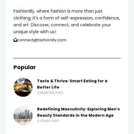
Fashionilly, where fashion is more than just
clothing; it's a form of self-expression, confidence,
and art. Discover, connect, and celebrate your
unique style with us!
connect@fashionilly.com
Popular
Taste & Thrive: Smart Eating for a
Better Life
4 MONTHS AGO
Redefining Masculinity: Exploring Men’s
Beauty Standards in the Modern Age
3 YEARS AGO