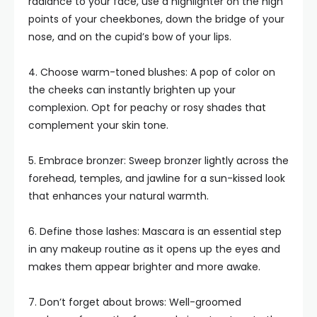
radiance to your face, use a highlighter on the high
points of your cheekbones, down the bridge of your
nose, and on the cupid’s bow of your lips.
4. Choose warm-toned blushes: A pop of color on
the cheeks can instantly brighten up your
complexion. Opt for peachy or rosy shades that
complement your skin tone.
5. Embrace bronzer: Sweep bronzer lightly across the
forehead, temples, and jawline for a sun-kissed look
that enhances your natural warmth.
6. Define those lashes: Mascara is an essential step
in any makeup routine as it opens up the eyes and
makes them appear brighter and more awake.
7. Don’t forget about brows: Well-groomed