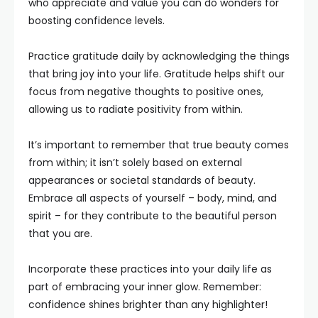
who appreciate and value you can do wonders for
boosting confidence levels.
Practice gratitude daily by acknowledging the things
that bring joy into your life. Gratitude helps shift our
focus from negative thoughts to positive ones,
allowing us to radiate positivity from within.
It’s important to remember that true beauty comes
from within; it isn’t solely based on external
appearances or societal standards of beauty.
Embrace all aspects of yourself – body, mind, and
spirit – for they contribute to the beautiful person
that you are.
Incorporate these practices into your daily life as
part of embracing your inner glow. Remember:
confidence shines brighter than any highlighter!