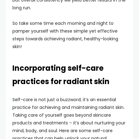
but overall consistency will yield better results in the
long run.
So take some time each morning and night to
pamper yourself with these simple yet effective
steps towards achieving radiant, healthy-looking
skin!
Incorporating self-care
practices for radiant skin
Self-care is not just a buzzword; it’s an essential
practice for achieving and maintaining radiant skin.
Taking care of yourself goes beyond skincare
products and treatments – it’s about nurturing your
mind, body, and soul. Here are some self-care
practices that can help unlock your natural