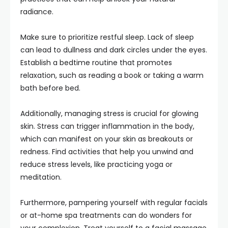
radiance.
Make sure to prioritize restful sleep. Lack of sleep
can lead to dullness and dark circles under the eyes.
Establish a bedtime routine that promotes
relaxation, such as reading a book or taking a warm
bath before bed.
Additionally, managing stress is crucial for glowing
skin. Stress can trigger inflammation in the body,
which can manifest on your skin as breakouts or
redness. Find activities that help you unwind and
reduce stress levels, like practicing yoga or
meditation.
Furthermore, pampering yourself with regular facials
or at-home spa treatments can do wonders for