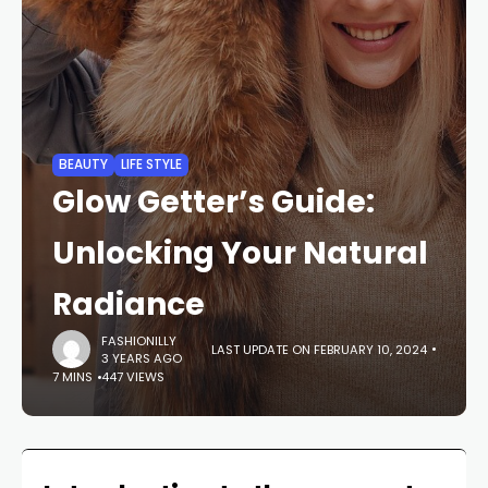
BEAUTY
LIFE STYLE
Glow Getter’s Guide:
Unlocking Your Natural
Radiance
FASHIONILLY
LAST UPDATE ON FEBRUARY 10, 2024
3 YEARS AGO
7 MINS
447 VIEWS