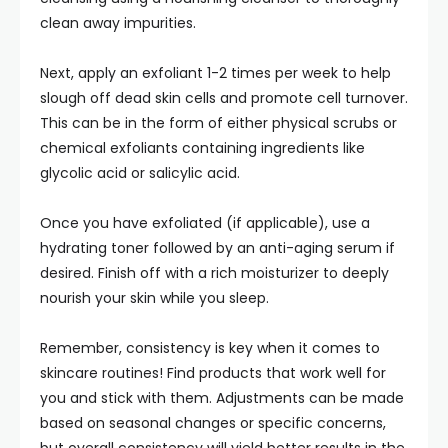
clean away impurities.
Next, apply an exfoliant 1-2 times per week to help
slough off dead skin cells and promote cell turnover.
This can be in the form of either physical scrubs or
chemical exfoliants containing ingredients like
glycolic acid or salicylic acid.
Once you have exfoliated (if applicable), use a
hydrating toner followed by an anti-aging serum if
desired. Finish off with a rich moisturizer to deeply
nourish your skin while you sleep.
Remember, consistency is key when it comes to
skincare routines! Find products that work well for
you and stick with them. Adjustments can be made
based on seasonal changes or specific concerns,