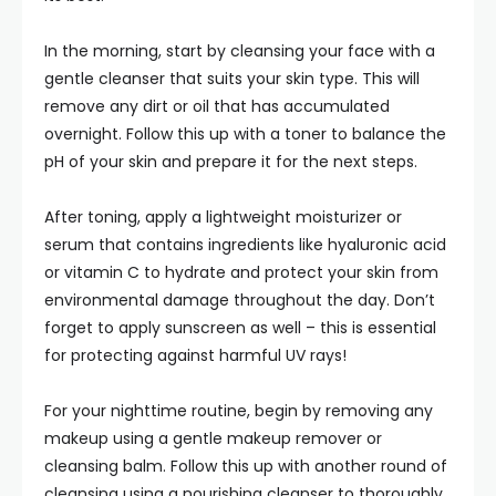
In the morning, start by cleansing your face with a
gentle cleanser that suits your skin type. This will
remove any dirt or oil that has accumulated
overnight. Follow this up with a toner to balance the
pH of your skin and prepare it for the next steps.
After toning, apply a lightweight moisturizer or
serum that contains ingredients like hyaluronic acid
or vitamin C to hydrate and protect your skin from
environmental damage throughout the day. Don’t
forget to apply sunscreen as well – this is essential
for protecting against harmful UV rays!
For your nighttime routine, begin by removing any
makeup using a gentle makeup remover or
cleansing balm. Follow this up with another round of
cleansing using a nourishing cleanser to thoroughly