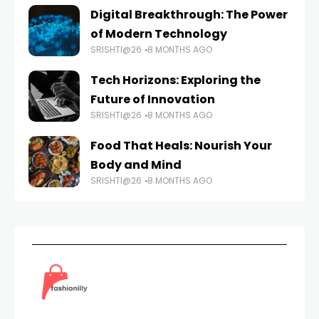
Digital Breakthrough: The Power
of Modern Technology
SRISHTI@26
8 MONTHS AGO
Tech Horizons: Exploring the
Future of Innovation
SRISHTI@26
8 MONTHS AGO
Food That Heals: Nourish Your
Body and Mind
SRISHTI@26
8 MONTHS AGO