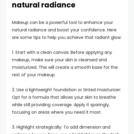
natural radiance
Makeup can be a powerful tool to enhance your
natural radiance and boost your confidence. Here
are some tips to help you achieve that radiant glow:
1. Start with a clean canvas: Before applying any
makeup, make sure your skin is cleansed and
moisturized. This will create a smooth base for the
rest of your makeup.
2. Use a lightweight foundation or tinted moisturizer:
Opt for a formula that allows your skin to breathe
while still providing coverage. Apply it sparingly,
focusing on areas where you need it most.
3. Highlight strategically: To add dimension and