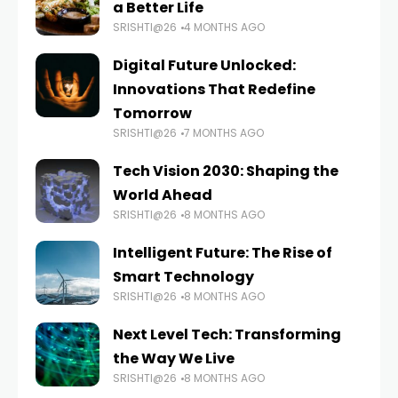
a Better Life
SRISHTI@26
4 MONTHS AGO
Digital Future Unlocked:
Innovations That Redefine
Tomorrow
SRISHTI@26
7 MONTHS AGO
Tech Vision 2030: Shaping the
World Ahead
SRISHTI@26
8 MONTHS AGO
Intelligent Future: The Rise of
Smart Technology
SRISHTI@26
8 MONTHS AGO
Next Level Tech: Transforming
the Way We Live
SRISHTI@26
8 MONTHS AGO