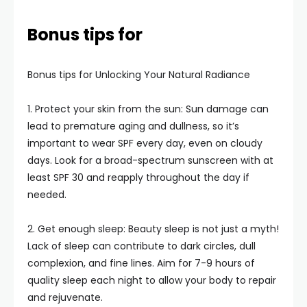
Bonus tips for
Bonus tips for Unlocking Your Natural Radiance
1. Protect your skin from the sun: Sun damage can
lead to premature aging and dullness, so it’s
important to wear SPF every day, even on cloudy
days. Look for a broad-spectrum sunscreen with at
least SPF 30 and reapply throughout the day if
needed.
2. Get enough sleep: Beauty sleep is not just a myth!
Lack of sleep can contribute to dark circles, dull
complexion, and fine lines. Aim for 7-9 hours of
quality sleep each night to allow your body to repair
and rejuvenate.