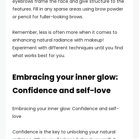
eyebrows frame the face and give structure to the
features. Fill in any sparse areas using brow powder
or pencil for fuller-looking brows.
Remember, less is often more when it comes to
enhancing natural radiance with makeup!
Experiment with different techniques until you find
what works best for you.
Embracing your inner glow:
Confidence and self-love
Embracing your inner glow: Confidence and self-
love
Confidence is the key to unlocking your natural