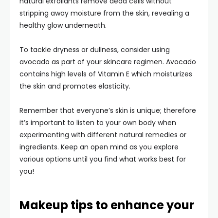
natural exfoliants remove dead cells without
stripping away moisture from the skin, revealing a
healthy glow underneath.
To tackle dryness or dullness, consider using
avocado as part of your skincare regimen. Avocado
contains high levels of Vitamin E which moisturizes
the skin and promotes elasticity.
Remember that everyone’s skin is unique; therefore
it’s important to listen to your own body when
experimenting with different natural remedies or
ingredients. Keep an open mind as you explore
various options until you find what works best for
you!
Makeup tips to enhance your