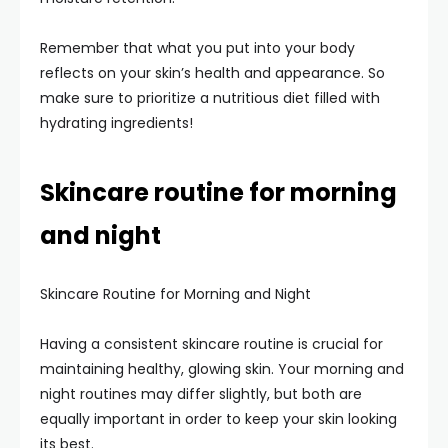
Remember that what you put into your body
reflects on your skin’s health and appearance. So
make sure to prioritize a nutritious diet filled with
hydrating ingredients!
Skincare routine for morning
and night
Skincare Routine for Morning and Night
Having a consistent skincare routine is crucial for
maintaining healthy, glowing skin. Your morning and
night routines may differ slightly, but both are
equally important in order to keep your skin looking
its best.