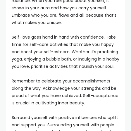
radiance. When you feel good about yourself, it
shows in your aura and how you carry yourself.
Embrace who you are, flaws and all, because that’s
what makes you unique.
Self-love goes hand in hand with confidence. Take
time for self-care activities that make you happy
and boost your self-esteem. Whether it’s practicing
yoga, enjoying a bubble bath, or indulging in a hobby
you love, prioritize activities that nourish your soul.
Remember to celebrate your accomplishments
along the way. Acknowledge your strengths and be
proud of what you have achieved. Self-acceptance
is crucial in cultivating inner beauty.
Surround yourself with positive influences who uplift
and support you. Surrounding yourself with people