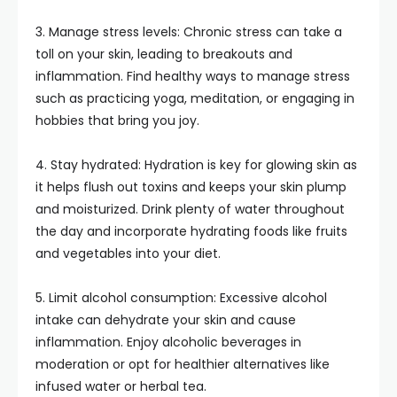
3. Manage stress levels: Chronic stress can take a
toll on your skin, leading to breakouts and
inflammation. Find healthy ways to manage stress
such as practicing yoga, meditation, or engaging in
hobbies that bring you joy.
4. Stay hydrated: Hydration is key for glowing skin as
it helps flush out toxins and keeps your skin plump
and moisturized. Drink plenty of water throughout
the day and incorporate hydrating foods like fruits
and vegetables into your diet.
5. Limit alcohol consumption: Excessive alcohol
intake can dehydrate your skin and cause
inflammation. Enjoy alcoholic beverages in
moderation or opt for healthier alternatives like
infused water or herbal tea.