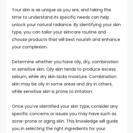
Your skin is as unique as you are, and taking the
time to understand its specific needs can help
unlock your natural radiance. By identifying your skin
type, you can tailor your skincare routine and
choose products that will best nourish and enhance
your complexion.
Determine whether you have oily, dry, combination
or sensitive skin. Oily skin tends to produce excess
sebum, while dry skin lacks moisture. Combination
skin may be oily in some areas and dry in others,
while sensitive skin is prone to irritation.
Once you’ve identified your skin type, consider any
specific concerns or issues you may have such as
acne-prone or aging skin. This knowledge will guide
you in selecting the right ingredients for your