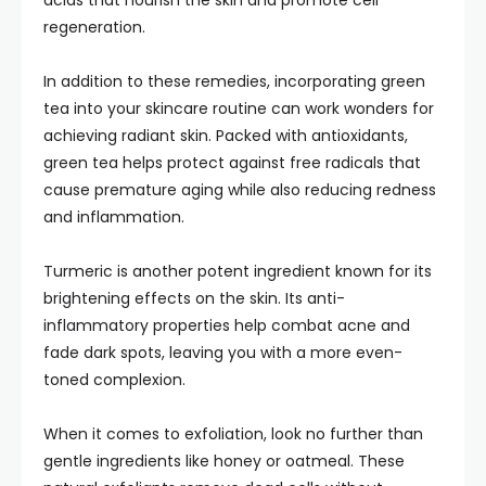
acids that nourish the skin and promote cell
regeneration.
In addition to these remedies, incorporating green
tea into your skincare routine can work wonders for
achieving radiant skin. Packed with antioxidants,
green tea helps protect against free radicals that
cause premature aging while also reducing redness
and inflammation.
Turmeric is another potent ingredient known for its
brightening effects on the skin. Its anti-
inflammatory properties help combat acne and
fade dark spots, leaving you with a more even-
toned complexion.
When it comes to exfoliation, look no further than
gentle ingredients like honey or oatmeal. These