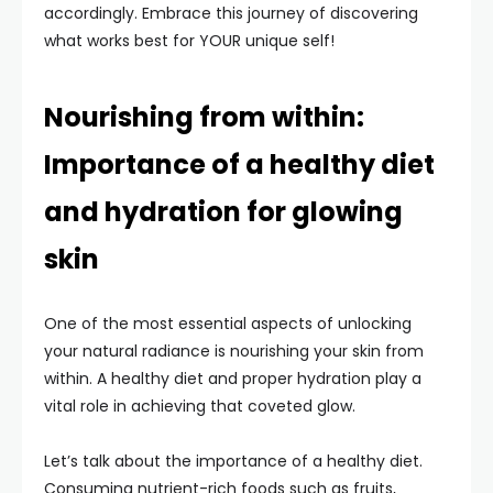
accordingly. Embrace this journey of discovering
what works best for YOUR unique self!
Nourishing from within:
Importance of a healthy diet
and hydration for glowing
skin
One of the most essential aspects of unlocking
your natural radiance is nourishing your skin from
within. A healthy diet and proper hydration play a
vital role in achieving that coveted glow.
Let’s talk about the importance of a healthy diet.
Consuming nutrient-rich foods such as fruits,