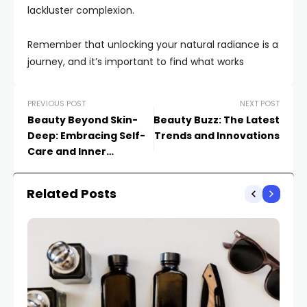
lackluster complexion.
Remember that unlocking your natural radiance is a
journey, and it’s important to find what works
PREVIOUS POST
NEXT POST
Beauty Beyond Skin-
Beauty Buzz: The Latest
Deep: Embracing Self-
Trends and Innovations
Care and Inner
Confidence in a World
Obsessed with Looks
Related Posts