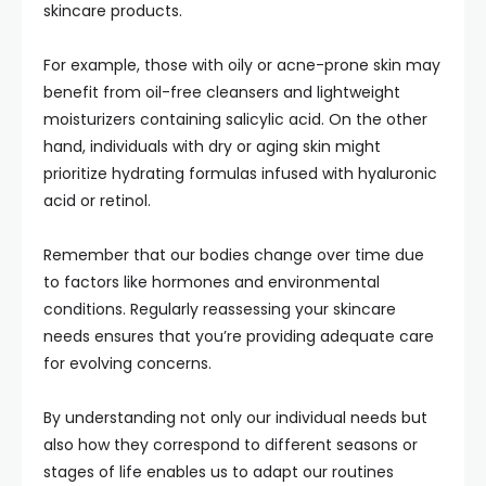
skincare products.
For example, those with oily or acne-prone skin may
benefit from oil-free cleansers and lightweight
moisturizers containing salicylic acid. On the other
hand, individuals with dry or aging skin might
prioritize hydrating formulas infused with hyaluronic
acid or retinol.
Remember that our bodies change over time due
to factors like hormones and environmental
conditions. Regularly reassessing your skincare
needs ensures that you’re providing adequate care
for evolving concerns.
By understanding not only our individual needs but
also how they correspond to different seasons or
stages of life enables us to adapt our routines