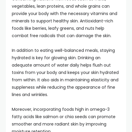
vegetables, lean proteins, and whole grains can
provide your body with the necessary vitamins and
minerals to support healthy skin. Antioxidant-rich
foods like berries, leafy greens, and nuts help
combat free radicals that can damage the skin.
In addition to eating well-balanced meals, staying
hydrated is key for glowing skin. Drinking an
adequate amount of water daily helps flush out
toxins from your body and keeps your skin hydrated
from within. It also aids in maintaining elasticity and
suppleness while reducing the appearance of fine
lines and wrinkles.
Moreover, incorporating foods high in omega-3
fatty acids like salmon or chia seeds can promote
smoother and more radiant skin by improving
moisture retention.