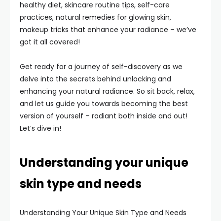
healthy diet, skincare routine tips, self-care
practices, natural remedies for glowing skin,
makeup tricks that enhance your radiance – we’ve
got it all covered!
Get ready for a journey of self-discovery as we
delve into the secrets behind unlocking and
enhancing your natural radiance. So sit back, relax,
and let us guide you towards becoming the best
version of yourself – radiant both inside and out!
Let’s dive in!
Understanding your unique
skin type and needs
Understanding Your Unique Skin Type and Needs