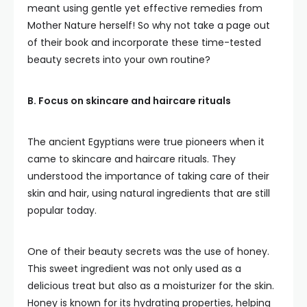
meant using gentle yet effective remedies from
Mother Nature herself! So why not take a page out
of their book and incorporate these time-tested
beauty secrets into your own routine?
B. Focus on skincare and haircare rituals
The ancient Egyptians were true pioneers when it
came to skincare and haircare rituals. They
understood the importance of taking care of their
skin and hair, using natural ingredients that are still
popular today.
One of their beauty secrets was the use of honey.
This sweet ingredient was not only used as a
delicious treat but also as a moisturizer for the skin.
Honey is known for its hydrating properties, helping