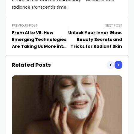
radiance transcends time!
PREVIOUS POST
NEXT POST
From AI to VR: How
Unlock Your Inner Glow:
Emerging Technologies
Beauty Secrets and
Are Taking Us More into
Tricks for Radiant Skin
the Future
Related Posts