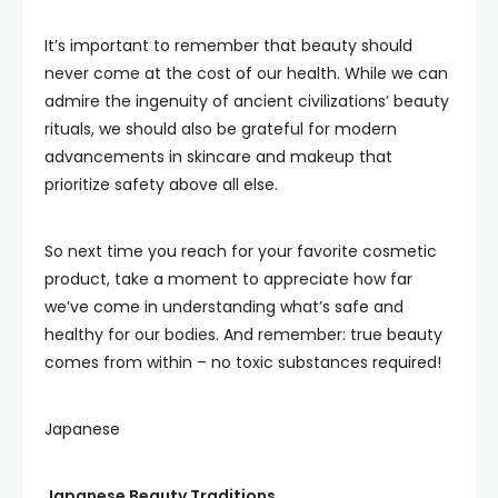
It’s important to remember that beauty should
never come at the cost of our health. While we can
admire the ingenuity of ancient civilizations’ beauty
rituals, we should also be grateful for modern
advancements in skincare and makeup that
prioritize safety above all else.
So next time you reach for your favorite cosmetic
product, take a moment to appreciate how far
we’ve come in understanding what’s safe and
healthy for our bodies. And remember: true beauty
comes from within – no toxic substances required!
Japanese
Japanese Beauty Traditions