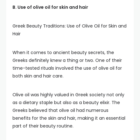
B. Use of olive oil for skin and hair
Greek Beauty Traditions: Use of Olive Oil for Skin and
Hair
When it comes to ancient beauty secrets, the
Greeks definitely knew a thing or two. One of their
time-tested rituals involved the use of olive oil for
both skin and hair care.
Olive oil was highly valued in Greek society not only
as a dietary staple but also as a beauty elixir. The
Greeks believed that olive oil had numerous
benefits for the skin and hair, making it an essential
part of their beauty routine.