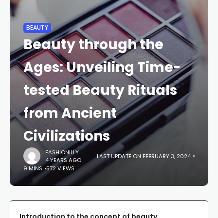
BEAUTY
Beauty through the
Ages: Unveiling Time-
tested Beauty Rituals
from Ancient
Civilizations
FASHIONILLY
LAST UPDATE ON FEBRUARY 3, 2024
4 YEARS AGO
9 MINS
572 VIEWS
Introduction to the concept of beauty