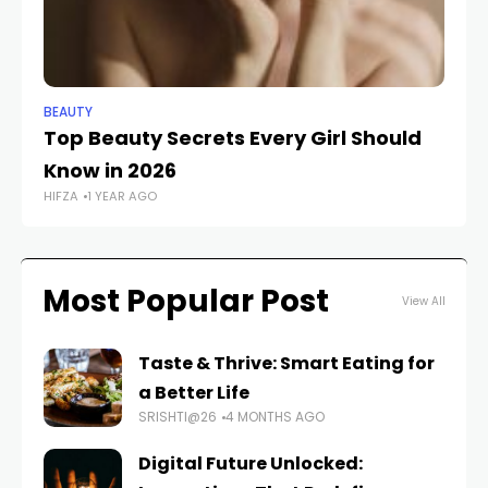
BEAUTY
BE
Top Beauty Secrets Every Girl Should
Ce
Know in 2026
D
HIFZA
1 YEAR AGO
FAS
Most Popular Post
View All
Taste & Thrive: Smart Eating for
a Better Life
SRISHTI@26
4 MONTHS AGO
Digital Future Unlocked: