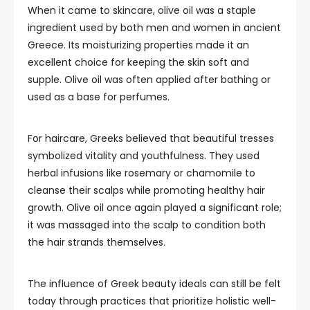
When it came to skincare, olive oil was a staple
ingredient used by both men and women in ancient
Greece. Its moisturizing properties made it an
excellent choice for keeping the skin soft and
supple. Olive oil was often applied after bathing or
used as a base for perfumes.
For haircare, Greeks believed that beautiful tresses
symbolized vitality and youthfulness. They used
herbal infusions like rosemary or chamomile to
cleanse their scalps while promoting healthy hair
growth. Olive oil once again played a significant role;
it was massaged into the scalp to condition both
the hair strands themselves.
The influence of Greek beauty ideals can still be felt
today through practices that prioritize holistic well-