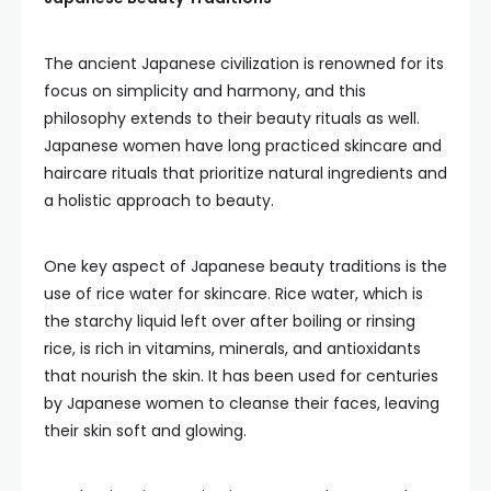
The ancient Japanese civilization is renowned for its
focus on simplicity and harmony, and this
philosophy extends to their beauty rituals as well.
Japanese women have long practiced skincare and
haircare rituals that prioritize natural ingredients and
a holistic approach to beauty.
One key aspect of Japanese beauty traditions is the
use of rice water for skincare. Rice water, which is
the starchy liquid left over after boiling or rinsing
rice, is rich in vitamins, minerals, and antioxidants
that nourish the skin. It has been used for centuries
by Japanese women to cleanse their faces, leaving
their skin soft and glowing.