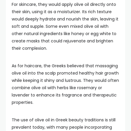
For skincare, they would apply olive oil directly onto
their skin, using it as a moisturizer. Its rich texture
would deeply hydrate and nourish the skin, leaving it
soft and supple. Some even mixed olive oil with
other natural ingredients like honey or egg white to
create masks that could rejuvenate and brighten
their complexion.
As for haircare, the Greeks believed that massaging
olive oil into the scalp promoted healthy hair growth
while keeping it shiny and lustrous. They would often
combine olive oil with herbs like rosemary or
lavender to enhance its fragrance and therapeutic
properties.
The use of olive oil in Greek beauty traditions is still
prevalent today, with many people incorporating