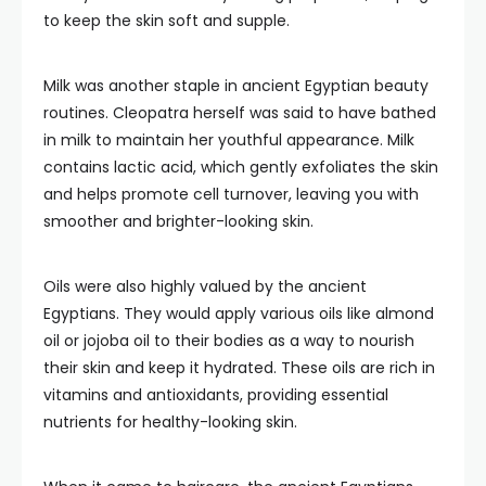
to keep the skin soft and supple.
Milk was another staple in ancient Egyptian beauty
routines. Cleopatra herself was said to have bathed
in milk to maintain her youthful appearance. Milk
contains lactic acid, which gently exfoliates the skin
and helps promote cell turnover, leaving you with
smoother and brighter-looking skin.
Oils were also highly valued by the ancient
Egyptians. They would apply various oils like almond
oil or jojoba oil to their bodies as a way to nourish
their skin and keep it hydrated. These oils are rich in
vitamins and antioxidants, providing essential
nutrients for healthy-looking skin.