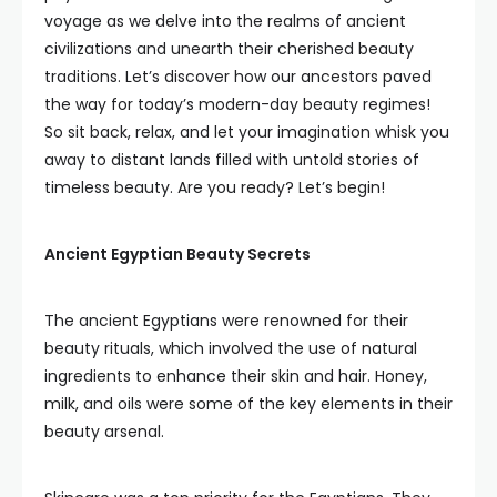
voyage as we delve into the realms of ancient
civilizations and unearth their cherished beauty
traditions. Let’s discover how our ancestors paved
the way for today’s modern-day beauty regimes!
So sit back, relax, and let your imagination whisk you
away to distant lands filled with untold stories of
timeless beauty. Are you ready? Let’s begin!
Ancient Egyptian Beauty Secrets
The ancient Egyptians were renowned for their
beauty rituals, which involved the use of natural
ingredients to enhance their skin and hair. Honey,
milk, and oils were some of the key elements in their
beauty arsenal.