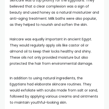
Skincare was a top priority for the Egyptians. They
believed that a clear complexion was a sign of
beauty and used honey as a natural moisturizer and
anti-aging treatment. Milk baths were also popular,
as they helped to nourish and soften the skin.
Haircare was equally important in ancient Egypt.
They would regularly apply oils like castor oil or
almond oil to keep their locks healthy and shiny.
These oils not only provided moisture but also
protected the hair from environmental damage.
In addition to using natural ingredients, the
Egyptians had elaborate skincare routines. They
would exfoliate with scrubs made from salt or sand,
followed by applying various creams and ointments
to maintain youthful-looking skin.