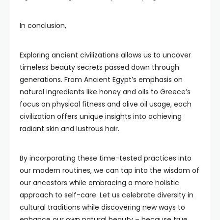
In conclusion,
Exploring ancient civilizations allows us to uncover
timeless beauty secrets passed down through
generations. From Ancient Egypt’s emphasis on
natural ingredients like honey and oils to Greece’s
focus on physical fitness and olive oil usage, each
civilization offers unique insights into achieving
radiant skin and lustrous hair.
By incorporating these time-tested practices into
our modern routines, we can tap into the wisdom of
our ancestors while embracing a more holistic
approach to self-care. Let us celebrate diversity in
cultural traditions while discovering new ways to
enhance our own natural beauty – because true