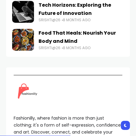
Tech Horizons: Exploring the
Future of Innovation
SRISHTI@26
8 MONTHS AGO
Food That Heals: Nourish Your
Body and Mind
SRISHTI@26
8 MONTHS AGO
Fashionilly, where fashion is more than just
clothing; it's a form of self-expression, confidence,
and art. Discover, connect, and celebrate your