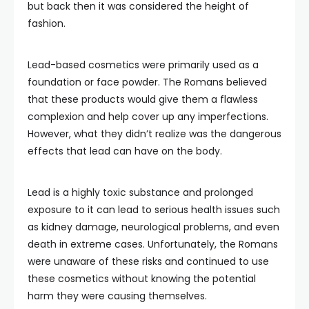
but back then it was considered the height of
fashion.
Lead-based cosmetics were primarily used as a
foundation or face powder. The Romans believed
that these products would give them a flawless
complexion and help cover up any imperfections.
However, what they didn’t realize was the dangerous
effects that lead can have on the body.
Lead is a highly toxic substance and prolonged
exposure to it can lead to serious health issues such
as kidney damage, neurological problems, and even
death in extreme cases. Unfortunately, the Romans
were unaware of these risks and continued to use
these cosmetics without knowing the potential
harm they were causing themselves.