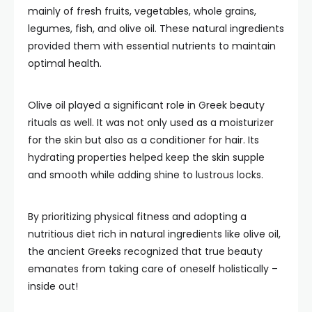
mainly of fresh fruits, vegetables, whole grains,
legumes, fish, and olive oil. These natural ingredients
provided them with essential nutrients to maintain
optimal health.
Olive oil played a significant role in Greek beauty
rituals as well. It was not only used as a moisturizer
for the skin but also as a conditioner for hair. Its
hydrating properties helped keep the skin supple
and smooth while adding shine to lustrous locks.
By prioritizing physical fitness and adopting a
nutritious diet rich in natural ingredients like olive oil,
the ancient Greeks recognized that true beauty
emanates from taking care of oneself holistically –
inside out!