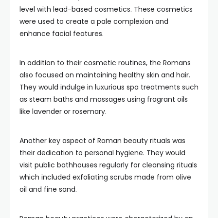
level with lead-based cosmetics. These cosmetics
were used to create a pale complexion and
enhance facial features.
In addition to their cosmetic routines, the Romans
also focused on maintaining healthy skin and hair.
They would indulge in luxurious spa treatments such
as steam baths and massages using fragrant oils
like lavender or rosemary.
Another key aspect of Roman beauty rituals was
their dedication to personal hygiene. They would
visit public bathhouses regularly for cleansing rituals
which included exfoliating scrubs made from olive
oil and fine sand.