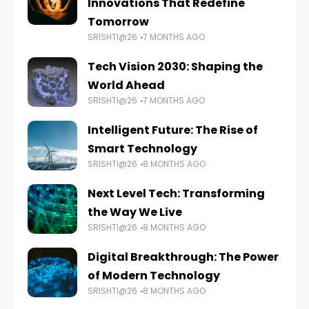
Innovations That Redefine
Tomorrow
SRISHTI@26
7 MONTHS AGO
Tech Vision 2030: Shaping the
World Ahead
SRISHTI@26
7 MONTHS AGO
Intelligent Future: The Rise of
Smart Technology
SRISHTI@26
8 MONTHS AGO
Next Level Tech: Transforming
the Way We Live
SRISHTI@26
8 MONTHS AGO
Digital Breakthrough: The Power
of Modern Technology
SRISHTI@26
8 MONTHS AGO