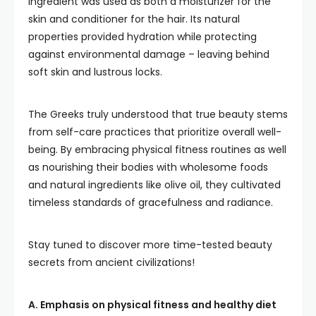
ingredient was used as both a moisturizer for the
skin and conditioner for the hair. Its natural
properties provided hydration while protecting
against environmental damage – leaving behind
soft skin and lustrous locks.
The Greeks truly understood that true beauty stems
from self-care practices that prioritize overall well-
being. By embracing physical fitness routines as well
as nourishing their bodies with wholesome foods
and natural ingredients like olive oil, they cultivated
timeless standards of gracefulness and radiance.
Stay tuned to discover more time-tested beauty
secrets from ancient civilizations!
A. Emphasis on physical fitness and healthy diet