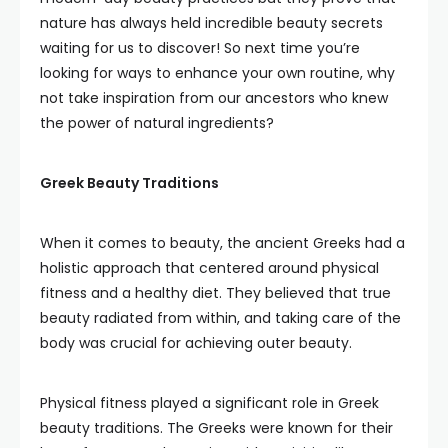
nature has always held incredible beauty secrets
waiting for us to discover! So next time you’re
looking for ways to enhance your own routine, why
not take inspiration from our ancestors who knew
the power of natural ingredients?
Greek Beauty Traditions
When it comes to beauty, the ancient Greeks had a
holistic approach that centered around physical
fitness and a healthy diet. They believed that true
beauty radiated from within, and taking care of the
body was crucial for achieving outer beauty.
Physical fitness played a significant role in Greek
beauty traditions. The Greeks were known for their