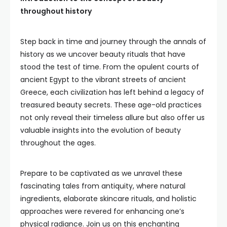
throughout history
Step back in time and journey through the annals of
history as we uncover beauty rituals that have
stood the test of time. From the opulent courts of
ancient Egypt to the vibrant streets of ancient
Greece, each civilization has left behind a legacy of
treasured beauty secrets. These age-old practices
not only reveal their timeless allure but also offer us
valuable insights into the evolution of beauty
throughout the ages.
Prepare to be captivated as we unravel these
fascinating tales from antiquity, where natural
ingredients, elaborate skincare rituals, and holistic
approaches were revered for enhancing one’s
physical radiance. Join us on this enchanting