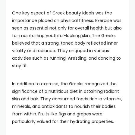
One key aspect of Greek beauty ideals was the
importance placed on physical fitness. Exercise was
seen as essential not only for overall health but also
for maintaining youthful-looking skin. The Greeks
believed that a strong, toned body reflected inner
vitality and radiance. They engaged in various
activities such as running, wrestling, and dancing to
stay fit.
In addition to exercise, the Greeks recognized the
significance of a nutritious diet in attaining radiant
skin and hair. They consumed foods rich in vitamins,
minerals, and antioxidants to nourish their bodies
from within. Fruits like figs and grapes were
particularly valued for their hydrating properties.