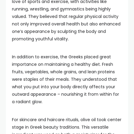
love of sports and exercise, with activities like
running, wrestling, and gymnastics being highly
valued. They believed that regular physical activity
not only improved overall health but also enhanced
one’s appearance by sculpting the body and
promoting youthful vitality.
In addition to exercise, the Greeks placed great
importance on maintaining a healthy diet. Fresh
fruits, vegetables, whole grains, and lean proteins
were staples of their meals. They understood that
what you put into your body directly affects your
outward appearance – nourishing it from within for
a radiant glow.
For skincare and haircare rituals, olive oil took center
stage in Greek beauty traditions. This versatile