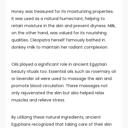
Honey was treasured for its moisturizing properties.
It was used as a natural humectant, helping to
retain moisture in the skin and prevent dryness. Milk,
on the other hand, was valued for its nourishing
qualities. Cleopatra herself famously bathed in
donkey milk to maintain her radiant complexion.
Oils played a significant role in ancient Egyptian
beauty rituals too. Essential oils such as rosemary oil
or lavender oil were used to massage the skin and
promote blood circulation. These massages not
only rejuvenated the skin but also helped relax
muscles and relieve stress.
By utilizing these natural ingredients, ancient
Egyptians recognized that taking care of their skin