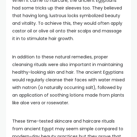
When it came to haircare, the ancient Egyptians
had some tricks up their sleeves too. They believed
that having long, lustrous locks symbolized beauty
and vitality. To achieve this, they would often apply
castor oil or olive oil onto their scalps and massage
it in to stimulate hair growth.
In addition to these natural remedies, proper
cleansing rituals were also important in maintaining
healthy-looking skin and hair. The ancient Egyptians
would regularly cleanse their faces with water mixed
with natron (a naturally occurring salt), followed by
an application of soothing lotions made from plants
like aloe vera or rosewater.
These time-tested skincare and haircare rituals
from ancient Egypt may seem simple compared to
modern-day beauty practices but they prove that