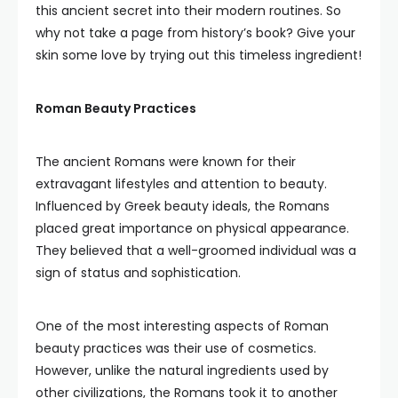
this ancient secret into their modern routines. So
why not take a page from history’s book? Give your
skin some love by trying out this timeless ingredient!
Roman Beauty Practices
The ancient Romans were known for their
extravagant lifestyles and attention to beauty.
Influenced by Greek beauty ideals, the Romans
placed great importance on physical appearance.
They believed that a well-groomed individual was a
sign of status and sophistication.
One of the most interesting aspects of Roman
beauty practices was their use of cosmetics.
However, unlike the natural ingredients used by
other civilizations, the Romans took it to another