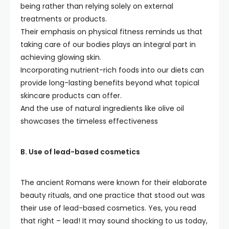
being rather than relying solely on external
treatments or products.
Their emphasis on physical fitness reminds us that
taking care of our bodies plays an integral part in
achieving glowing skin.
Incorporating nutrient-rich foods into our diets can
provide long-lasting benefits beyond what topical
skincare products can offer.
And the use of natural ingredients like olive oil
showcases the timeless effectiveness
B. Use of lead-based cosmetics
The ancient Romans were known for their elaborate
beauty rituals, and one practice that stood out was
their use of lead-based cosmetics. Yes, you read
that right – lead! It may sound shocking to us today,