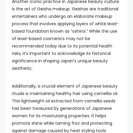
Another iconic practice in Japanese beauty culture
is the art of Geisha makeup. Geishas are traditional
entertainers who undergo an elaborate makeup
process that involves applying layers of white lead-
based foundation known as “oshiroi.” While the use
of lead-based cosmetics may not be
recommended today due to its potential health
risks, it’s important to acknowledge its historical
significance in shaping Japan’s unique beauty
aesthetic.
Additionally, a crucial element of Japanese beauty
rituals is maintaining healthy hair using camellia oil.
This lightweight oil extracted from camellia seeds
has been treasured by generations of Japanese
women for its moisturizing properties. It helps
promote shine while taming frizz and protecting
against damage caused by heat styling tools.