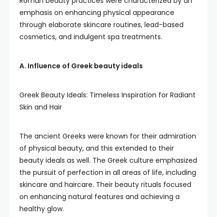
Roman beauty practices were characterized by an
emphasis on enhancing physical appearance
through elaborate skincare routines, lead-based
cosmetics, and indulgent spa treatments.
A. Influence of Greek beauty ideals
Greek Beauty Ideals: Timeless Inspiration for Radiant
Skin and Hair
The ancient Greeks were known for their admiration
of physical beauty, and this extended to their
beauty ideals as well. The Greek culture emphasized
the pursuit of perfection in all areas of life, including
skincare and haircare. Their beauty rituals focused
on enhancing natural features and achieving a
healthy glow.