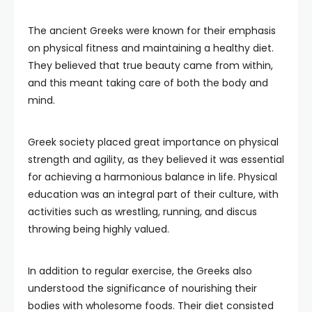
The ancient Greeks were known for their emphasis
on physical fitness and maintaining a healthy diet.
They believed that true beauty came from within,
and this meant taking care of both the body and
mind.
Greek society placed great importance on physical
strength and agility, as they believed it was essential
for achieving a harmonious balance in life. Physical
education was an integral part of their culture, with
activities such as wrestling, running, and discus
throwing being highly valued.
In addition to regular exercise, the Greeks also
understood the significance of nourishing their
bodies with wholesome foods. Their diet consisted