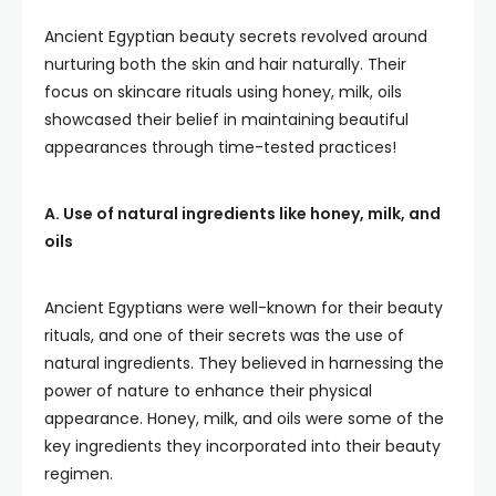
Ancient Egyptian beauty secrets revolved around
nurturing both the skin and hair naturally. Their
focus on skincare rituals using honey, milk, oils
showcased their belief in maintaining beautiful
appearances through time-tested practices!
A. Use of natural ingredients like honey, milk, and
oils
Ancient Egyptians were well-known for their beauty
rituals, and one of their secrets was the use of
natural ingredients. They believed in harnessing the
power of nature to enhance their physical
appearance. Honey, milk, and oils were some of the
key ingredients they incorporated into their beauty
regimen.