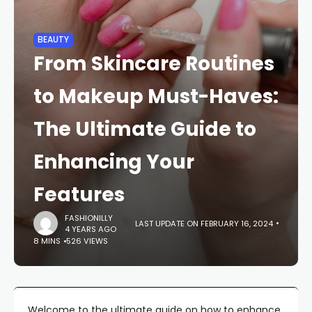
BEAUTY
From Skincare Routines
to Makeup Must-Haves:
The Ultimate Guide to
Enhancing Your
Features
FASHIONILLY
LAST UPDATE ON FEBRUARY 16, 2024
4 YEARS AGO
8 MINS
526 VIEWS
Welcome to the ultimate guide on how to enhance