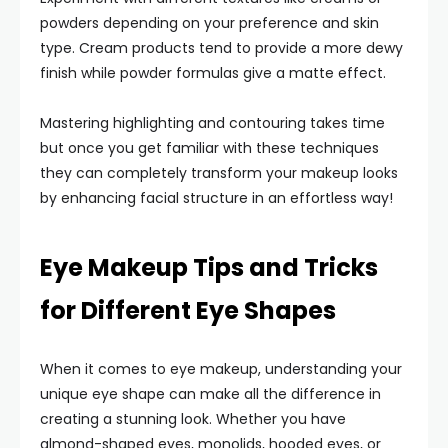
powders depending on your preference and skin
type. Cream products tend to provide a more dewy
finish while powder formulas give a matte effect.
Mastering highlighting and contouring takes time
but once you get familiar with these techniques
they can completely transform your makeup looks
by enhancing facial structure in an effortless way!
Eye Makeup Tips and Tricks
for Different Eye Shapes
When it comes to eye makeup, understanding your
unique eye shape can make all the difference in
creating a stunning look. Whether you have
almond-shaped eyes, monolids, hooded eyes, or