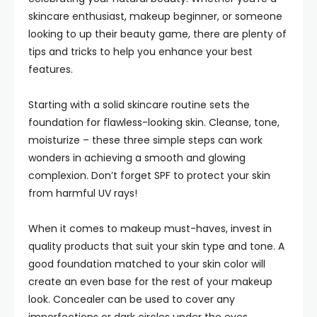
skincare enthusiast, makeup beginner, or someone
looking to up their beauty game, there are plenty of
tips and tricks to help you enhance your best
features.
Starting with a solid skincare routine sets the
foundation for flawless-looking skin. Cleanse, tone,
moisturize – these three simple steps can work
wonders in achieving a smooth and glowing
complexion. Don’t forget SPF to protect your skin
from harmful UV rays!
When it comes to makeup must-haves, invest in
quality products that suit your skin type and tone. A
good foundation matched to your skin color will
create an even base for the rest of your makeup
look. Concealer can be used to cover any