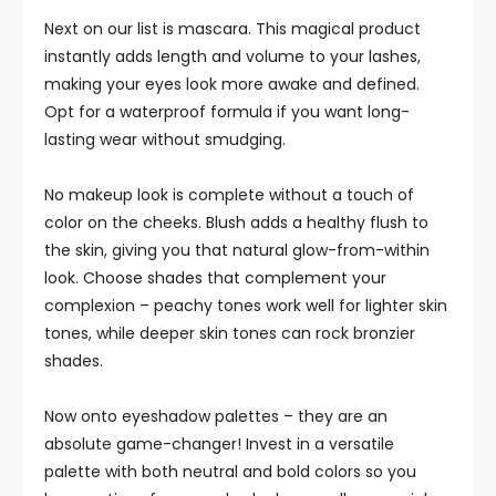
Next on our list is mascara. This magical product
instantly adds length and volume to your lashes,
making your eyes look more awake and defined.
Opt for a waterproof formula if you want long-
lasting wear without smudging.
No makeup look is complete without a touch of
color on the cheeks. Blush adds a healthy flush to
the skin, giving you that natural glow-from-within
look. Choose shades that complement your
complexion – peachy tones work well for lighter skin
tones, while deeper skin tones can rock bronzier
shades.
Now onto eyeshadow palettes – they are an
absolute game-changer! Invest in a versatile
palette with both neutral and bold colors so you