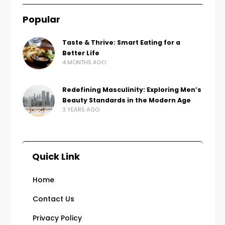
Popular
Taste & Thrive: Smart Eating for a
Better Life
4 MONTHS AGO
Redefining Masculinity: Exploring Men’s
Beauty Standards in the Modern Age
3 YEARS AGO
Quick Link
Home
Contact Us
Privacy Policy