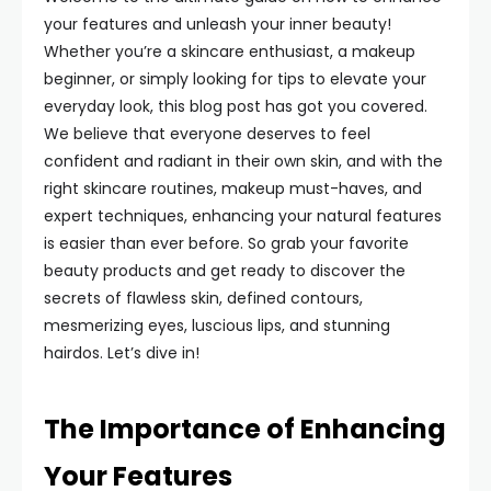
your features and unleash your inner beauty!
Whether you’re a skincare enthusiast, a makeup
beginner, or simply looking for tips to elevate your
everyday look, this blog post has got you covered.
We believe that everyone deserves to feel
confident and radiant in their own skin, and with the
right skincare routines, makeup must-haves, and
expert techniques, enhancing your natural features
is easier than ever before. So grab your favorite
beauty products and get ready to discover the
secrets of flawless skin, defined contours,
mesmerizing eyes, luscious lips, and stunning
hairdos. Let’s dive in!
The Importance of Enhancing
Your Features