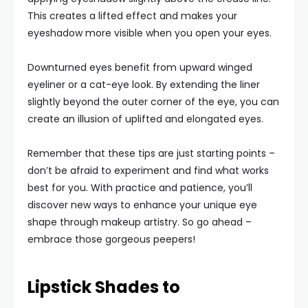
This creates a lifted effect and makes your
eyeshadow more visible when you open your eyes.
Downturned eyes benefit from upward winged
eyeliner or a cat-eye look. By extending the liner
slightly beyond the outer corner of the eye, you can
create an illusion of uplifted and elongated eyes.
Remember that these tips are just starting points –
don’t be afraid to experiment and find what works
best for you. With practice and patience, you’ll
discover new ways to enhance your unique eye
shape through makeup artistry. So go ahead –
embrace those gorgeous peepers!
Lipstick Shades to