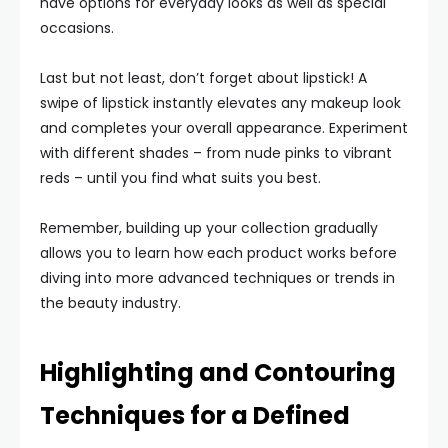
have options for everyday looks as well as special
occasions.
Last but not least, don’t forget about lipstick! A
swipe of lipstick instantly elevates any makeup look
and completes your overall appearance. Experiment
with different shades – from nude pinks to vibrant
reds – until you find what suits you best.
Remember, building up your collection gradually
allows you to learn how each product works before
diving into more advanced techniques or trends in
the beauty industry.
Highlighting and Contouring
Techniques for a Defined