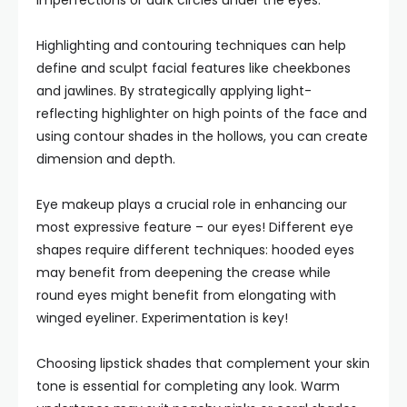
imperfections or dark circles under the eyes.
Highlighting and contouring techniques can help
define and sculpt facial features like cheekbones
and jawlines. By strategically applying light-
reflecting highlighter on high points of the face and
using contour shades in the hollows, you can create
dimension and depth.
Eye makeup plays a crucial role in enhancing our
most expressive feature – our eyes! Different eye
shapes require different techniques: hooded eyes
may benefit from deepening the crease while
round eyes might benefit from elongating with
winged eyeliner. Experimentation is key!
Choosing lipstick shades that complement your skin
tone is essential for completing any look. Warm