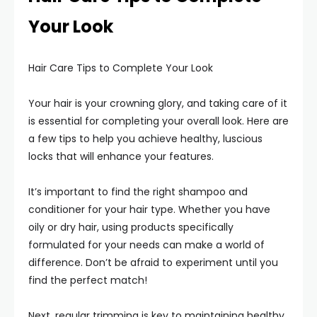
Your Look
Hair Care Tips to Complete Your Look
Your hair is your crowning glory, and taking care of it
is essential for completing your overall look. Here are
a few tips to help you achieve healthy, luscious
locks that will enhance your features.
It’s important to find the right shampoo and
conditioner for your hair type. Whether you have
oily or dry hair, using products specifically
formulated for your needs can make a world of
difference. Don’t be afraid to experiment until you
find the perfect match!
Next, regular trimming is key to maintaining healthy