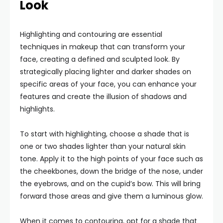
Look
Highlighting and contouring are essential
techniques in makeup that can transform your
face, creating a defined and sculpted look. By
strategically placing lighter and darker shades on
specific areas of your face, you can enhance your
features and create the illusion of shadows and
highlights.
To start with highlighting, choose a shade that is
one or two shades lighter than your natural skin
tone. Apply it to the high points of your face such as
the cheekbones, down the bridge of the nose, under
the eyebrows, and on the cupid’s bow. This will bring
forward those areas and give them a luminous glow.
When it comes to contouring, opt for a shade that