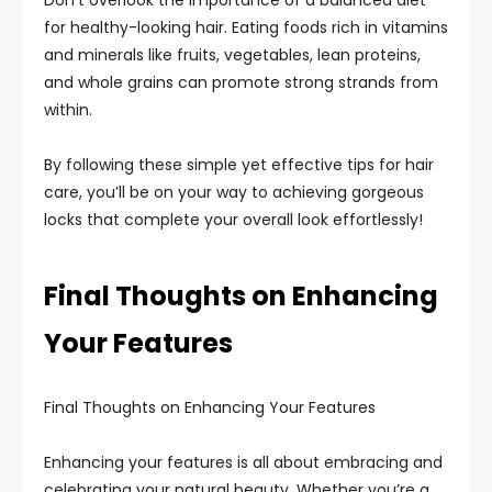
Don’t overlook the importance of a balanced diet
for healthy-looking hair. Eating foods rich in vitamins
and minerals like fruits, vegetables, lean proteins,
and whole grains can promote strong strands from
within.
By following these simple yet effective tips for hair
care, you’ll be on your way to achieving gorgeous
locks that complete your overall look effortlessly!
Final Thoughts on Enhancing
Your Features
Final Thoughts on Enhancing Your Features
Enhancing your features is all about embracing and
celebrating your natural beauty. Whether you’re a