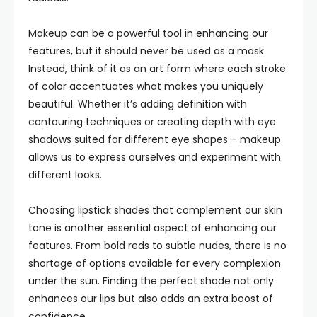
Makeup can be a powerful tool in enhancing our
features, but it should never be used as a mask.
Instead, think of it as an art form where each stroke
of color accentuates what makes you uniquely
beautiful. Whether it’s adding definition with
contouring techniques or creating depth with eye
shadows suited for different eye shapes – makeup
allows us to express ourselves and experiment with
different looks.
Choosing lipstick shades that complement our skin
tone is another essential aspect of enhancing our
features. From bold reds to subtle nudes, there is no
shortage of options available for every complexion
under the sun. Finding the perfect shade not only
enhances our lips but also adds an extra boost of
confidence.