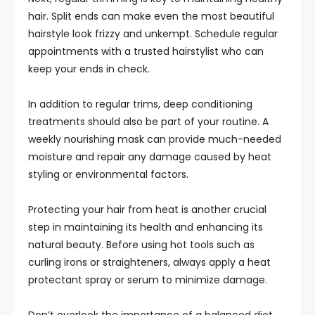
hair. Split ends can make even the most beautiful
hairstyle look frizzy and unkempt. Schedule regular
appointments with a trusted hairstylist who can
keep your ends in check.
In addition to regular trims, deep conditioning
treatments should also be part of your routine. A
weekly nourishing mask can provide much-needed
moisture and repair any damage caused by heat
styling or environmental factors.
Protecting your hair from heat is another crucial
step in maintaining its health and enhancing its
natural beauty. Before using hot tools such as
curling irons or straighteners, always apply a heat
protectant spray or serum to minimize damage.