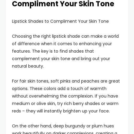
Compliment Your Skin Tone
Lipstick Shades to Compliment Your Skin Tone
Choosing the right lipstick shade can make a world
of difference when it comes to enhancing your
features. The key is to find shades that
complement your skin tone and bring out your
natural beauty.
For fair skin tones, soft pinks and peaches are great
options. These colors add a touch of warmth
without overwhelming the complexion. If you have
medium or olive skin, try rich berry shades or warm
reds – they will instantly brighten up your face.
On the other hand, deep burgundy or plum hues
work beautifully on darker complexions, creating a