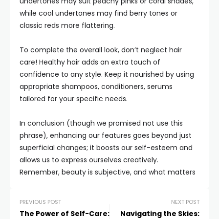
undertones may suit peachy pinks or coral shades,
while cool undertones may find berry tones or
classic reds more flattering.
To complete the overall look, don’t neglect hair
care! Healthy hair adds an extra touch of
confidence to any style. Keep it nourished by using
appropriate shampoos, conditioners, serums
tailored for your specific needs.
In conclusion (though we promised not use this
phrase), enhancing our features goes beyond just
superficial changes; it boosts our self-esteem and
allows us to express ourselves creatively.
Remember, beauty is subjective, and what matters
PREVIOUS POST
NEXT POST
The Power of Self-Care:
Navigating the Skies: