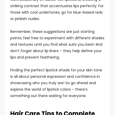
striking contrast that accentuates lips perfectly. For
those with cool undertones, go for blue-based reds
or pinkish nudes.
Remember, these suggestions are just starting
points; feel free to experiment with different shades
and textures until you find what suits you best! And
don’t forget about lip liners – they help define your
lips and prevent feathering.
Finding the perfect lipstick shade for your skin tone
is all about personal expression and confidence in
showcasing who you truly are! So go ahead and
explore the world of lipstick colors – there’s
something out there waiting for everyone.
Hair Care Tips to Complete