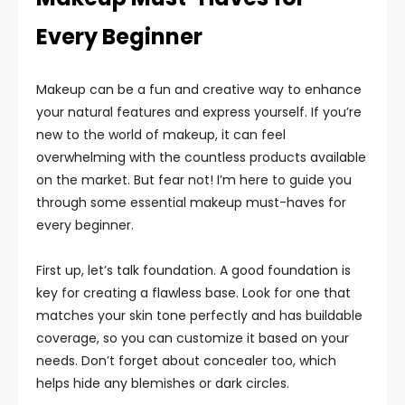
Every Beginner
Makeup can be a fun and creative way to enhance
your natural features and express yourself. If you’re
new to the world of makeup, it can feel
overwhelming with the countless products available
on the market. But fear not! I’m here to guide you
through some essential makeup must-haves for
every beginner.
First up, let’s talk foundation. A good foundation is
key for creating a flawless base. Look for one that
matches your skin tone perfectly and has buildable
coverage, so you can customize it based on your
needs. Don’t forget about concealer too, which
helps hide any blemishes or dark circles.