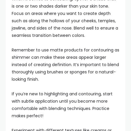
is one or two shades darker than your skin tone.
Focus on areas where you want to create depth
such as along the hollows of your cheeks, temples,
jawline, and sides of the nose. Blend well to ensure a
seamless transition between colors.
Remember to use matte products for contouring as
shimmer can make these areas appear larger
instead of creating definition. It’s important to blend
thoroughly using brushes or sponges for a natural-
looking finish.
If you’re new to highlighting and contouring, start
with subtle application until you become more
comfortable with blending techniques. Practice
makes perfect!
Experiment with different textures like creams or