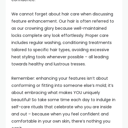
We cannot forget about hair care when discussing
feature enhancement. Our hair is often referred to
as our crowning glory because well-maintained
locks complete any look effortlessly. Proper care
includes regular washing, conditioning treatments
tailored to specific hair types, avoiding excessive
heat styling tools whenever possible – all leading
towards healthy and lustrous tresses.
Remember: enhancing your features isn’t about
conforming or fitting into someone else’s mold; it’s
about embracing what makes YOU uniquely
beautiful! So take some time each day to indulge in
self-care rituals that celebrate who you are inside
and out – because when you feel confident and
comfortable in your own skin, there’s nothing you