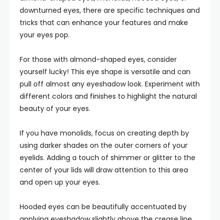
downturned eyes, there are specific techniques and
tricks that can enhance your features and make
your eyes pop.
For those with almond-shaped eyes, consider
yourself lucky! This eye shape is versatile and can
pull off almost any eyeshadow look. Experiment with
different colors and finishes to highlight the natural
beauty of your eyes.
If you have monolids, focus on creating depth by
using darker shades on the outer corners of your
eyelids. Adding a touch of shimmer or glitter to the
center of your lids will draw attention to this area
and open up your eyes.
Hooded eyes can be beautifully accentuated by
applying eyeshadow slightly above the crease line.