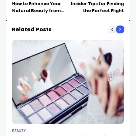
How to Enhance Your
Insider Tips for Finding
Natural Beauty from
the Perfect Flight
Within
Related Posts
BEAUTY
BE