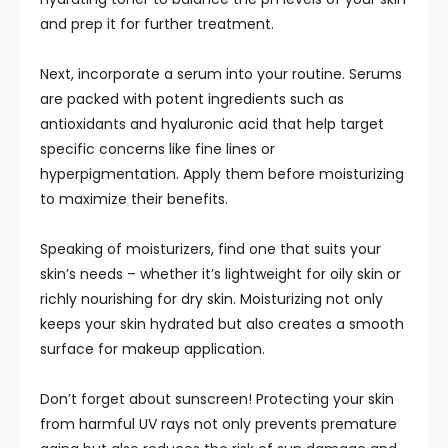
and prep it for further treatment.
Next, incorporate a serum into your routine. Serums
are packed with potent ingredients such as
antioxidants and hyaluronic acid that help target
specific concerns like fine lines or
hyperpigmentation. Apply them before moisturizing
to maximize their benefits.
Speaking of moisturizers, find one that suits your
skin’s needs – whether it’s lightweight for oily skin or
richly nourishing for dry skin. Moisturizing not only
keeps your skin hydrated but also creates a smooth
surface for makeup application.
Don’t forget about sunscreen! Protecting your skin
from harmful UV rays not only prevents premature