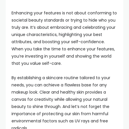
Enhancing your features is not about conforming to
societal beauty standards or trying to hide who you
truly are. It’s about embracing and celebrating your
unique characteristics, highlighting your best
attributes, and boosting your self-confidence.
When you take the time to enhance your features,
you’re investing in yourself and showing the world
that you value self-care.
By establishing a skincare routine tailored to your
needs, you can achieve a flawless base for any
makeup look. Clear and healthy skin provides a
canvas for creativity while allowing your natural
beauty to shine through. And let’s not forget the
importance of protecting our skin from harmful
environmental factors such as UV rays and free
radicals.