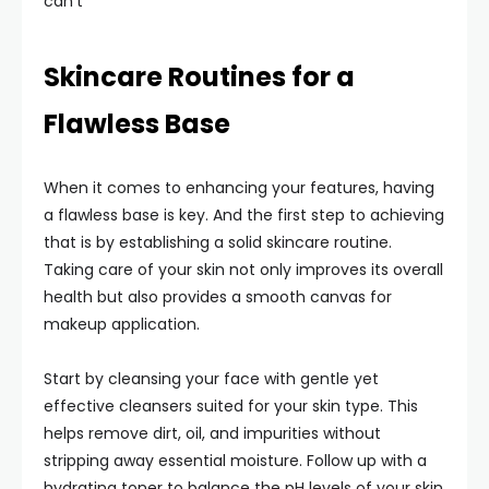
can’t
Skincare Routines for a
Flawless Base
When it comes to enhancing your features, having
a flawless base is key. And the first step to achieving
that is by establishing a solid skincare routine.
Taking care of your skin not only improves its overall
health but also provides a smooth canvas for
makeup application.
Start by cleansing your face with gentle yet
effective cleansers suited for your skin type. This
helps remove dirt, oil, and impurities without
stripping away essential moisture. Follow up with a
hydrating toner to balance the pH levels of your skin