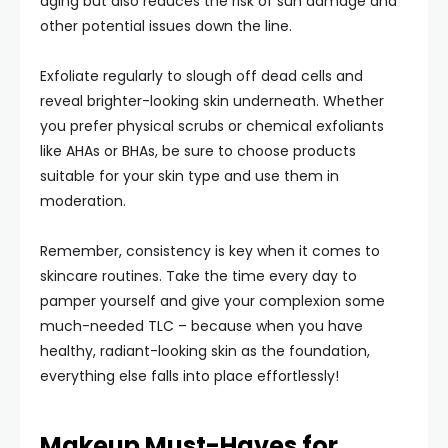
aging but also reduces the risk of sun damage and
other potential issues down the line.
Exfoliate regularly to slough off dead cells and
reveal brighter-looking skin underneath. Whether
you prefer physical scrubs or chemical exfoliants
like AHAs or BHAs, be sure to choose products
suitable for your skin type and use them in
moderation.
Remember, consistency is key when it comes to
skincare routines. Take the time every day to
pamper yourself and give your complexion some
much-needed TLC – because when you have
healthy, radiant-looking skin as the foundation,
everything else falls into place effortlessly!
Makeup Must-Haves for