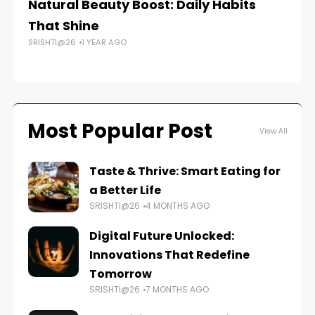
Natural Beauty Boost: Daily Habits
Be
That Shine
R
SRISHTI@26
1 YEAR AGO
FAS
Most Popular Post
View All
Taste & Thrive: Smart Eating for
a Better Life
SRISHTI@26
4 MONTHS AGO
Digital Future Unlocked:
Innovations That Redefine
Tomorrow
SRISHTI@26
7 MONTHS AGO