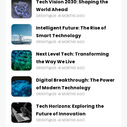
Tech Vision 2030: Shaping the
World Ahead
SRISHTI@26
8 MONTHS AGO
Intelligent Future: The Rise of
Smart Technology
SRISHTI@26
8 MONTHS AGO
Next Level Tech: Transforming
the Way We Live
SRISHTI@26
8 MONTHS AGO
Digital Breakthrough: The Power
of Modern Technology
SRISHTI@26
8 MONTHS AGO
Tech Horizons: Exploring the
Future of Innovation
SRISHTI@26
8 MONTHS AGO