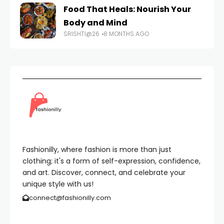
Food That Heals: Nourish Your
Body and Mind
SRISHTI@26
8 MONTHS AGO
Fashionilly, where fashion is more than just
clothing; it's a form of self-expression, confidence,
and art. Discover, connect, and celebrate your
unique style with us!
connect@fashionilly.com