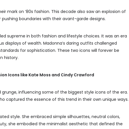
heir mark on ’80s fashion. This decade also saw an explosion of
 pushing boundaries with their avant-garde designs.
d supreme in both fashion and lifestyle choices. It was an era
us displays of wealth. Madonna’s daring outfits challenged
standards for sophistication. These two icons will forever be
 history.
ion Icons like Kate Moss and Cindy Crawford
 grunge, influencing some of the biggest style icons of the era.
o captured the essence of this trend in their own unique ways.
ed style. She embraced simple silhouettes, neutral colors,
eauty, she embodied the minimalist aesthetic that defined the