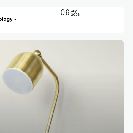
06
Aug
2026
ology