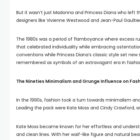
But it wasn’t just Madonna and Princess Diana who left t
designers like Vivienne Westwood and Jean-Paul Gaultier
The 1980s was a period of flamboyance where excess rule
that celebrated individuality while embracing ostentatio
conventions while Princess Diana’s classic style set new 
remembered as symbols of an extravagant era in fashion
The Nineties Minimalism and Grunge Influence on Fash
In the 1990s, fashion took a turn towards minimalism and
Leading the pack were Kate Moss and Cindy Crawford, wh
Kate Moss became known for her effortless and understat
and clean lines. With her waif-like figure and natural b