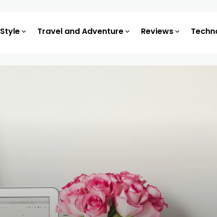
 Style
Travel and Adventure
Reviews
Techn