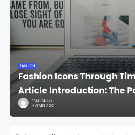
FASHION
Fashion Icons Through Time
Article Introduction: The 
FASHIONILLY
4 YEARS AGO