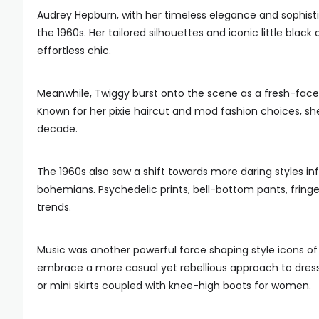
Audrey Hepburn, with her timeless elegance and sophist
the 1960s. Her tailored silhouettes and iconic little bla
effortless chic.
Meanwhile, Twiggy burst onto the scene as a fresh-face
Known for her pixie haircut and mod fashion choices, s
decade.
The 1960s also saw a shift towards more daring styles 
bohemians. Psychedelic prints, bell-bottom pants, fringe
trends.
Music was another powerful force shaping style icons of 
embrace a more casual yet rebellious approach to dressi
or mini skirts coupled with knee-high boots for women.