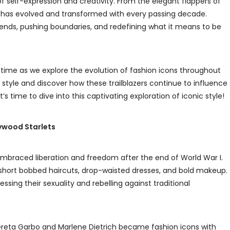
 self-expression and creativity. From the elegant flappers of
le has evolved and transformed with every passing decade.
trends, pushing boundaries, and redefining what it means to be
gh time as we explore the evolution of fashion icons throughout
f style and discover how these trailblazers continue to influence
’s time to dive into this captivating exploration of iconic style!
lywood Starlets
 embraced liberation and freedom after the end of World War I.
r short bobbed haircuts, drop-waisted dresses, and bold makeup.
ing their sexuality and rebelling against traditional
e Greta Garbo and Marlene Dietrich became fashion icons with