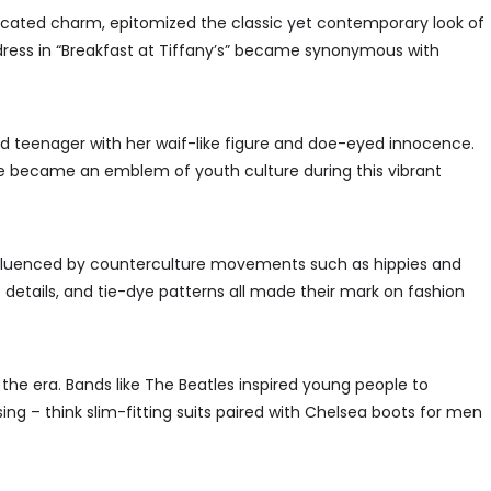
icated charm, epitomized the classic yet contemporary look of
ck dress in “Breakfast at Tiffany’s” became synonymous with
d teenager with her waif-like figure and doe-eyed innocence.
he became an emblem of youth culture during this vibrant
influenced by counterculture movements such as hippies and
 details, and tie-dye patterns all made their mark on fashion
the era. Bands like The Beatles inspired young people to
ng – think slim-fitting suits paired with Chelsea boots for men