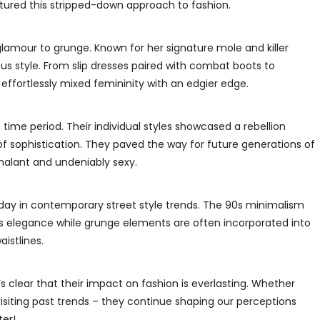
tured this stripped-down approach to fashion.
lamour to grunge. Known for her signature mole and killer
ous style. From slip dresses paired with combat boots to
 effortlessly mixed femininity with an edgier edge.
ime period. Their individual styles showcased a rebellion
 of sophistication. They paved the way for future generations of
halant and undeniably sexy.
today in contemporary street style trends. The 90s minimalism
as elegance while grunge elements are often incorporated into
aistlines.
t’s clear that their impact on fashion is everlasting. Whether
siting past trends – they continue shaping our perceptions
er!