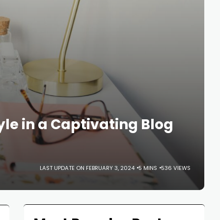
yle in a Captivating Blog
LAST UPDATE ON FEBRUARY 3, 2024
5 MINS
536 VIEWS