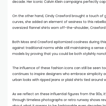
decade. Her iconic Calvin Klein campaigns perfectly cap
On the other hand, Cindy Crawford brought a touch of g
curves, she added an element of sexiness to this rebelli
oversized flannel shirts worn off-the-shoulder, Crawford
Both Moss and Crawford epitomized coolness during this t
against traditional norms while still maintaining a sense
models by proving that you could be both stylishly nonc
The influence of these fashion icons can still be seen 
continues to inspire designers who embrace simplicity 
urban looks with ripped jeans or plaid shirts tied around w
As we reflect on these influential figures from the 90s, i
through timeless photographs or retro runway shows revi
about what it means to be fashionable even decades lat