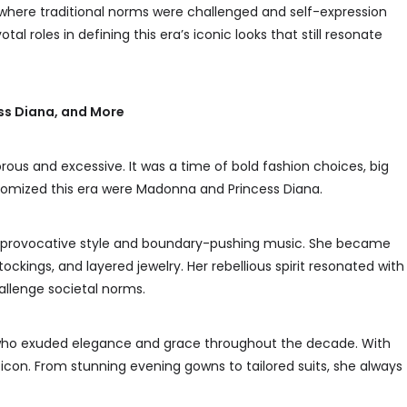
y where traditional norms were challenged and self-expression
 roles in defining this era’s iconic looks that still resonate
ss Diana, and More
us and excessive. It was a time of bold fashion choices, big
tomized this era were Madonna and Princess Diana.
er provocative style and boundary-pushing music. She became
stockings, and layered jewelry. Her rebellious spirit resonated with
llenge societal norms.
 who exuded elegance and grace throughout the decade. With
icon. From stunning evening gowns to tailored suits, she always