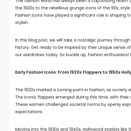
The fashion world has always been a captivating realm of
the 1920s to the rebellious grunge icons of the 90s, sty
Fashion icons have played a significant role in shaping 
stylish.
In this blog post, we will take a nostalgic journey throu
history. Get ready to be inspired by their unique sense o
our wardrobes today. So buckle up, fashion enthusiasts! It
Early Fashion Icons: From 1920s Flappers to 1950s Hol
The 1920s marked a turning point in fashion, as society
The iconic flappers emerged during this time, with thei
These women challenged societal norms by openly express
expectations.
Moving into the 1930s and 1940s, Hollywood starlets lik