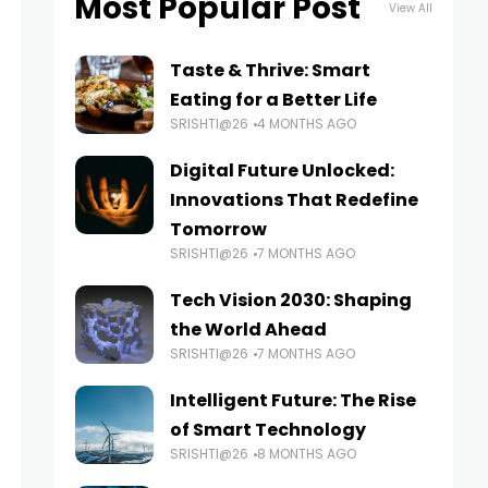
Most Popular Post
View All
Taste & Thrive: Smart
Eating for a Better Life
SRISHTI@26
4 MONTHS AGO
Digital Future Unlocked:
Innovations That Redefine
Tomorrow
SRISHTI@26
7 MONTHS AGO
Tech Vision 2030: Shaping
the World Ahead
SRISHTI@26
7 MONTHS AGO
Intelligent Future: The Rise
of Smart Technology
SRISHTI@26
8 MONTHS AGO