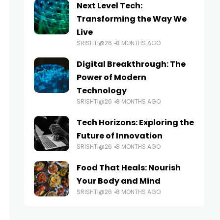
Next Level Tech:
Transforming the Way We
Live
SRISHTI@26
8 MONTHS AGO
Digital Breakthrough: The
Power of Modern
Technology
SRISHTI@26
8 MONTHS AGO
Tech Horizons: Exploring the
Future of Innovation
SRISHTI@26
8 MONTHS AGO
Food That Heals: Nourish
Your Body and Mind
SRISHTI@26
8 MONTHS AGO