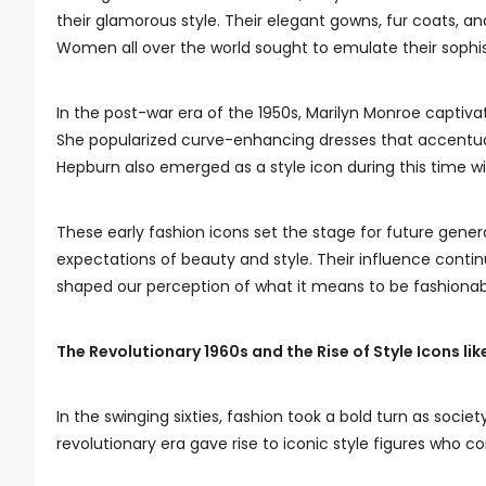
their glamorous style. Their elegant gowns, fur coats, a
Women all over the world sought to emulate their sophis
In the post-war era of the 1950s, Marilyn Monroe captiv
She popularized curve-enhancing dresses that accentuat
Hepburn also emerged as a style icon during this time wi
These early fashion icons set the stage for future gene
expectations of beauty and style. Their influence contin
shaped our perception of what it means to be fashionab
The Revolutionary 1960s and the Rise of Style Icons l
In the swinging sixties, fashion took a bold turn as soci
revolutionary era gave rise to iconic style figures who co