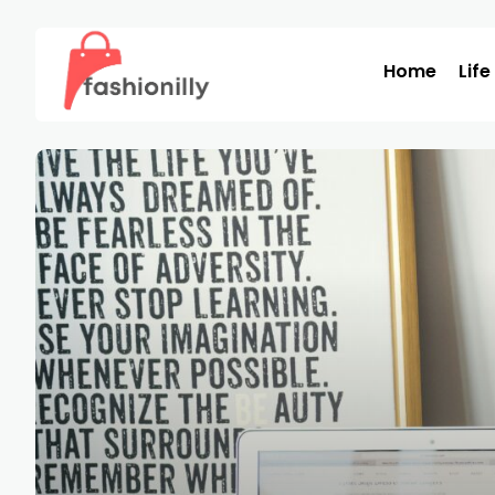
Home
Life