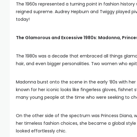
The 1960s represented a turning point in fashion histor
reigned supreme. Audrey Hepburn and Twiggy played pivotal
today!
The Glamorous and Excessive 1980s: Madonna, Prince
The 1980s was a decade that embraced all things glamoro
hair, and even bigger personalities. Two women who epi
Madonna burst onto the scene in the early ’80s with h
known for her iconic looks like fingerless gloves, fishnet 
many young people at the time who were seeking to cha
On the other side of the spectrum was Princess Diana,
her timeless fashion choices, she became a global style 
looked effortlessly chic.