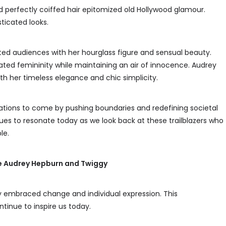
nd perfectly coiffed hair epitomized old Hollywood glamour.
ticated looks.
ated audiences with her hourglass figure and sensual beauty.
ed femininity while maintaining an air of innocence. Audrey
th her timeless elegance and chic simplicity.
rations to come by pushing boundaries and redefining societal
ues to resonate today as we look back at these trailblazers who
le.
ike Audrey Hepburn and Twiggy
ety embraced change and individual expression. This
ntinue to inspire us today.