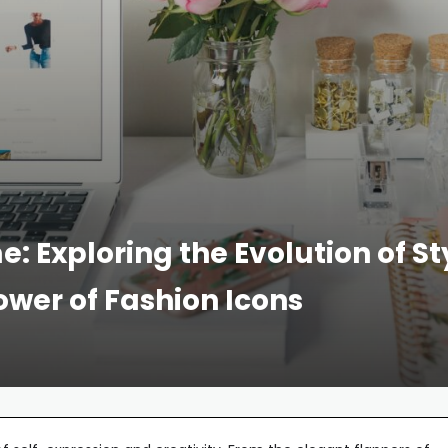
: Exploring the Evolution of St
Power of Fashion Icons