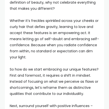
definition of beauty, why not celebrate everything
that makes you different?
Whether it’s freckles sprinkled across your cheeks or
curly hair that defies gravity, learning to love and
accept these features is an empowering act. It
means letting go of self-doubt and embracing self-
confidence. Because when you radiate confidence
from within, no standard or expectation can dim
your light.
So how do we start embracing our unique features?
First and foremost, it requires a shift in mindset.
Instead of focusing on what we perceive as flaws or
shortcomings, let’s reframe them as distinctive
qualities that contribute to our individuality.
Next, surround yourself with positive influences –