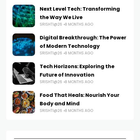
Next Level Tech: Transforming
the Way We Live
SRISHTI@26
8 MONTHS AGO
Digital Breakthrough: The Power
of Modern Technology
SRISHTI@26
8 MONTHS AGO
Tech Horizons: Exploring the
Future of Innovation
SRISHTI@26
8 MONTHS AGO
Food That Heals: Nourish Your
Body and Mind
SRISHTI@26
8 MONTHS AGO