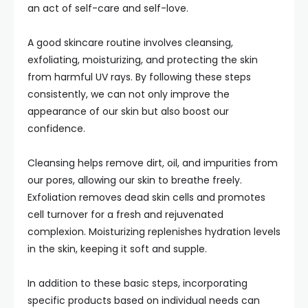
an act of self-care and self-love.
A good skincare routine involves cleansing,
exfoliating, moisturizing, and protecting the skin
from harmful UV rays. By following these steps
consistently, we can not only improve the
appearance of our skin but also boost our
confidence.
Cleansing helps remove dirt, oil, and impurities from
our pores, allowing our skin to breathe freely.
Exfoliation removes dead skin cells and promotes
cell turnover for a fresh and rejuvenated
complexion. Moisturizing replenishes hydration levels
in the skin, keeping it soft and supple.
In addition to these basic steps, incorporating
specific products based on individual needs can