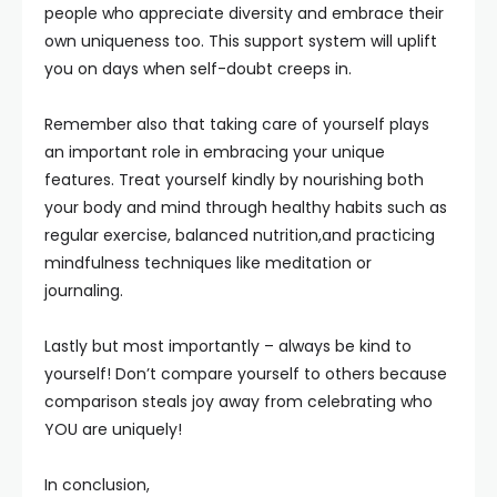
people who appreciate diversity and embrace their
own uniqueness too. This support system will uplift
you on days when self-doubt creeps in.
Remember also that taking care of yourself plays
an important role in embracing your unique
features. Treat yourself kindly by nourishing both
your body and mind through healthy habits such as
regular exercise, balanced nutrition,and practicing
mindfulness techniques like meditation or
journaling.
Lastly but most importantly – always be kind to
yourself! Don’t compare yourself to others because
comparison steals joy away from celebrating who
YOU are uniquely!
In conclusion,