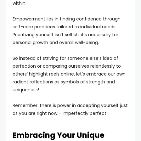
within.
Empowerment lies in finding confidence through
self-care practices tailored to individual needs.
Prioritizing yourself isn’t selfish; it’s necessary for
personal growth and overall well-being.
So instead of striving for someone else’s idea of
perfection or comparing ourselves relentlessly to
others’ highlight reels online, let’s embrace our own
radiant reflections as symbols of strength and
uniqueness!
Remember: there is power in accepting yourself just
as you are right now – imperfectly perfect!
Embracing Your Unique