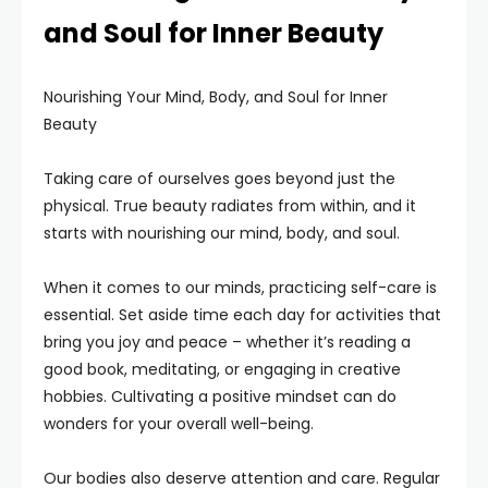
and Soul for Inner Beauty
Nourishing Your Mind, Body, and Soul for Inner
Beauty
Taking care of ourselves goes beyond just the
physical. True beauty radiates from within, and it
starts with nourishing our mind, body, and soul.
When it comes to our minds, practicing self-care is
essential. Set aside time each day for activities that
bring you joy and peace – whether it’s reading a
good book, meditating, or engaging in creative
hobbies. Cultivating a positive mindset can do
wonders for your overall well-being.
Our bodies also deserve attention and care. Regular