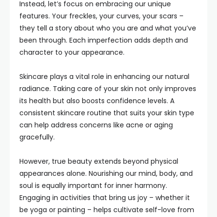
Instead, let’s focus on embracing our unique
features. Your freckles, your curves, your scars –
they tell a story about who you are and what you’ve
been through. Each imperfection adds depth and
character to your appearance.
Skincare plays a vital role in enhancing our natural
radiance. Taking care of your skin not only improves
its health but also boosts confidence levels. A
consistent skincare routine that suits your skin type
can help address concerns like acne or aging
gracefully.
However, true beauty extends beyond physical
appearances alone. Nourishing our mind, body, and
soul is equally important for inner harmony.
Engaging in activities that bring us joy – whether it
be yoga or painting – helps cultivate self-love from