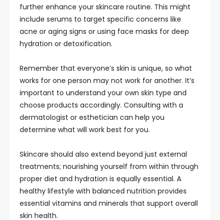
further enhance your skincare routine. This might
include serums to target specific concerns like
acne or aging signs or using face masks for deep
hydration or detoxification.
Remember that everyone’s skin is unique, so what
works for one person may not work for another. It’s
important to understand your own skin type and
choose products accordingly. Consulting with a
dermatologist or esthetician can help you
determine what will work best for you.
Skincare should also extend beyond just external
treatments; nourishing yourself from within through
proper diet and hydration is equally essential. A
healthy lifestyle with balanced nutrition provides
essential vitamins and minerals that support overall
skin health.