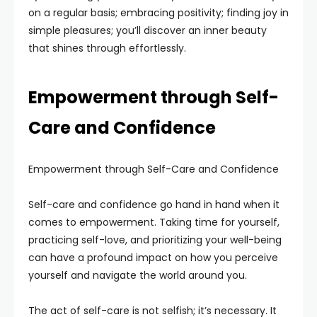
on a regular basis; embracing positivity; finding joy in
simple pleasures; you’ll discover an inner beauty
that shines through effortlessly.
Empowerment through Self-
Care and Confidence
Empowerment through Self-Care and Confidence
Self-care and confidence go hand in hand when it
comes to empowerment. Taking time for yourself,
practicing self-love, and prioritizing your well-being
can have a profound impact on how you perceive
yourself and navigate the world around you.
The act of self-care is not selfish; it’s necessary. It