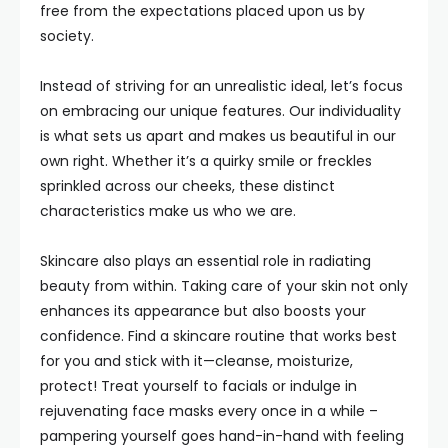
free from the expectations placed upon us by
society.
Instead of striving for an unrealistic ideal, let’s focus
on embracing our unique features. Our individuality
is what sets us apart and makes us beautiful in our
own right. Whether it’s a quirky smile or freckles
sprinkled across our cheeks, these distinct
characteristics make us who we are.
Skincare also plays an essential role in radiating
beauty from within. Taking care of your skin not only
enhances its appearance but also boosts your
confidence. Find a skincare routine that works best
for you and stick with it—cleanse, moisturize,
protect! Treat yourself to facials or indulge in
rejuvenating face masks every once in a while –
pampering yourself goes hand-in-hand with feeling