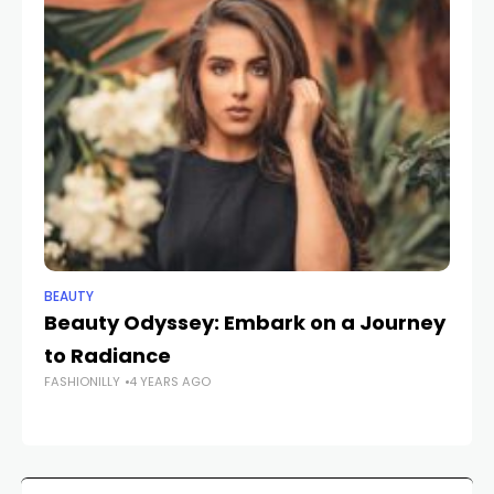
BEAUTY
BE
Beauty Odyssey: Embark on a Journey
E
to Radiance
Ca
FASHIONILLY
4 YEARS AGO
Ke
FAS