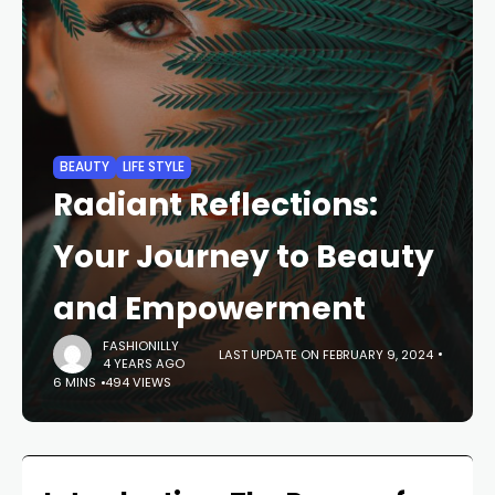
BEAUTY
LIFE STYLE
Radiant Reflections:
Your Journey to Beauty
and Empowerment
FASHIONILLY
LAST UPDATE ON FEBRUARY 9, 2024
4 YEARS AGO
6 MINS
494 VIEWS