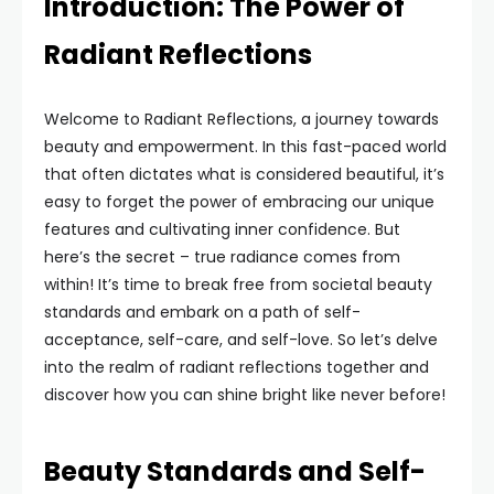
Introduction: The Power of
Radiant Reflections
Welcome to Radiant Reflections, a journey towards
beauty and empowerment. In this fast-paced world
that often dictates what is considered beautiful, it’s
easy to forget the power of embracing our unique
features and cultivating inner confidence. But
here’s the secret – true radiance comes from
within! It’s time to break free from societal beauty
standards and embark on a path of self-
acceptance, self-care, and self-love. So let’s delve
into the realm of radiant reflections together and
discover how you can shine bright like never before!
Beauty Standards and Self-