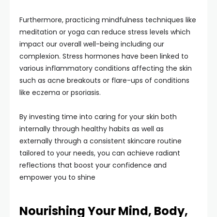
Furthermore, practicing mindfulness techniques like
meditation or yoga can reduce stress levels which
impact our overall well-being including our
complexion. Stress hormones have been linked to
various inflammatory conditions affecting the skin
such as acne breakouts or flare-ups of conditions
like eczema or psoriasis.
By investing time into caring for your skin both
internally through healthy habits as well as
externally through a consistent skincare routine
tailored to your needs, you can achieve radiant
reflections that boost your confidence and
empower you to shine
Nourishing Your Mind, Body,