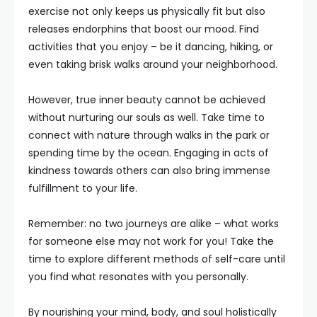
exercise not only keeps us physically fit but also
releases endorphins that boost our mood. Find
activities that you enjoy – be it dancing, hiking, or
even taking brisk walks around your neighborhood.
However, true inner beauty cannot be achieved
without nurturing our souls as well. Take time to
connect with nature through walks in the park or
spending time by the ocean. Engaging in acts of
kindness towards others can also bring immense
fulfillment to your life.
Remember: no two journeys are alike – what works
for someone else may not work for you! Take the
time to explore different methods of self-care until
you find what resonates with you personally.
By nourishing your mind, body, and soul holistically