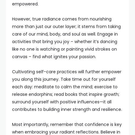
empowered.
However, true radiance comes from nourishing
more than just our outer layer; it stems from taking
care of our mind, body, and soul as well. Engage in
activities that bring you joy – whether it’s dancing
like no one is watching or painting vivid strokes on
canvas – find what ignites your passion.
Cultivating self-care practices will further empower
you along this journey. Take time out for yourself
each day: meditate to calm the mind; exercise to
release endorphins; read books that inspire growth;
surround yourself with positive influences—it all
contributes to building inner strength and resilience.
Most importantly, remember that confidence is key
when embracing your radiant reflections. Believe in