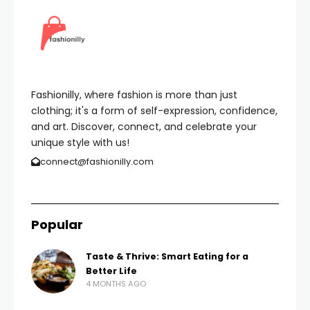
Fashionilly, where fashion is more than just
clothing; it's a form of self-expression, confidence,
and art. Discover, connect, and celebrate your
unique style with us!
connect@fashionilly.com
Popular
Taste & Thrive: Smart Eating for a
Better Life
4 MONTHS AGO