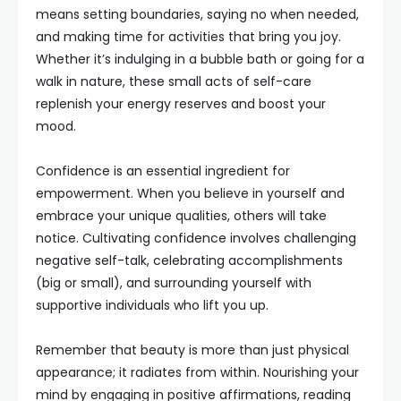
means setting boundaries, saying no when needed,
and making time for activities that bring you joy.
Whether it’s indulging in a bubble bath or going for a
walk in nature, these small acts of self-care
replenish your energy reserves and boost your
mood.
Confidence is an essential ingredient for
empowerment. When you believe in yourself and
embrace your unique qualities, others will take
notice. Cultivating confidence involves challenging
negative self-talk, celebrating accomplishments
(big or small), and surrounding yourself with
supportive individuals who lift you up.
Remember that beauty is more than just physical
appearance; it radiates from within. Nourishing your
mind by engaging in positive affirmations, reading