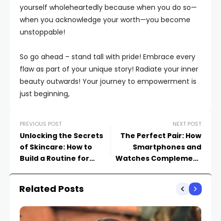
yourself wholeheartedly because when you do so—
when you acknowledge your worth—you become
unstoppable!
So go ahead – stand tall with pride! Embrace every
flaw as part of your unique story! Radiate your inner
beauty outwards! Your journey to empowerment is
just beginning,
PREVIOUS POST
NEXT POST
Unlocking the Secrets
The Perfect Pair: How
of Skincare: How to
Smartphones and
Build a Routine for
Watches Complement
Radiant Skin
Each Other
Related Posts