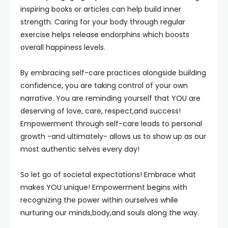
inspiring books or articles can help build inner
strength. Caring for your body through regular
exercise helps release endorphins which boosts
overall happiness levels.
By embracing self-care practices alongside building
confidence, you are taking control of your own
narrative. You are reminding yourself that YOU are
deserving of love, care, respect,and success!
Empowerment through self-care leads to personal
growth -and ultimately- allows us to show up as our
most authentic selves every day!
So let go of societal expectations! Embrace what
makes YOU unique! Empowerment begins with
recognizing the power within ourselves while
nurturing our minds,body,and souls along the way.