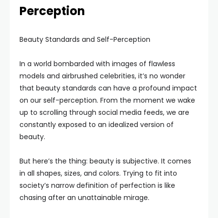
Perception
Beauty Standards and Self-Perception
In a world bombarded with images of flawless
models and airbrushed celebrities, it’s no wonder
that beauty standards can have a profound impact
on our self-perception. From the moment we wake
up to scrolling through social media feeds, we are
constantly exposed to an idealized version of
beauty.
But here’s the thing: beauty is subjective. It comes
in all shapes, sizes, and colors. Trying to fit into
society’s narrow definition of perfection is like
chasing after an unattainable mirage.