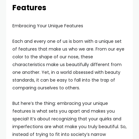
Features
Embracing Your Unique Features
Each and every one of us is born with a unique set
of features that make us who we are. From our eye
color to the shape of our nose, these
characteristics make us beautifully different from
one another. Yet, in a world obsessed with beauty
standards, it can be easy to fall into the trap of
comparing ourselves to others.
But here’s the thing: embracing your unique
features is what sets you apart and makes you
special! It’s about recognizing that your quirks and
imperfections are what make you truly beautiful. So,
instead of trying to fit into society’s narrow