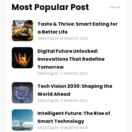
Most Popular Post
View All
Taste & Thrive: Smart Eating for
a Better Life
SRISHTI@26
4 MONTHS AGO
Digital Future Unlocked:
Innovations That Redefine
Tomorrow
SRISHTI@26
7 MONTHS AGO
Tech Vision 2030: Shaping the
World Ahead
SRISHTI@26
7 MONTHS AGO
Intelligent Future: The Rise of
Smart Technology
SRISHTI@26
8 MONTHS AGO