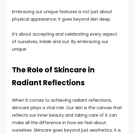
Embracing our unique features is not just about
physical appearance; it goes beyond skin deep.
It’s about accepting and celebrating every aspect
of ourselves, inside and out. By embracing our
unique
The Role of Skincare in
Radiant Reflections
When it comes to achieving radiant reflections,
skincare plays a vital role. Our skin is the canvas that
reflects our inner beauty and taking care of it can
make all the difference in how we feel about
ourselves. Skincare goes beyond just aesthetics; it is