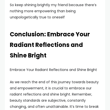
So keep shining brightly my friend because there’s
nothing more empowering than being
unapologetically true to oneself
Conclusion: Embrace Your
Radiant Reflections and
Shine Bright
Embrace Your Radiant Reflections and Shine Bright
As we reach the end of this journey towards beauty
and empowerment, it is crucial to embrace our
radiant reflections and shine bright. Remember,
beauty standards are subjective, constantly
changing, and often unattainable. It’s time to break