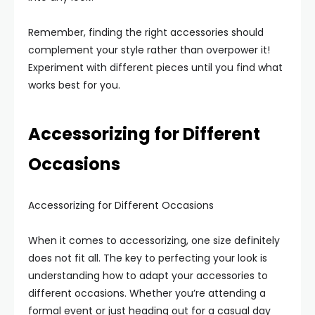
Remember, finding the right accessories should
complement your style rather than overpower it!
Experiment with different pieces until you find what
works best for you.
Accessorizing for Different
Occasions
Accessorizing for Different Occasions
When it comes to accessorizing, one size definitely
does not fit all. The key to perfecting your look is
understanding how to adapt your accessories to
different occasions. Whether you’re attending a
formal event or just heading out for a casual day