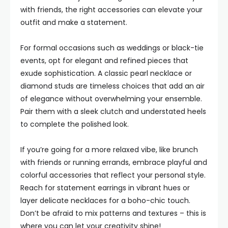
with friends, the right accessories can elevate your
outfit and make a statement.
For formal occasions such as weddings or black-tie
events, opt for elegant and refined pieces that
exude sophistication. A classic pearl necklace or
diamond studs are timeless choices that add an air
of elegance without overwhelming your ensemble.
Pair them with a sleek clutch and understated heels
to complete the polished look.
If you’re going for a more relaxed vibe, like brunch
with friends or running errands, embrace playful and
colorful accessories that reflect your personal style.
Reach for statement earrings in vibrant hues or
layer delicate necklaces for a boho-chic touch.
Don’t be afraid to mix patterns and textures – this is
where you can let your creativity shine!