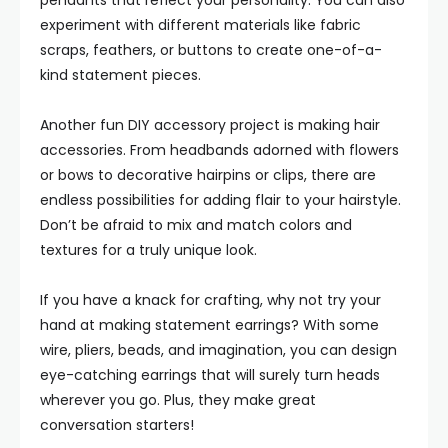
pendants that reflect your personality. You can also
experiment with different materials like fabric
scraps, feathers, or buttons to create one-of-a-
kind statement pieces.
Another fun DIY accessory project is making hair
accessories. From headbands adorned with flowers
or bows to decorative hairpins or clips, there are
endless possibilities for adding flair to your hairstyle.
Don’t be afraid to mix and match colors and
textures for a truly unique look.
If you have a knack for crafting, why not try your
hand at making statement earrings? With some
wire, pliers, beads, and imagination, you can design
eye-catching earrings that will surely turn heads
wherever you go. Plus, they make great
conversation starters!