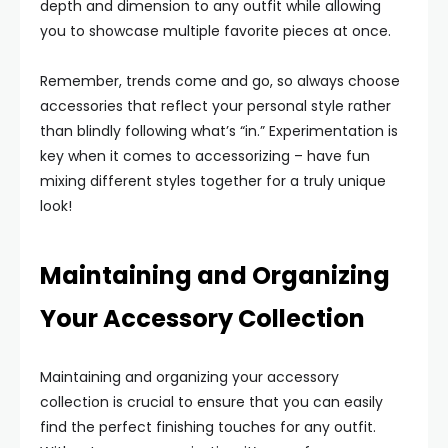
depth and dimension to any outfit while allowing
you to showcase multiple favorite pieces at once.
Remember, trends come and go, so always choose
accessories that reflect your personal style rather
than blindly following what’s “in.” Experimentation is
key when it comes to accessorizing – have fun
mixing different styles together for a truly unique
look!
Maintaining and Organizing
Your Accessory Collection
Maintaining and organizing your accessory
collection is crucial to ensure that you can easily
find the perfect finishing touches for any outfit.