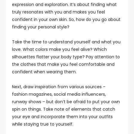
expression and exploration. It’s about finding what
truly resonates with you and makes you feel
confident in your own skin. So, how do you go about
finding your personal style?
Take the time to understand yourself and what you
love. What colors make you feel alive? Which
silhouettes flatter your body type? Pay attention to
the clothes that make you feel comfortable and
confident when wearing them.
Next, draw inspiration from various sources –
fashion magazines, social media influencers,
runway shows – but don’t be afraid to put your own
spin on things. Take note of elements that catch
your eye and incorporate them into your outfits
while staying true to yourself.