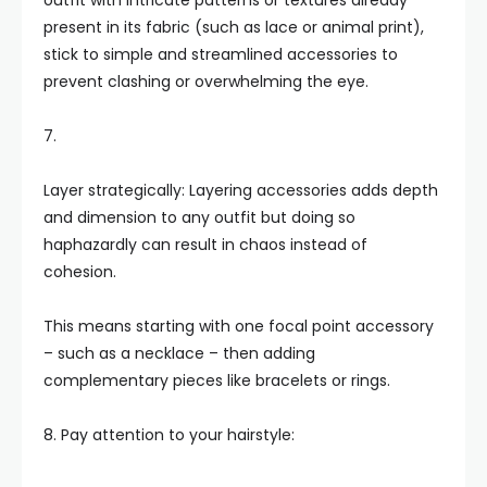
outfit with intricate patterns or textures already
present in its fabric (such as lace or animal print),
stick to simple and streamlined accessories to
prevent clashing or overwhelming the eye.
7.
Layer strategically: Layering accessories adds depth
and dimension to any outfit but doing so
haphazardly can result in chaos instead of
cohesion.
This means starting with one focal point accessory
– such as a necklace – then adding
complementary pieces like bracelets or rings.
8. Pay attention to your hairstyle: