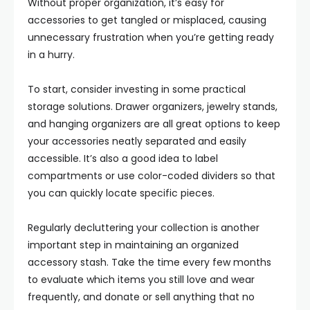
Without proper organization, it’s easy for
accessories to get tangled or misplaced, causing
unnecessary frustration when you’re getting ready
in a hurry.
To start, consider investing in some practical
storage solutions. Drawer organizers, jewelry stands,
and hanging organizers are all great options to keep
your accessories neatly separated and easily
accessible. It’s also a good idea to label
compartments or use color-coded dividers so that
you can quickly locate specific pieces.
Regularly decluttering your collection is another
important step in maintaining an organized
accessory stash. Take the time every few months
to evaluate which items you still love and wear
frequently, and donate or sell anything that no