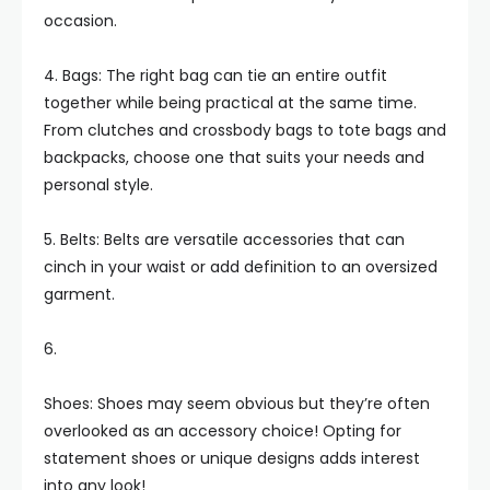
occasion.
4. Bags: The right bag can tie an entire outfit
together while being practical at the same time.
From clutches and crossbody bags to tote bags and
backpacks, choose one that suits your needs and
personal style.
5. Belts: Belts are versatile accessories that can
cinch in your waist or add definition to an oversized
garment.
6.
Shoes: Shoes may seem obvious but they’re often
overlooked as an accessory choice! Opting for
statement shoes or unique designs adds interest
into any look!