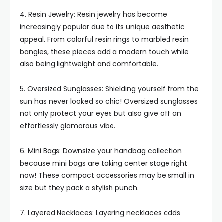
4. Resin Jewelry: Resin jewelry has become
increasingly popular due to its unique aesthetic
appeal. From colorful resin rings to marbled resin
bangles, these pieces add a modern touch while
also being lightweight and comfortable.
5. Oversized Sunglasses: Shielding yourself from the
sun has never looked so chic! Oversized sunglasses
not only protect your eyes but also give off an
effortlessly glamorous vibe.
6. Mini Bags: Downsize your handbag collection
because mini bags are taking center stage right
now! These compact accessories may be small in
size but they pack a stylish punch.
7. Layered Necklaces: Layering necklaces adds