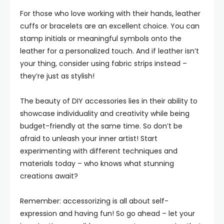
For those who love working with their hands, leather
cuffs or bracelets are an excellent choice. You can
stamp initials or meaningful symbols onto the
leather for a personalized touch. And if leather isn’t
your thing, consider using fabric strips instead –
they’re just as stylish!
The beauty of DIY accessories lies in their ability to
showcase individuality and creativity while being
budget-friendly at the same time. So don’t be
afraid to unleash your inner artist! Start
experimenting with different techniques and
materials today – who knows what stunning
creations await?
Remember: accessorizing is all about self-
expression and having fun! So go ahead – let your