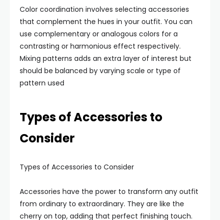
Color coordination involves selecting accessories
that complement the hues in your outfit. You can
use complementary or analogous colors for a
contrasting or harmonious effect respectively.
Mixing patterns adds an extra layer of interest but
should be balanced by varying scale or type of
pattern used
Types of Accessories to
Consider
Types of Accessories to Consider
Accessories have the power to transform any outfit
from ordinary to extraordinary. They are like the
cherry on top, adding that perfect finishing touch.