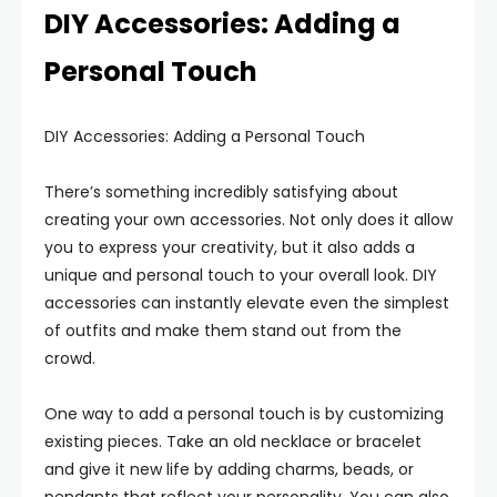
DIY Accessories: Adding a
Personal Touch
DIY Accessories: Adding a Personal Touch
There’s something incredibly satisfying about
creating your own accessories. Not only does it allow
you to express your creativity, but it also adds a
unique and personal touch to your overall look. DIY
accessories can instantly elevate even the simplest
of outfits and make them stand out from the
crowd.
One way to add a personal touch is by customizing
existing pieces. Take an old necklace or bracelet
and give it new life by adding charms, beads, or