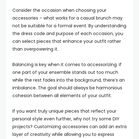
Consider the occasion when choosing your
accessories – what works for a casual brunch may
not be suitable for a formal event. By understanding
the dress code and purpose of each occasion, you
can select pieces that enhance your outfit rather
than overpowering it.
Balancing is key when it comes to accessorizing. If
one part of your ensemble stands out too much
while the rest fades into the background, there’s an
imbalance. The goal should always be harmonious
cohesion between all elements of your outfit.
If you want truly unique pieces that reflect your
personal style even further, why not try some DIY
projects? Customizing accessories can add an extra
layer of creativity while allowing you to express