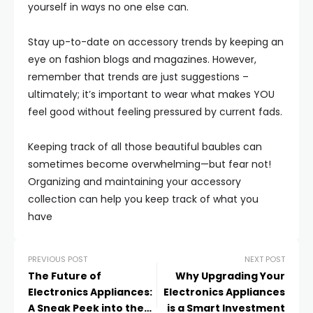
yourself in ways no one else can.
Stay up-to-date on accessory trends by keeping an
eye on fashion blogs and magazines. However,
remember that trends are just suggestions –
ultimately; it’s important to wear what makes YOU
feel good without feeling pressured by current fads.
Keeping track of all those beautiful baubles can
sometimes become overwhelming—but fear not!
Organizing and maintaining your accessory
collection can help you keep track of what you
have
PREVIOUS POST
NEXT POST
The Future of
Why Upgrading Your
Electronics Appliances:
Electronics Appliances
A Sneak Peek into the
is a Smart Investment