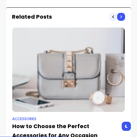
Latest Innovations
Related Posts
ACCESSORIES
AC
How to Choose the Perfect
Ac
Accessories for Any Occasion
Tr