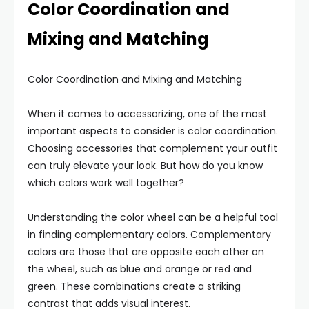
Color Coordination and
Mixing and Matching
Color Coordination and Mixing and Matching
When it comes to accessorizing, one of the most
important aspects to consider is color coordination.
Choosing accessories that complement your outfit
can truly elevate your look. But how do you know
which colors work well together?
Understanding the color wheel can be a helpful tool
in finding complementary colors. Complementary
colors are those that are opposite each other on
the wheel, such as blue and orange or red and
green. These combinations create a striking
contrast that adds visual interest.