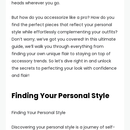
heads wherever you go.
But how do you accessorize like a pro? How do you
find the perfect pieces that reflect your personal
style while effortlessly complementing your outfits?
Don’t worry; we’ve got you covered! In this ultimate
guide, we’ll walk you through everything from
finding your own unique flair to staying on top of
accessory trends. So let’s dive right in and unlock
the secrets to perfecting your look with confidence
and flair!
Finding Your Personal Style
Finding Your Personal Style
Discovering your personal style is a journey of self-