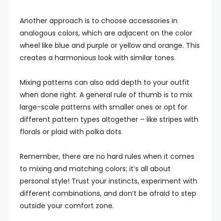
Another approach is to choose accessories in
analogous colors, which are adjacent on the color
wheel like blue and purple or yellow and orange. This
creates a harmonious look with similar tones.
Mixing patterns can also add depth to your outfit
when done right. A general rule of thumb is to mix
large-scale patterns with smaller ones or opt for
different pattern types altogether – like stripes with
florals or plaid with polka dots.
Remember, there are no hard rules when it comes
to mixing and matching colors; it’s all about
personal style! Trust your instincts, experiment with
different combinations, and don’t be afraid to step
outside your comfort zone.