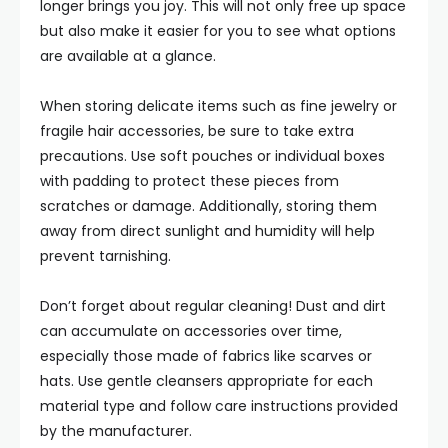
longer brings you joy. This will not only free up space
but also make it easier for you to see what options
are available at a glance.
When storing delicate items such as fine jewelry or
fragile hair accessories, be sure to take extra
precautions. Use soft pouches or individual boxes
with padding to protect these pieces from
scratches or damage. Additionally, storing them
away from direct sunlight and humidity will help
prevent tarnishing.
Don’t forget about regular cleaning! Dust and dirt
can accumulate on accessories over time,
especially those made of fabrics like scarves or
hats. Use gentle cleansers appropriate for each
material type and follow care instructions provided
by the manufacturer.