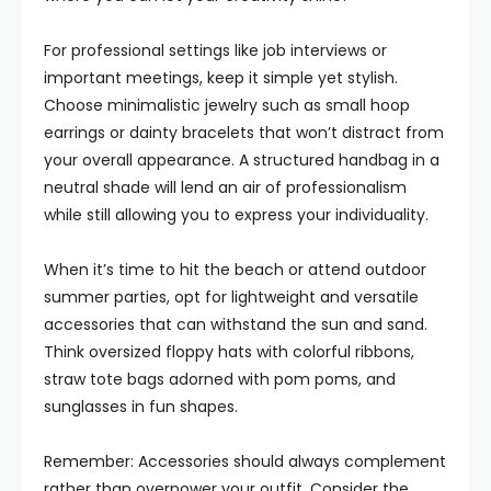
For professional settings like job interviews or
important meetings, keep it simple yet stylish.
Choose minimalistic jewelry such as small hoop
earrings or dainty bracelets that won’t distract from
your overall appearance. A structured handbag in a
neutral shade will lend an air of professionalism
while still allowing you to express your individuality.
When it’s time to hit the beach or attend outdoor
summer parties, opt for lightweight and versatile
accessories that can withstand the sun and sand.
Think oversized floppy hats with colorful ribbons,
straw tote bags adorned with pom poms, and
sunglasses in fun shapes.
Remember: Accessories should always complement
rather than overpower your outfit. Consider the