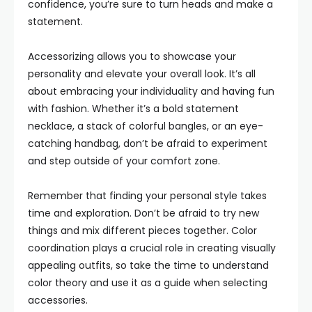
confidence, you’re sure to turn heads and make a
statement.
Accessorizing allows you to showcase your
personality and elevate your overall look. It’s all
about embracing your individuality and having fun
with fashion. Whether it’s a bold statement
necklace, a stack of colorful bangles, or an eye-
catching handbag, don’t be afraid to experiment
and step outside of your comfort zone.
Remember that finding your personal style takes
time and exploration. Don’t be afraid to try new
things and mix different pieces together. Color
coordination plays a crucial role in creating visually
appealing outfits, so take the time to understand
color theory and use it as a guide when selecting
accessories.