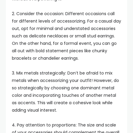
2. Consider the occasion: Different occasions call
for different levels of accessorizing. For a casual day
out, opt for minimal and understated accessories
such as delicate necklaces or small stud earrings.
On the other hand, for a formal event, you can go
all out with bold statement pieces like chunky
bracelets or chandelier earrings.
3. Mix metals strategically: Don’t be afraid to mix
metals when accessorizing your outfit! However, do
so strategically by choosing one dominant metal
color and incorporating touches of another metal
as accents. This will create a cohesive look while
adding visual interest.
4. Pay attention to proportions: The size and scale
of your accessories should complement the overall