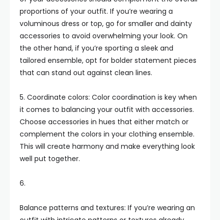
proportions of your outfit. If you’re wearing a
voluminous dress or top, go for smaller and dainty
accessories to avoid overwhelming your look. On
the other hand, if you’re sporting a sleek and
tailored ensemble, opt for bolder statement pieces
that can stand out against clean lines.
5. Coordinate colors: Color coordination is key when
it comes to balancing your outfit with accessories.
Choose accessories in hues that either match or
complement the colors in your clothing ensemble.
This will create harmony and make everything look
well put together.
6.
Balance patterns and textures: If you’re wearing an