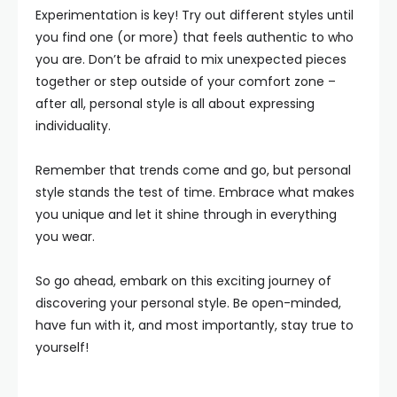
Experimentation is key! Try out different styles until
you find one (or more) that feels authentic to who
you are. Don’t be afraid to mix unexpected pieces
together or step outside of your comfort zone –
after all, personal style is all about expressing
individuality.
Remember that trends come and go, but personal
style stands the test of time. Embrace what makes
you unique and let it shine through in everything
you wear.
So go ahead, embark on this exciting journey of
discovering your personal style. Be open-minded,
have fun with it, and most importantly, stay true to
yourself!