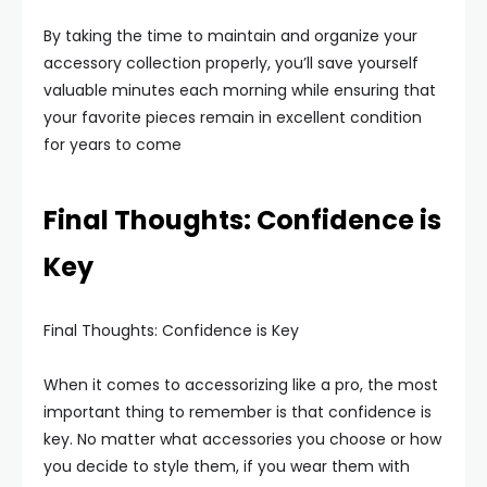
By taking the time to maintain and organize your
accessory collection properly, you’ll save yourself
valuable minutes each morning while ensuring that
your favorite pieces remain in excellent condition
for years to come
Final Thoughts: Confidence is
Key
Final Thoughts: Confidence is Key
When it comes to accessorizing like a pro, the most
important thing to remember is that confidence is
key. No matter what accessories you choose or how
you decide to style them, if you wear them with