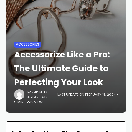
ACCESSORIES
Accessorize Like a Pro:
The Ultimate Guide to
Perfecting Your Look
FASHIONILLY
LAST UPDATE ON FEBRUARY 15, 2024
4 YEARS AGO
9 MINS
515 VIEWS