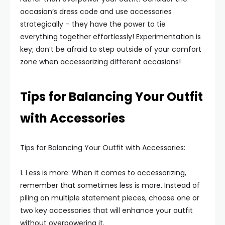
occasion’s dress code and use accessories
strategically – they have the power to tie
everything together effortlessly! Experimentation is
key; don’t be afraid to step outside of your comfort
zone when accessorizing different occasions!
Tips for Balancing Your Outfit
with Accessories
Tips for Balancing Your Outfit with Accessories:
1. Less is more: When it comes to accessorizing,
remember that sometimes less is more. Instead of
piling on multiple statement pieces, choose one or
two key accessories that will enhance your outfit
without overpowering it.