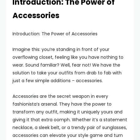
Introduction: The Power of
Accessories
Introduction: The Power of Accessories
Imagine this: you’re standing in front of your
overflowing closet, feeling like you have nothing to
wear. Sound familiar? Well, fear not! We have the
solution to take your outfits from drab to fab with
just a few simple additions – accessories.
Accessories are the secret weapon in every
fashionista’s arsenal. They have the power to
transform any outfit, making it uniquely yours and
giving it that extra oomph. Whether it’s a statement
necklace, a sleek belt, or a trendy pair of sunglasses,
accessories can elevate your style game and turn