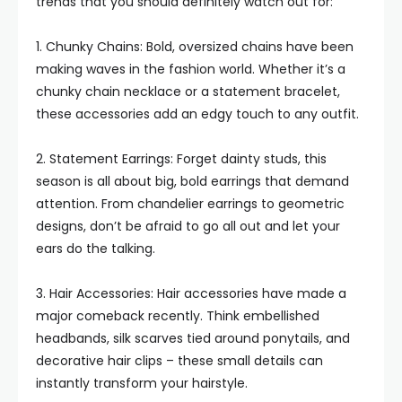
trends that you should definitely watch out for:
1. Chunky Chains: Bold, oversized chains have been
making waves in the fashion world. Whether it’s a
chunky chain necklace or a statement bracelet,
these accessories add an edgy touch to any outfit.
2. Statement Earrings: Forget dainty studs, this
season is all about big, bold earrings that demand
attention. From chandelier earrings to geometric
designs, don’t be afraid to go all out and let your
ears do the talking.
3. Hair Accessories: Hair accessories have made a
major comeback recently. Think embellished
headbands, silk scarves tied around ponytails, and
decorative hair clips – these small details can
instantly transform your hairstyle.