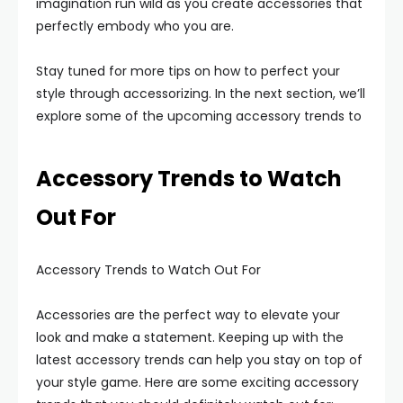
imagination run wild as you create accessories that
perfectly embody who you are.
Stay tuned for more tips on how to perfect your
style through accessorizing. In the next section, we’ll
explore some of the upcoming accessory trends to
Accessory Trends to Watch
Out For
Accessory Trends to Watch Out For
Accessories are the perfect way to elevate your
look and make a statement. Keeping up with the
latest accessory trends can help you stay on top of
your style game. Here are some exciting accessory