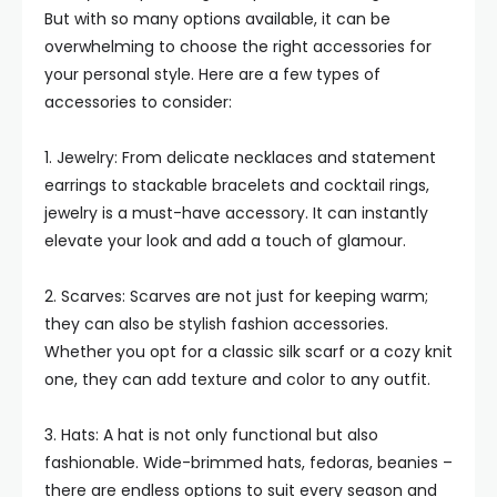
But with so many options available, it can be
overwhelming to choose the right accessories for
your personal style. Here are a few types of
accessories to consider:
1. Jewelry: From delicate necklaces and statement
earrings to stackable bracelets and cocktail rings,
jewelry is a must-have accessory. It can instantly
elevate your look and add a touch of glamour.
2. Scarves: Scarves are not just for keeping warm;
they can also be stylish fashion accessories.
Whether you opt for a classic silk scarf or a cozy knit
one, they can add texture and color to any outfit.
3. Hats: A hat is not only functional but also
fashionable. Wide-brimmed hats, fedoras, beanies –
there are endless options to suit every season and