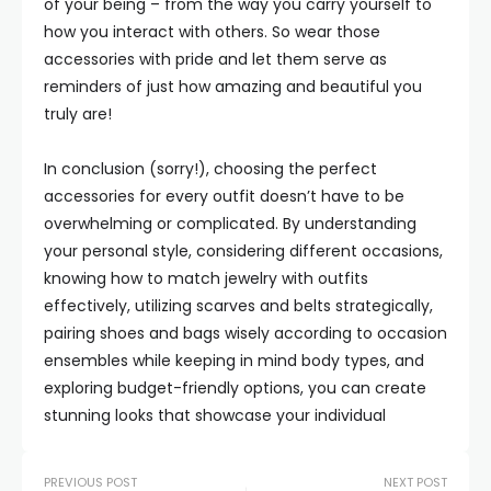
of your being – from the way you carry yourself to
how you interact with others. So wear those
accessories with pride and let them serve as
reminders of just how amazing and beautiful you
truly are!
In conclusion (sorry!), choosing the perfect
accessories for every outfit doesn’t have to be
overwhelming or complicated. By understanding
your personal style, considering different occasions,
knowing how to match jewelry with outfits
effectively, utilizing scarves and belts strategically,
pairing shoes and bags wisely according to occasion
ensembles while keeping in mind body types, and
exploring budget-friendly options, you can create
stunning looks that showcase your individual
PREVIOUS POST
NEXT POST