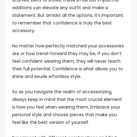
scarves, belts to shoes, these small but impactful
additions can elevate any outfit and make a
statement. But amidst all the options, it’s important
to remember that confidence is truly the best
accessory.
No matter how perfectly matched your accessories
are or how trend-forward they may be, if you don’t
feel confident wearing them, they will never reach
their full potential. Confidence is what allows you to
shine and exude effortless style.
So as you navigate the realm of accessorizing,
always keep in mind that the most crucial element
is how you feel when wearing them. Embrace your
personal style and choose pieces that make you
feel like the best version of yourself.