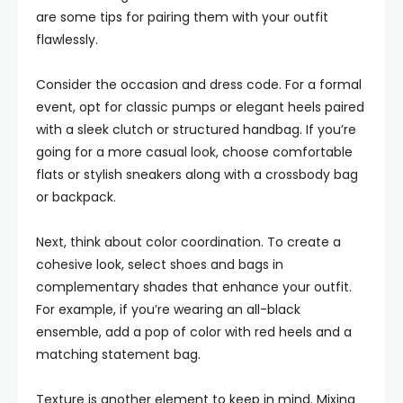
are some tips for pairing them with your outfit
flawlessly.
Consider the occasion and dress code. For a formal
event, opt for classic pumps or elegant heels paired
with a sleek clutch or structured handbag. If you’re
going for a more casual look, choose comfortable
flats or stylish sneakers along with a crossbody bag
or backpack.
Next, think about color coordination. To create a
cohesive look, select shoes and bags in
complementary shades that enhance your outfit.
For example, if you’re wearing an all-black
ensemble, add a pop of color with red heels and a
matching statement bag.
Texture is another element to keep in mind. Mixing