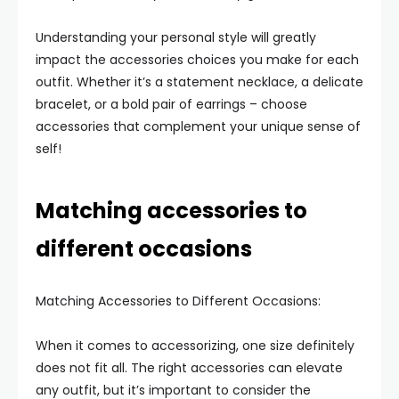
Understanding your personal style will greatly
impact the accessories choices you make for each
outfit. Whether it’s a statement necklace, a delicate
bracelet, or a bold pair of earrings – choose
accessories that complement your unique sense of
self!
Matching accessories to
different occasions
Matching Accessories to Different Occasions:
When it comes to accessorizing, one size definitely
does not fit all. The right accessories can elevate
any outfit, but it’s important to consider the