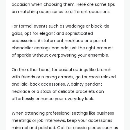
occasion when choosing them. Here are some tips
on matching accessories to different occasions.
For formal events such as weddings or black-tie
galas, opt for elegant and sophisticated
accessories. A statement necklace or a pair of
chandelier earrings can add just the right amount
of sparkle without overpowering your ensemble.
On the other hand, for casual outings like brunch
with friends or running errands, go for more relaxed
and laid-back accessories. A dainty pendant
necklace or a stack of delicate bracelets can
effortlessly enhance your everyday look.
When attending professional settings like business
meetings or job interviews, keep your accessories
minimal and polished. Opt for classic pieces such as