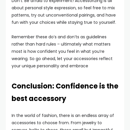
Don’t: Be afraid to experiment! Accessorizing is all
about personal style expression, so feel free to mix
patterns, try out unconventional pairings, and have
fun with your choices while staying true to yourself.
Remember these do’s and don’ts as guidelines
rather than hard rules – ultimately what matters
most is how confident you feel in what you’re
wearing. So go ahead, let your accessories reflect
your unique personality and embrace
Conclusion: Confidence is the
best accessory
In the world of fashion, there is an endless array of
accessories to choose from. From jewelry to