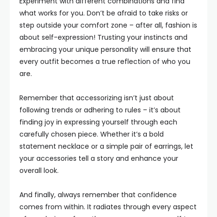
Experiment with different combinations and find
what works for you. Don’t be afraid to take risks or
step outside your comfort zone – after all, fashion is
about self-expression! Trusting your instincts and
embracing your unique personality will ensure that
every outfit becomes a true reflection of who you
are.
Remember that accessorizing isn’t just about
following trends or adhering to rules – it’s about
finding joy in expressing yourself through each
carefully chosen piece. Whether it’s a bold
statement necklace or a simple pair of earrings, let
your accessories tell a story and enhance your
overall look.
And finally, always remember that confidence
comes from within. It radiates through every aspect