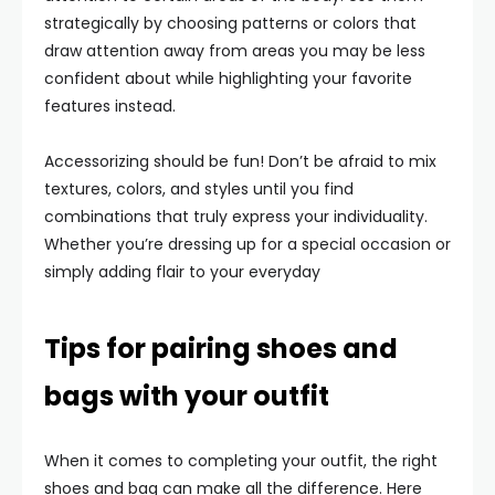
strategically by choosing patterns or colors that
draw attention away from areas you may be less
confident about while highlighting your favorite
features instead.
Accessorizing should be fun! Don’t be afraid to mix
textures, colors, and styles until you find
combinations that truly express your individuality.
Whether you’re dressing up for a special occasion or
simply adding flair to your everyday
Tips for pairing shoes and
bags with your outfit
When it comes to completing your outfit, the right
shoes and bag can make all the difference. Here