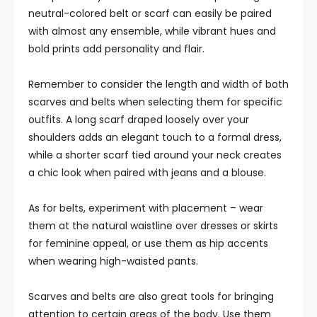
neutral-colored belt or scarf can easily be paired
with almost any ensemble, while vibrant hues and
bold prints add personality and flair.
Remember to consider the length and width of both
scarves and belts when selecting them for specific
outfits. A long scarf draped loosely over your
shoulders adds an elegant touch to a formal dress,
while a shorter scarf tied around your neck creates
a chic look when paired with jeans and a blouse.
As for belts, experiment with placement – wear
them at the natural waistline over dresses or skirts
for feminine appeal, or use them as hip accents
when wearing high-waisted pants.
Scarves and belts are also great tools for bringing
attention to certain areas of the body. Use them