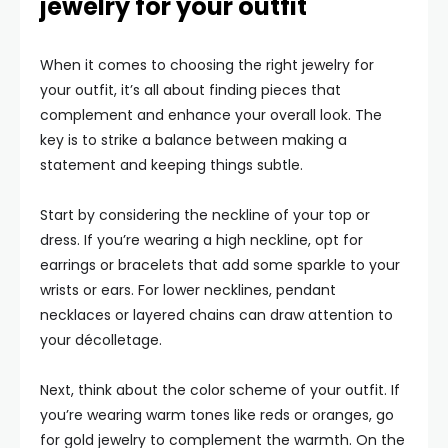
jewelry for your outfit
When it comes to choosing the right jewelry for
your outfit, it’s all about finding pieces that
complement and enhance your overall look. The
key is to strike a balance between making a
statement and keeping things subtle.
Start by considering the neckline of your top or
dress. If you’re wearing a high neckline, opt for
earrings or bracelets that add some sparkle to your
wrists or ears. For lower necklines, pendant
necklaces or layered chains can draw attention to
your décolletage.
Next, think about the color scheme of your outfit. If
you’re wearing warm tones like reds or oranges, go
for gold jewelry to complement the warmth. On the