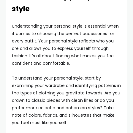
style
Understanding your personal style is essential when
it comes to choosing the perfect accessories for
every outfit. Your personal style reflects who you
are and allows you to express yourself through
fashion. It’s all about finding what makes you feel
confident and comfortable.
To understand your personal style, start by
examining your wardrobe and identifying patterns in
the types of clothing you gravitate towards. Are you
drawn to classic pieces with clean lines or do you
prefer more eclectic and bohemian styles? Take
note of colors, fabrics, and silhouettes that make
you feel most like yourself.