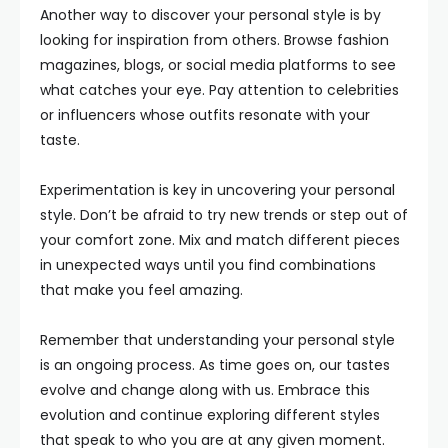
Another way to discover your personal style is by
looking for inspiration from others. Browse fashion
magazines, blogs, or social media platforms to see
what catches your eye. Pay attention to celebrities
or influencers whose outfits resonate with your
taste.
Experimentation is key in uncovering your personal
style. Don’t be afraid to try new trends or step out of
your comfort zone. Mix and match different pieces
in unexpected ways until you find combinations
that make you feel amazing.
Remember that understanding your personal style
is an ongoing process. As time goes on, our tastes
evolve and change along with us. Embrace this
evolution and continue exploring different styles
that speak to who you are at any given moment.