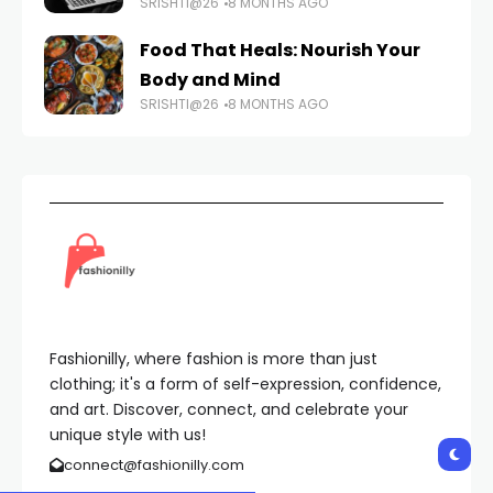
SRISHTI@26
8 MONTHS AGO
Food That Heals: Nourish Your
Body and Mind
SRISHTI@26
8 MONTHS AGO
Fashionilly, where fashion is more than just
clothing; it's a form of self-expression, confidence,
and art. Discover, connect, and celebrate your
unique style with us!
connect@fashionilly.com