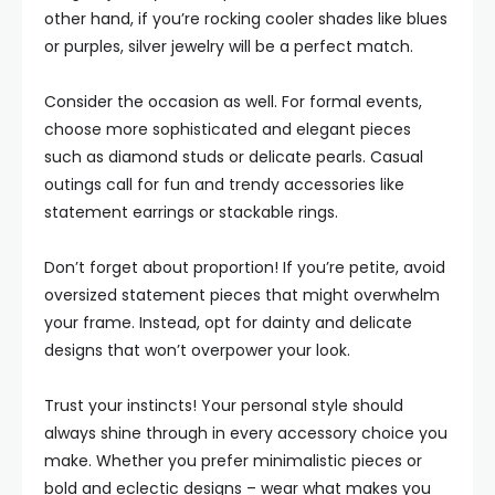
other hand, if you’re rocking cooler shades like blues
or purples, silver jewelry will be a perfect match.
Consider the occasion as well. For formal events,
choose more sophisticated and elegant pieces
such as diamond studs or delicate pearls. Casual
outings call for fun and trendy accessories like
statement earrings or stackable rings.
Don’t forget about proportion! If you’re petite, avoid
oversized statement pieces that might overwhelm
your frame. Instead, opt for dainty and delicate
designs that won’t overpower your look.
Trust your instincts! Your personal style should
always shine through in every accessory choice you
make. Whether you prefer minimalistic pieces or
bold and eclectic designs – wear what makes you