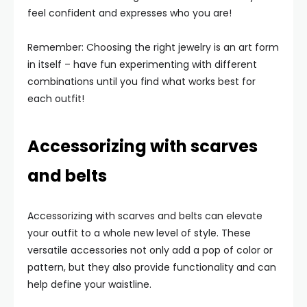
feel confident and expresses who you are!
Remember: Choosing the right jewelry is an art form
in itself – have fun experimenting with different
combinations until you find what works best for
each outfit!
Accessorizing with scarves
and belts
Accessorizing with scarves and belts can elevate
your outfit to a whole new level of style. These
versatile accessories not only add a pop of color or
pattern, but they also provide functionality and can
help define your waistline.