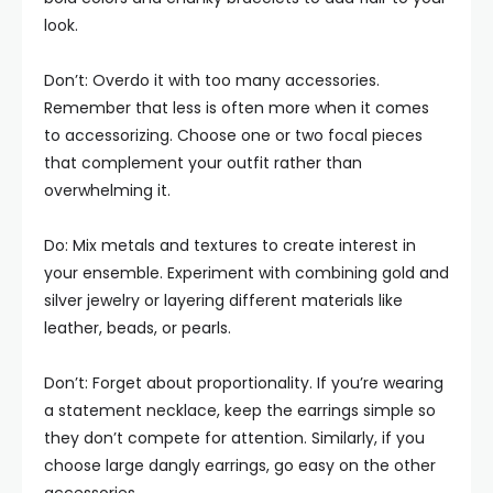
look.
Don’t: Overdo it with too many accessories.
Remember that less is often more when it comes
to accessorizing. Choose one or two focal pieces
that complement your outfit rather than
overwhelming it.
Do: Mix metals and textures to create interest in
your ensemble. Experiment with combining gold and
silver jewelry or layering different materials like
leather, beads, or pearls.
Don’t: Forget about proportionality. If you’re wearing
a statement necklace, keep the earrings simple so
they don’t compete for attention. Similarly, if you
choose large dangly earrings, go easy on the other