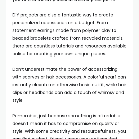
DIY projects are also a fantastic way to create
personalized accessories on a budget. From
statement earrings made from polymer clay to
beaded bracelets crafted from recycled materials,
there are countless tutorials and resources available
online for creating your own unique pieces.
Don’t underestimate the power of accessorizing
with scarves or hair accessories. A colorful scarf can
instantly elevate an otherwise basic outfit, while hair
clips or headbands can add a touch of whimsy and
style.
Remember, just because something is affordable
doesn’t mean it has to compromise on quality or
style. With some creativity and resourcefulness, you