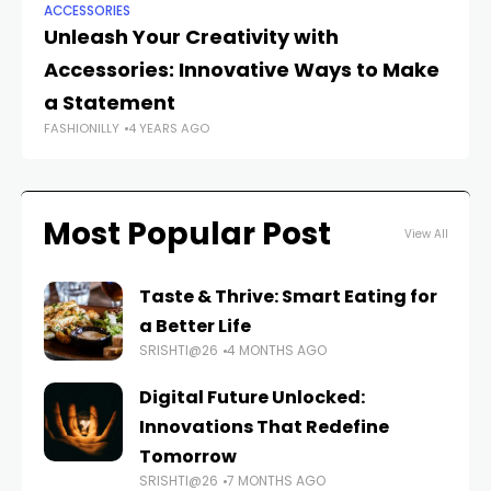
ACCESSORIES
AC
Unleash Your Creativity with
Ac
Accessories: Innovative Ways to Make
Tr
a Statement
A
FASHIONILLY
4 YEARS AGO
FAS
Most Popular Post
View All
Taste & Thrive: Smart Eating for
a Better Life
SRISHTI@26
4 MONTHS AGO
Digital Future Unlocked:
Innovations That Redefine
Tomorrow
SRISHTI@26
7 MONTHS AGO