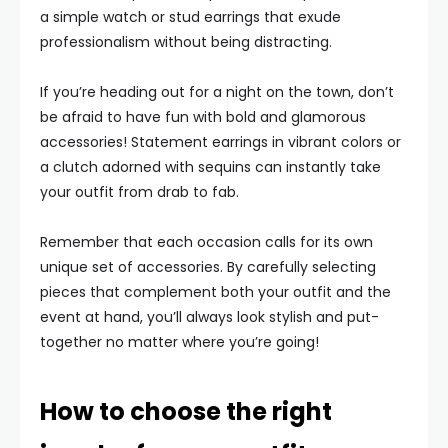
a simple watch or stud earrings that exude
professionalism without being distracting.
If you’re heading out for a night on the town, don’t
be afraid to have fun with bold and glamorous
accessories! Statement earrings in vibrant colors or
a clutch adorned with sequins can instantly take
your outfit from drab to fab.
Remember that each occasion calls for its own
unique set of accessories. By carefully selecting
pieces that complement both your outfit and the
event at hand, you’ll always look stylish and put-
together no matter where you’re going!
How to choose the right