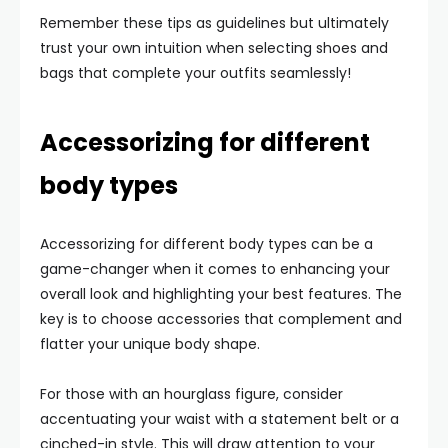
Remember these tips as guidelines but ultimately
trust your own intuition when selecting shoes and
bags that complete your outfits seamlessly!
Accessorizing for different
body types
Accessorizing for different body types can be a
game-changer when it comes to enhancing your
overall look and highlighting your best features. The
key is to choose accessories that complement and
flatter your unique body shape.
For those with an hourglass figure, consider
accentuating your waist with a statement belt or a
cinched-in style. This will draw attention to your