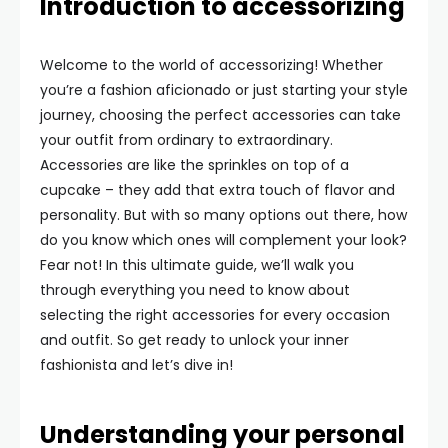
Introduction to accessorizing
Welcome to the world of accessorizing! Whether
you’re a fashion aficionado or just starting your style
journey, choosing the perfect accessories can take
your outfit from ordinary to extraordinary.
Accessories are like the sprinkles on top of a
cupcake – they add that extra touch of flavor and
personality. But with so many options out there, how
do you know which ones will complement your look?
Fear not! In this ultimate guide, we’ll walk you
through everything you need to know about
selecting the right accessories for every occasion
and outfit. So get ready to unlock your inner
fashionista and let’s dive in!
Understanding your personal