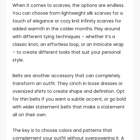
When it comes to scarves, the options are endless.
You can choose from lightweight silk scarves for a
touch of elegance or cozy knit infinity scarves for
added warmth in the colder months. Play around
with different tying techniques – whether it’s a
classic knot, an effortless loop, or an intricate wrap
– to create different looks that suit your personal
style.
Belts are another accessory that can completely
transform an outfit. They cinch in loose dresses or
oversized shirts to create shape and definition. Opt
for thin belts if you want a subtle accent, or go bold
with wider statement belts that make a statement
all on their own.
The key is to choose colors and patterns that
complement your outfit without overpowering it. A