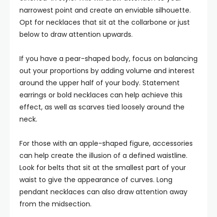
narrowest point and create an enviable silhouette.
Opt for necklaces that sit at the collarbone or just
below to draw attention upwards.
If you have a pear-shaped body, focus on balancing
out your proportions by adding volume and interest
around the upper half of your body. Statement
earrings or bold necklaces can help achieve this
effect, as well as scarves tied loosely around the
neck.
For those with an apple-shaped figure, accessories
can help create the illusion of a defined waistline.
Look for belts that sit at the smallest part of your
waist to give the appearance of curves. Long
pendant necklaces can also draw attention away
from the midsection.