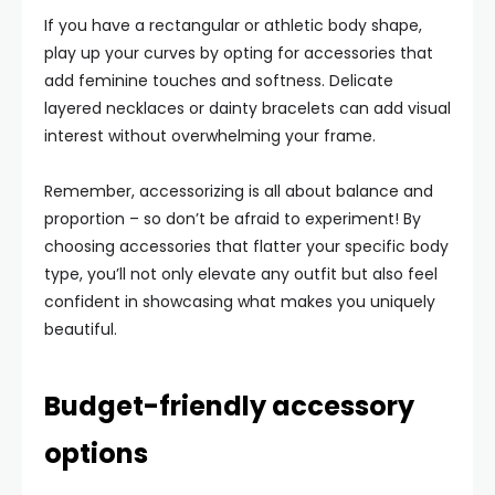
If you have a rectangular or athletic body shape,
play up your curves by opting for accessories that
add feminine touches and softness. Delicate
layered necklaces or dainty bracelets can add visual
interest without overwhelming your frame.
Remember, accessorizing is all about balance and
proportion – so don’t be afraid to experiment! By
choosing accessories that flatter your specific body
type, you’ll not only elevate any outfit but also feel
confident in showcasing what makes you uniquely
beautiful.
Budget-friendly accessory
options