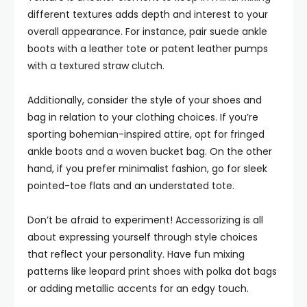
different textures adds depth and interest to your
overall appearance. For instance, pair suede ankle
boots with a leather tote or patent leather pumps
with a textured straw clutch.
Additionally, consider the style of your shoes and
bag in relation to your clothing choices. If you’re
sporting bohemian-inspired attire, opt for fringed
ankle boots and a woven bucket bag. On the other
hand, if you prefer minimalist fashion, go for sleek
pointed-toe flats and an understated tote.
Don’t be afraid to experiment! Accessorizing is all
about expressing yourself through style choices
that reflect your personality. Have fun mixing
patterns like leopard print shoes with polka dot bags
or adding metallic accents for an edgy touch.