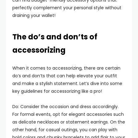
can find budget-friendly accessory options that
perfectly complement your personal style without
draining your wallet!
The do’s and don’ts of
accessorizing
When it comes to accessorizing, there are certain
do’s and don’ts that can help elevate your outfit
and make a stylish statement. Let’s dive into some
key guidelines for accessorizing like a pro!
Do: Consider the occasion and dress accordingly.
For formal events, opt for elegant accessories such
as delicate necklaces or statement earrings. On the
other hand, for casual outings, you can play with
bold colors and chunky bracelets to add flair to your