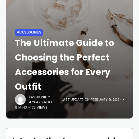
ACCESSORIES
The Ultimate Guide to
Choosing the Perfect
Accessories for Every
Outfit
FASHIONILLY
LAST UPDATE ON FEBRUARY 9, 2024
4 YEARS AGO
9 MINS
472 VIEWS