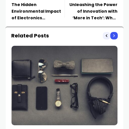
The Hidden
Unleashing the Power
Environmental Impact
of Innovation with
of Electronics
‘More in Tech’: What
Appliances and How to
You Need to Know
Make Sustainable
Related Posts
Choices