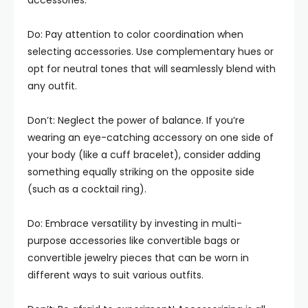
accessories.
Do: Pay attention to color coordination when
selecting accessories. Use complementary hues or
opt for neutral tones that will seamlessly blend with
any outfit.
Don’t: Neglect the power of balance. If you’re
wearing an eye-catching accessory on one side of
your body (like a cuff bracelet), consider adding
something equally striking on the opposite side
(such as a cocktail ring).
Do: Embrace versatility by investing in multi-
purpose accessories like convertible bags or
convertible jewelry pieces that can be worn in
different ways to suit various outfits.