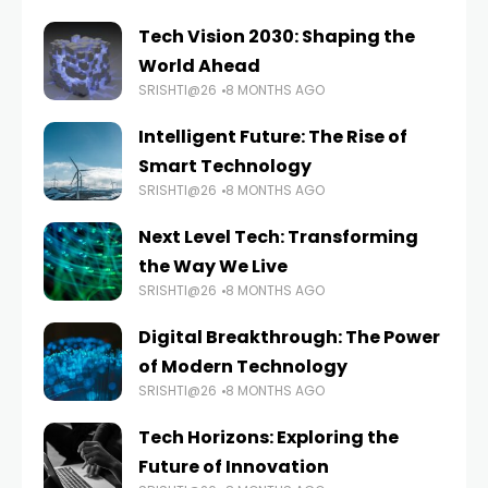
Tech Vision 2030: Shaping the
World Ahead
SRISHTI@26
8 MONTHS AGO
Intelligent Future: The Rise of
Smart Technology
SRISHTI@26
8 MONTHS AGO
Next Level Tech: Transforming
the Way We Live
SRISHTI@26
8 MONTHS AGO
Digital Breakthrough: The Power
of Modern Technology
SRISHTI@26
8 MONTHS AGO
Tech Horizons: Exploring the
Future of Innovation