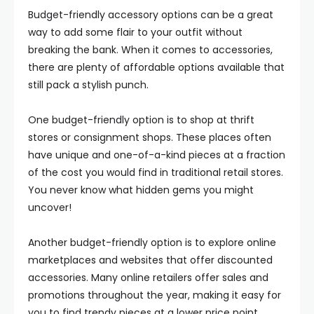
Budget-friendly accessory options can be a great
way to add some flair to your outfit without
breaking the bank. When it comes to accessories,
there are plenty of affordable options available that
still pack a stylish punch.
One budget-friendly option is to shop at thrift
stores or consignment shops. These places often
have unique and one-of-a-kind pieces at a fraction
of the cost you would find in traditional retail stores.
You never know what hidden gems you might
uncover!
Another budget-friendly option is to explore online
marketplaces and websites that offer discounted
accessories. Many online retailers offer sales and
promotions throughout the year, making it easy for
you to find trendy pieces at a lower price point.