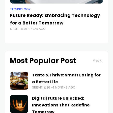
TECHNOLOGY
TE
Future Ready: Embracing Technology
T
for a Better Tomorrow
Dr
SRISHTI@26
1 YEAR AGO
SR
Most Popular Post
View All
Taste & Thrive: Smart Eating for
a Better Life
SRISHTI@26
4 MONTHS AGO
Digital Future Unlocked:
Innovations That Redefine
Tomorrow