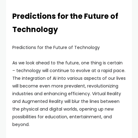
Predictions for the Future of
Technology
Predictions for the Future of Technology
As we look ahead to the future, one thing is certain
– technology will continue to evolve at a rapid pace.
The integration of AI into various aspects of our lives
will become even more prevalent, revolutionizing
industries and enhancing efficiency. Virtual Reality
and Augmented Reality will blur the lines between
the physical and digital worlds, opening up new
possibilities for education, entertainment, and
beyond.