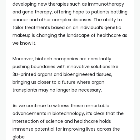
developing new therapies such as immunotherapy
and gene therapy, offering hope to patients battling
cancer and other complex diseases. The ability to
tailor treatments based on an individual’s genetic
makeup is changing the landscape of healthcare as
we know it.
Moreover, biotech companies are constantly
pushing boundaries with innovative solutions like
3D-printed organs and bioengineered tissues,
bringing us closer to a future where organ
transplants may no longer be necessary.
As we continue to witness these remarkable
advancements in biotechnology, it’s clear that the
intersection of science and healthcare holds
immense potential for improving lives across the
globe.