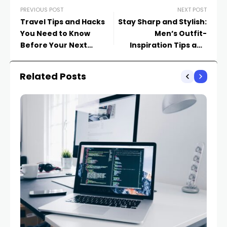
PREVIOUS POST
NEXT POST
Travel Tips and Hacks
Stay Sharp and Stylish:
You Need to Know
Men’s Outfit-
Before Your Next
Inspiration Tips and
Adventure
Tricks
Related Posts