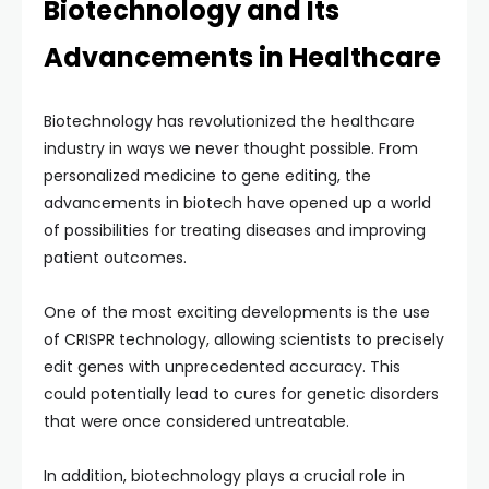
Biotechnology and Its
Advancements in Healthcare
Biotechnology has revolutionized the healthcare
industry in ways we never thought possible. From
personalized medicine to gene editing, the
advancements in biotech have opened up a world
of possibilities for treating diseases and improving
patient outcomes.
One of the most exciting developments is the use
of CRISPR technology, allowing scientists to precisely
edit genes with unprecedented accuracy. This
could potentially lead to cures for genetic disorders
that were once considered untreatable.
In addition, biotechnology plays a crucial role in