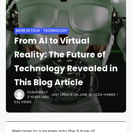
MORE IN TECH
TECHNOLOGY
From AI to Virtual
Reality: The Future of
Technology Revealed in
This Blog Article
FASHIONILLY
LAST UPDATE ON JUNE 10, 2024
4 MINS
2 YEARS AGO
522 VIEWS
Welcome to a journey into the future of