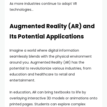
As more industries continue to adopt VR
technologies…
Augmented Reality (AR) and
Its Potential Applications
Imagine a world where digital information
seamlessly blends with the physical environment
around you. Augmented Reality (AR) has the
potential to revolutionize various industries, from
education and healthcare to retail and
entertainment.
In education, AR can bring textbooks to life by
overlaying interactive 3D models or animations onto
printed pages. Students can explore complex