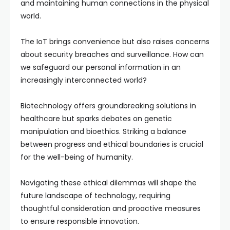
and maintaining human connections in the physical
world.
The IoT brings convenience but also raises concerns
about security breaches and surveillance. How can
we safeguard our personal information in an
increasingly interconnected world?
Biotechnology offers groundbreaking solutions in
healthcare but sparks debates on genetic
manipulation and bioethics. Striking a balance
between progress and ethical boundaries is crucial
for the well-being of humanity.
Navigating these ethical dilemmas will shape the
future landscape of technology, requiring
thoughtful consideration and proactive measures
to ensure responsible innovation.