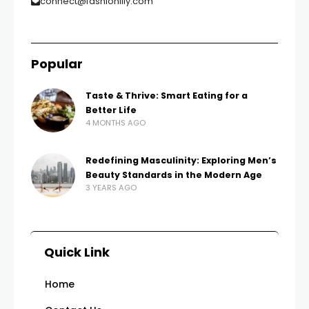
connect@fashionilly.com
Popular
Taste & Thrive: Smart Eating for a
Better Life
4 MONTHS AGO
Redefining Masculinity: Exploring Men’s
Beauty Standards in the Modern Age
3 YEARS AGO
Quick Link
Home