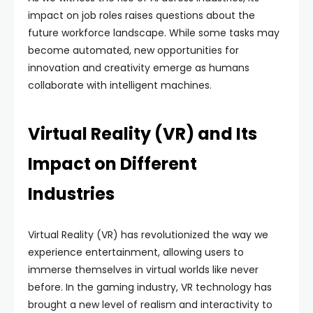
impact on job roles raises questions about the
future workforce landscape. While some tasks may
become automated, new opportunities for
innovation and creativity emerge as humans
collaborate with intelligent machines.
Virtual Reality (VR) and Its
Impact on Different
Industries
Virtual Reality (VR) has revolutionized the way we
experience entertainment, allowing users to
immerse themselves in virtual worlds like never
before. In the gaming industry, VR technology has
brought a new level of realism and interactivity to