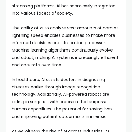
streaming platforms, AI has seamlessly integrated
into various facets of society.
The ability of AI to analyze vast amounts of data at
lightning speed enables businesses to make more
informed decisions and streamline processes.
Machine learning algorithms continuously evolve
and adapt, making AI systems increasingly efficient
and accurate over time.
In healthcare, AI assists doctors in diagnosing
diseases earlier through image recognition
technology. Additionally, AI-powered robots are
aiding in surgeries with precision that surpasses
human capabilities. The potential for saving lives
and improving patient outcomes is immense.
As we witness the rise of AI across industries, its