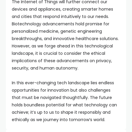
The Internet of Things will further connect our
devices and appliances, creating smarter homes
and cities that respond intuitively to our needs.
Biotechnology advancements hold promise for
personalized medicine, genetic engineering
breakthroughs, and innovative healthcare solutions.
However, as we forge ahead in this technological
landscape, it is crucial to consider the ethical
implications of these advancements on privacy,
security, and human autonomy.
In this ever-changing tech landscape lies endless
opportunities for innovation but also challenges
that must be navigated thoughtfully. The future
holds boundless potential for what technology can
achieve; it’s up to us to shape it responsibly and
ethically as we journey into tomorrow’s world.