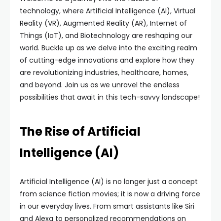
technology, where Artificial Intelligence (AI), Virtual
Reality (VR), Augmented Reality (AR), Internet of
Things (IoT), and Biotechnology are reshaping our
world. Buckle up as we delve into the exciting realm
of cutting-edge innovations and explore how they
are revolutionizing industries, healthcare, homes,
and beyond. Join us as we unravel the endless
possibilities that await in this tech-savvy landscape!
The Rise of Artificial
Intelligence (AI)
Artificial Intelligence (AI) is no longer just a concept
from science fiction movies; it is now a driving force
in our everyday lives. From smart assistants like Siri
and Alexa to personalized recommendations on