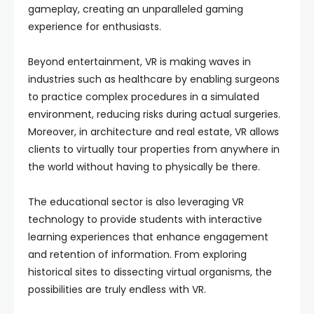
gameplay, creating an unparalleled gaming
experience for enthusiasts.
Beyond entertainment, VR is making waves in
industries such as healthcare by enabling surgeons
to practice complex procedures in a simulated
environment, reducing risks during actual surgeries.
Moreover, in architecture and real estate, VR allows
clients to virtually tour properties from anywhere in
the world without having to physically be there.
The educational sector is also leveraging VR
technology to provide students with interactive
learning experiences that enhance engagement
and retention of information. From exploring
historical sites to dissecting virtual organisms, the
possibilities are truly endless with VR.