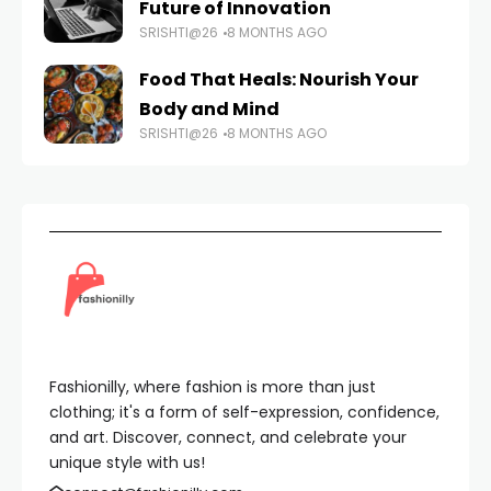
Future of Innovation
SRISHTI@26
8 MONTHS AGO
Food That Heals: Nourish Your
Body and Mind
SRISHTI@26
8 MONTHS AGO
Fashionilly, where fashion is more than just
clothing; it's a form of self-expression, confidence,
and art. Discover, connect, and celebrate your
unique style with us!