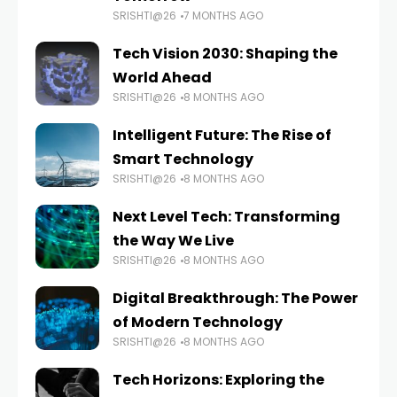
SRISHTI@26
7 MONTHS AGO
Tech Vision 2030: Shaping the
World Ahead
SRISHTI@26
8 MONTHS AGO
Intelligent Future: The Rise of
Smart Technology
SRISHTI@26
8 MONTHS AGO
Next Level Tech: Transforming
the Way We Live
SRISHTI@26
8 MONTHS AGO
Digital Breakthrough: The Power
of Modern Technology
SRISHTI@26
8 MONTHS AGO
Tech Horizons: Exploring the