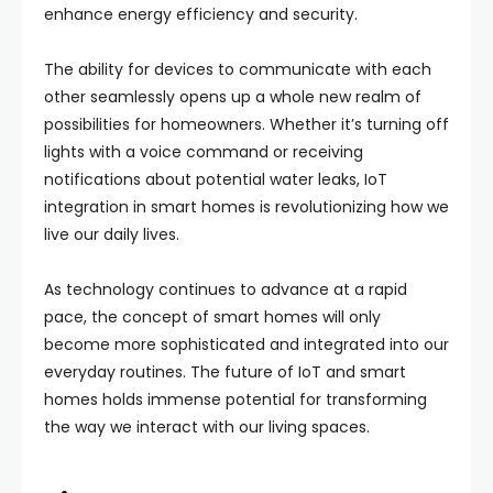
enhance energy efficiency and security.
The ability for devices to communicate with each
other seamlessly opens up a whole new realm of
possibilities for homeowners. Whether it’s turning off
lights with a voice command or receiving
notifications about potential water leaks, IoT
integration in smart homes is revolutionizing how we
live our daily lives.
As technology continues to advance at a rapid
pace, the concept of smart homes will only
become more sophisticated and integrated into our
everyday routines. The future of IoT and smart
homes holds immense potential for transforming
the way we interact with our living spaces.