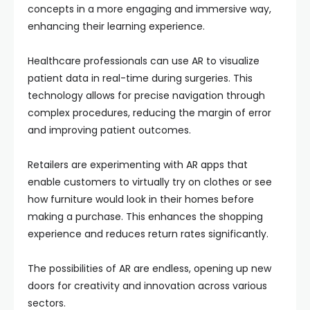
concepts in a more engaging and immersive way,
enhancing their learning experience.
Healthcare professionals can use AR to visualize
patient data in real-time during surgeries. This
technology allows for precise navigation through
complex procedures, reducing the margin of error
and improving patient outcomes.
Retailers are experimenting with AR apps that
enable customers to virtually try on clothes or see
how furniture would look in their homes before
making a purchase. This enhances the shopping
experience and reduces return rates significantly.
The possibilities of AR are endless, opening up new
doors for creativity and innovation across various
sectors.