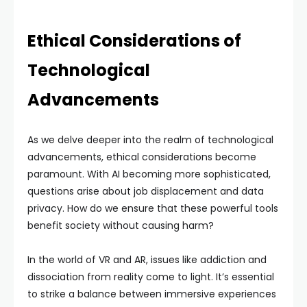
Ethical Considerations of
Technological
Advancements
As we delve deeper into the realm of technological
advancements, ethical considerations become
paramount. With AI becoming more sophisticated,
questions arise about job displacement and data
privacy. How do we ensure that these powerful tools
benefit society without causing harm?
In the world of VR and AR, issues like addiction and
dissociation from reality come to light. It’s essential
to strike a balance between immersive experiences