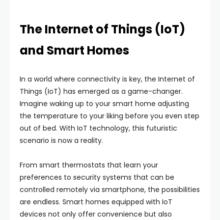
The Internet of Things (IoT)
and Smart Homes
In a world where connectivity is key, the Internet of
Things (IoT) has emerged as a game-changer.
Imagine waking up to your smart home adjusting
the temperature to your liking before you even step
out of bed. With IoT technology, this futuristic
scenario is now a reality.
From smart thermostats that learn your
preferences to security systems that can be
controlled remotely via smartphone, the possibilities
are endless. Smart homes equipped with IoT
devices not only offer convenience but also