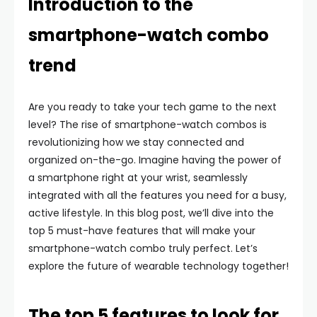
Introduction to the
smartphone-watch combo
trend
Are you ready to take your tech game to the next
level? The rise of smartphone-watch combos is
revolutionizing how we stay connected and
organized on-the-go. Imagine having the power of
a smartphone right at your wrist, seamlessly
integrated with all the features you need for a busy,
active lifestyle. In this blog post, we’ll dive into the
top 5 must-have features that will make your
smartphone-watch combo truly perfect. Let’s
explore the future of wearable technology together!
The top 5 features to look for