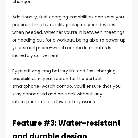
changer.
Additionally, fast charging capabilities can save you
precious time by quickly juicing up your devices
when needed. Whether you’re in between meetings
or heading out for a workout, being able to power up
your smartphone-watch combo in minutes is
incredibly convenient.
By prioritizing long battery life and fast charging
capabilities in your search for the perfect
smartphone-watch combo, you’ll ensure that you
stay connected and on track without any
interruptions due to low battery issues.
Feature #3: Water-resistant
and durable design