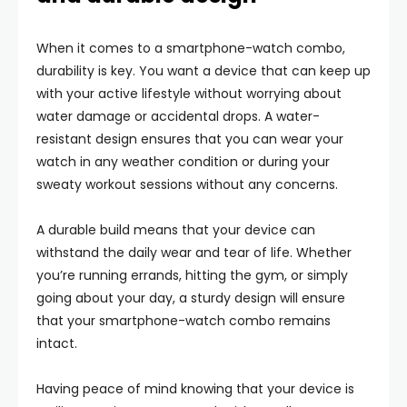
When it comes to a smartphone-watch combo,
durability is key. You want a device that can keep up
with your active lifestyle without worrying about
water damage or accidental drops. A water-
resistant design ensures that you can wear your
watch in any weather condition or during your
sweaty workout sessions without any concerns.
A durable build means that your device can
withstand the daily wear and tear of life. Whether
you’re running errands, hitting the gym, or simply
going about your day, a sturdy design will ensure
that your smartphone-watch combo remains
intact.
Having peace of mind knowing that your device is