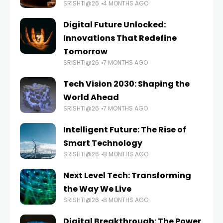
SRISHTI@26
4 MONTHS AGO
Digital Future Unlocked:
Innovations That Redefine
Tomorrow
SRISHTI@26
7 MONTHS AGO
Tech Vision 2030: Shaping the
World Ahead
SRISHTI@26
7 MONTHS AGO
Intelligent Future: The Rise of
Smart Technology
SRISHTI@26
8 MONTHS AGO
Next Level Tech: Transforming
the Way We Live
SRISHTI@26
8 MONTHS AGO
Digital Breakthrough: The Power