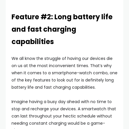
Feature #2: Long battery life
and fast charging
capabilities
We all know the struggle of having our devices die
on us at the most inconvenient times. That’s why
when it comes to a smartphone-watch combo, one
of the key features to look out for is definitely long
battery life and fast charging capabilities.
Imagine having a busy day ahead with no time to
stop and recharge your devices. A smartwatch that
can last throughout your hectic schedule without
needing constant charging would be a game-