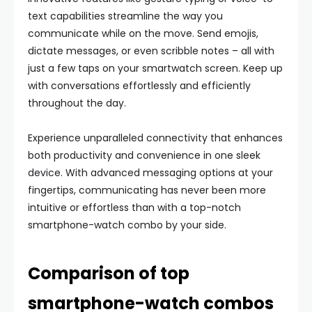
text capabilities streamline the way you
communicate while on the move. Send emojis,
dictate messages, or even scribble notes – all with
just a few taps on your smartwatch screen. Keep up
with conversations effortlessly and efficiently
throughout the day.
Experience unparalleled connectivity that enhances
both productivity and convenience in one sleek
device. With advanced messaging options at your
fingertips, communicating has never been more
intuitive or effortless than with a top-notch
smartphone-watch combo by your side.
Comparison of top
smartphone-watch combos