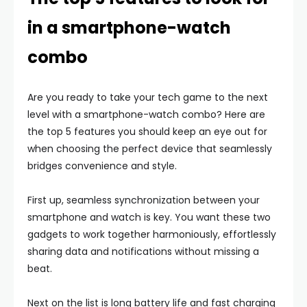
in a smartphone-watch
combo
Are you ready to take your tech game to the next
level with a smartphone-watch combo? Here are
the top 5 features you should keep an eye out for
when choosing the perfect device that seamlessly
bridges convenience and style.
First up, seamless synchronization between your
smartphone and watch is key. You want these two
gadgets to work together harmoniously, effortlessly
sharing data and notifications without missing a
beat.
Next on the list is long battery life and fast charging