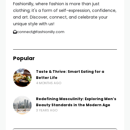
Fashionilly, where fashion is more than just
clothing; it's a form of self-expression, confidence,
and art. Discover, connect, and celebrate your
unique style with us!
connect@fashionilly.com
Popular
Taste & Thrive: Smart Eating for a
Better Life
4 MONTHS AGO
Redefining Masculinity: Exploring Men’s
Beauty Standards in the Modern Age
3 YEARS AGO