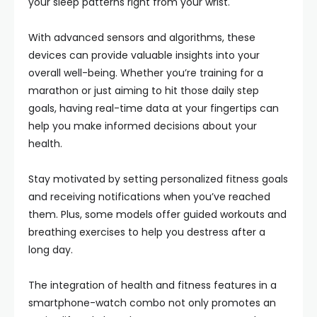
your sleep patterns right from your wrist.
With advanced sensors and algorithms, these
devices can provide valuable insights into your
overall well-being. Whether you’re training for a
marathon or just aiming to hit those daily step
goals, having real-time data at your fingertips can
help you make informed decisions about your
health.
Stay motivated by setting personalized fitness goals
and receiving notifications when you’ve reached
them. Plus, some models offer guided workouts and
breathing exercises to help you destress after a
long day.
The integration of health and fitness features in a
smartphone-watch combo not only promotes an