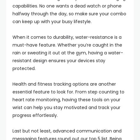
capabilities. No one wants a dead watch or phone
halfway through the day, so make sure your combo
can keep up with your busy lifestyle.
When it comes to durability, water-resistance is a
must-have feature. Whether you’re caught in the
rain or sweating it out at the gym, having a water-
resistant design ensures your devices stay
protected.
Health and fitness tracking options are another
essential feature to look for. From step counting to
heart rate monitoring, having these tools on your
wrist can help you stay motivated and track your
progress effortlessly.
Last but not least, advanced communication and
messaging features round out our top 5 list. Being