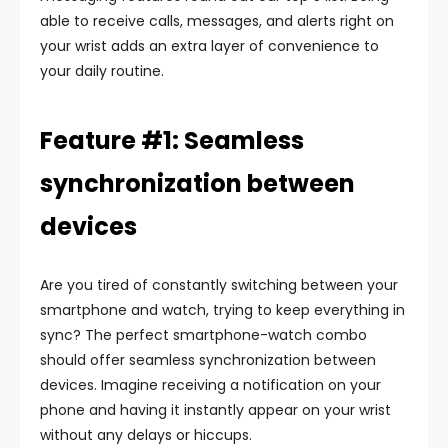
able to receive calls, messages, and alerts right on
your wrist adds an extra layer of convenience to
your daily routine.
Feature #1: Seamless
synchronization between
devices
Are you tired of constantly switching between your
smartphone and watch, trying to keep everything in
sync? The perfect smartphone-watch combo
should offer seamless synchronization between
devices. Imagine receiving a notification on your
phone and having it instantly appear on your wrist
without any delays or hiccups.