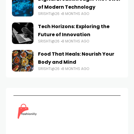
of Modern Technology
SRISHTI@26
8 MONTHS AGO
Tech Horizons: Exploring the
Future of Innovation
SRISHTI@26
8 MONTHS AGO
Food That Heals: Nourish Your
Body and Mind
SRISHTI@26
8 MONTHS AGO