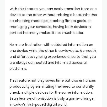
With this feature, you can easily transition from one
device to the other without missing a beat. Whether
it’s checking messages, tracking fitness goals, or
managing your schedule, having both devices in
perfect harmony makes life so much easier.
No more frustration with outdated information on
one device while the other is up-to-date. A smooth
and effortless syncing experience ensures that you
are always connected and informed across all
platforms.
This feature not only saves time but also enhances
productivity by eliminating the need to constantly
check multiple devices for the same information.
Seamless synchronization is truly a game-changer
in today’s fast-paced digital world.