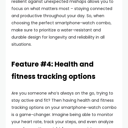
resilient against unexpected mishaps allows you to
focus on what matters most – staying connected
and productive throughout your day. So, when
choosing the perfect smartphone-watch combo,
make sure to prioritize a water-resistant and
durable design for longevity and reliability in all
situations.
Feature #4: Health and
fitness tracking options
Are you someone who’s always on the go, trying to
stay active and fit? Then having health and fitness
tracking options on your smartphone-watch combo
is a game-changer. Imagine being able to monitor
your heart rate, track your steps, and even analyze