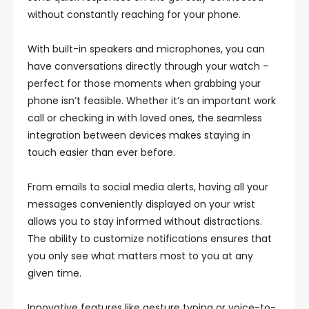
without constantly reaching for your phone.
With built-in speakers and microphones, you can
have conversations directly through your watch –
perfect for those moments when grabbing your
phone isn’t feasible. Whether it’s an important work
call or checking in with loved ones, the seamless
integration between devices makes staying in
touch easier than ever before.
From emails to social media alerts, having all your
messages conveniently displayed on your wrist
allows you to stay informed without distractions.
The ability to customize notifications ensures that
you only see what matters most to you at any
given time.
Innovative features like gesture typing or voice-to-