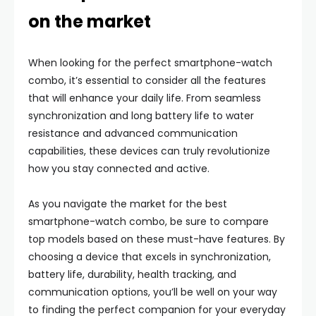
on the market
When looking for the perfect smartphone-watch
combo, it’s essential to consider all the features
that will enhance your daily life. From seamless
synchronization and long battery life to water
resistance and advanced communication
capabilities, these devices can truly revolutionize
how you stay connected and active.
As you navigate the market for the best
smartphone-watch combo, be sure to compare
top models based on these must-have features. By
choosing a device that excels in synchronization,
battery life, durability, health tracking, and
communication options, you’ll be well on your way
to finding the perfect companion for your everyday