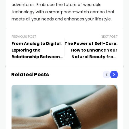
adventures. Embrace the future of wearable
technology with a smartphone-watch combo that
meets all your needs and enhances your lifestyle.
PREVIOUS POST
NEXT POST
From Analog to Digital:
The Power of Self-Care:
Exploring the
How to Enhance Your
Relationship Between
Natural Beauty from
Smartphones and
Within
Watches
Related Posts