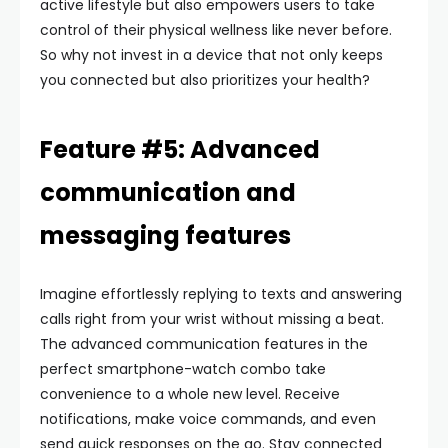
active lifestyle but also empowers users to take
control of their physical wellness like never before.
So why not invest in a device that not only keeps
you connected but also prioritizes your health?
Feature #5: Advanced
communication and
messaging features
Imagine effortlessly replying to texts and answering
calls right from your wrist without missing a beat.
The advanced communication features in the
perfect smartphone-watch combo take
convenience to a whole new level. Receive
notifications, make voice commands, and even
send quick responses on the go. Stay connected