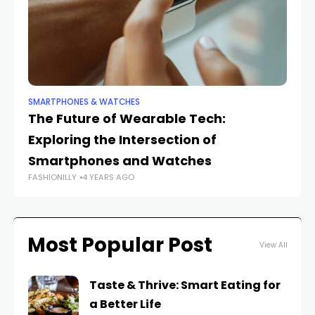
SMARTPHONES & WATCHES
SM
The Future of Wearable Tech:
Th
Exploring the Intersection of
S
Smartphones and Watches
S
FASHIONILLY
4 YEARS AGO
FAS
Most Popular Post
View All
Taste & Thrive: Smart Eating for
a Better Life