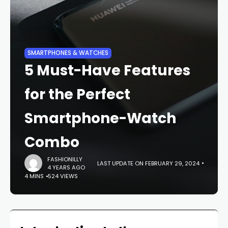
SMARTPHONES & WATCHES
5 Must-Have Features
for the Perfect
Smartphone-Watch
Combo
FASHIONILLY
LAST UPDATE ON FEBRUARY 29, 2024
4 YEARS AGO
4 MINS
524 VIEWS