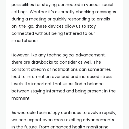
possibilities for staying connected in various social
settings. Whether it’s discreetly checking messages
during a meeting or quickly responding to emails
on-the-go, these devices allow us to stay
connected without being tethered to our
smartphones.
However, like any technological advancement,
there are drawbacks to consider as well. The
constant stream of notifications can sometimes
lead to information overload and increased stress
levels. It’s important that users find a balance
between staying informed and being present in the
moment.
As wearable technology continues to evolve rapidly,
we can expect even more exciting advancements
in the future. From enhanced health monitoring