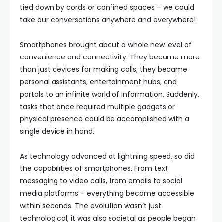
tied down by cords or confined spaces – we could
take our conversations anywhere and everywhere!
Smartphones brought about a whole new level of
convenience and connectivity. They became more
than just devices for making calls; they became
personal assistants, entertainment hubs, and
portals to an infinite world of information. Suddenly,
tasks that once required multiple gadgets or
physical presence could be accomplished with a
single device in hand.
As technology advanced at lightning speed, so did
the capabilities of smartphones. From text
messaging to video calls, from emails to social
media platforms – everything became accessible
within seconds. The evolution wasn’t just
technological; it was also societal as people began