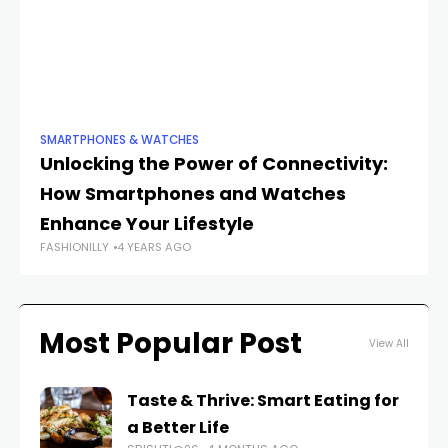
SMARTPHONES & WATCHES
SM
Unlocking the Power of Connectivity:
Fr
How Smartphones and Watches
In
Enhance Your Lifestyle
S
FASHIONILLY
4 YEARS AGO
FAS
Most Popular Post
View All
Taste & Thrive: Smart Eating for
a Better Life