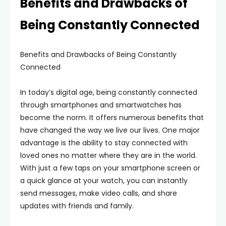
Benefits and Drawbacks of
Being Constantly Connected
Benefits and Drawbacks of Being Constantly
Connected
In today’s digital age, being constantly connected
through smartphones and smartwatches has
become the norm. It offers numerous benefits that
have changed the way we live our lives. One major
advantage is the ability to stay connected with
loved ones no matter where they are in the world.
With just a few taps on your smartphone screen or
a quick glance at your watch, you can instantly
send messages, make video calls, and share
updates with friends and family.