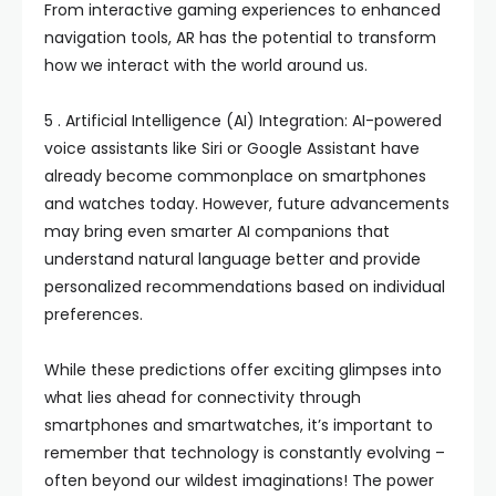
From interactive gaming experiences to enhanced
navigation tools, AR has the potential to transform
how we interact with the world around us.
5 . Artificial Intelligence (AI) Integration: AI-powered
voice assistants like Siri or Google Assistant have
already become commonplace on smartphones
and watches today. However, future advancements
may bring even smarter AI companions that
understand natural language better and provide
personalized recommendations based on individual
preferences.
While these predictions offer exciting glimpses into
what lies ahead for connectivity through
smartphones and smartwatches, it’s important to
remember that technology is constantly evolving –
often beyond our wildest imaginations! The power