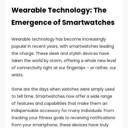
Wearable Technology: The
Emergence of Smartwatches
Wearable technology has become increasingly
popular in recent years, with smartwatches leading
the charge. These sleek and stylish devices have
taken the world by storm, offering a whole new level
of connectivity right at our fingertips – or rather, our
wrists.
Gone are the days when watches were simply used
to tell time. Smartwatches now offer a wide range
of features and capabilities that make them an
indispensable accessory for many individuals. From
tracking your fitness goals to receiving notifications
from your smartphone, these devices have truly