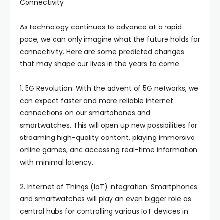
Connectivity
As technology continues to advance at a rapid
pace, we can only imagine what the future holds for
connectivity. Here are some predicted changes
that may shape our lives in the years to come.
1. 5G Revolution: With the advent of 5G networks, we
can expect faster and more reliable internet
connections on our smartphones and
smartwatches. This will open up new possibilities for
streaming high-quality content, playing immersive
online games, and accessing real-time information
with minimal latency.
2. Internet of Things (IoT) Integration: Smartphones
and smartwatches will play an even bigger role as
central hubs for controlling various IoT devices in