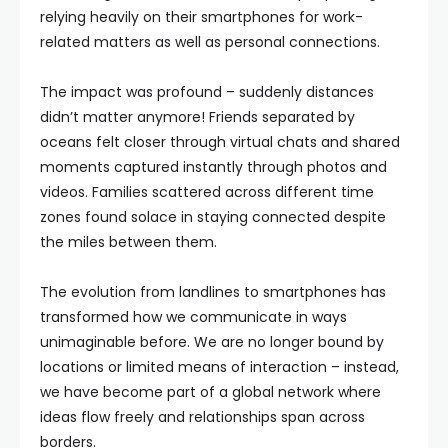
relying heavily on their smartphones for work-
related matters as well as personal connections.
The impact was profound – suddenly distances
didn’t matter anymore! Friends separated by
oceans felt closer through virtual chats and shared
moments captured instantly through photos and
videos. Families scattered across different time
zones found solace in staying connected despite
the miles between them.
The evolution from landlines to smartphones has
transformed how we communicate in ways
unimaginable before. We are no longer bound by
locations or limited means of interaction – instead,
we have become part of a global network where
ideas flow freely and relationships span across
borders.