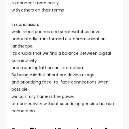
to connect more easily
with others on their terms
In conclusion,
while smartphones and smartwatches have
undoubtedly transformed our communication
landscape,
it’s crucial that we find a balance between digital
connectivity
and meaningful human interaction.
By being mindful about our device usage
and prioritizing face-to-face connections when
possible,
we can fully harness the power
of connectivity without sacrificing genuine human
connection