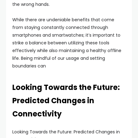
the wrong hands.
While there are undeniable benefits that come
from staying constantly connected through
smartphones and smartwatches; it’s important to
strike a balance between utilizing these tools
effectively while also maintaining a healthy offline
life. Being mindful of our usage and setting
boundaries can
Looking Towards the Future:
Predicted Changes in
Connectivity
Looking Towards the Future: Predicted Changes in