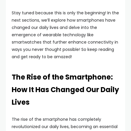
Stay tuned because this is only the beginning! In the
next sections, we’ll explore how smartphones have
changed our daily lives and delve into the
emergence of wearable technology like
smartwatches that further enhance connectivity in
ways you never thought possible! So keep reading
and get ready to be amazed!
The Rise of the Smartphone:
How It Has Changed Our Daily
Lives
The rise of the smartphone has completely
revolutionized our daily lives, becoming an essential