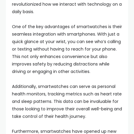
revolutionized how we interact with technology on a
daily basis.
One of the key advantages of smartwatches is their
seamless integration with smartphones. With just a
quick glance at your wrist, you can see who’s calling
or texting without having to reach for your phone.
This not only enhances convenience but also
improves safety by reducing distractions while
driving or engaging in other activities.
Additionally, smartwatches can serve as personal
health monitors, tracking metrics such as heart rate
and sleep patterns. This data can be invaluable for
those looking to improve their overall well-being and
take control of their health journey.
Furthermore, smartwatches have opened up new