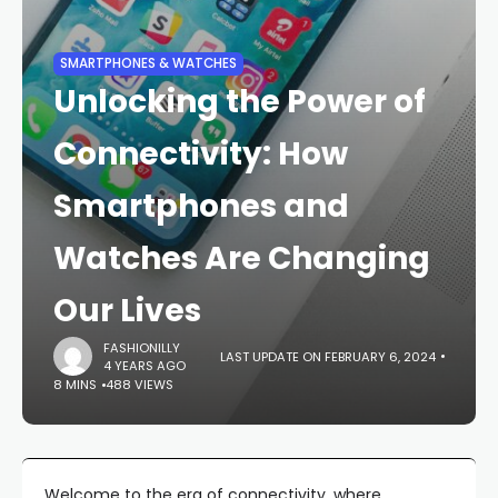
SMARTPHONES & WATCHES
Unlocking the Power of
Connectivity: How
Smartphones and
Watches Are Changing
Our Lives
FASHIONILLY
LAST UPDATE ON FEBRUARY 6, 2024
4 YEARS AGO
8 MINS
488 VIEWS
Welcome to the era of connectivity, where