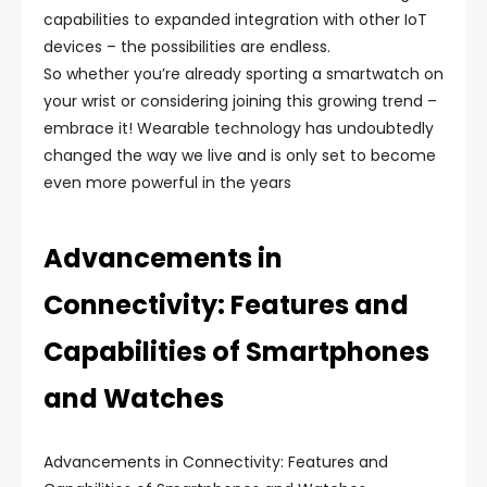
capabilities to expanded integration with other IoT
devices – the possibilities are endless.
So whether you’re already sporting a smartwatch on
your wrist or considering joining this growing trend –
embrace it! Wearable technology has undoubtedly
changed the way we live and is only set to become
even more powerful in the years
Advancements in
Connectivity: Features and
Capabilities of Smartphones
and Watches
Advancements in Connectivity: Features and