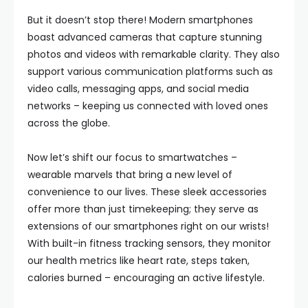
But it doesn’t stop there! Modern smartphones
boast advanced cameras that capture stunning
photos and videos with remarkable clarity. They also
support various communication platforms such as
video calls, messaging apps, and social media
networks – keeping us connected with loved ones
across the globe.
Now let’s shift our focus to smartwatches –
wearable marvels that bring a new level of
convenience to our lives. These sleek accessories
offer more than just timekeeping; they serve as
extensions of our smartphones right on our wrists!
With built-in fitness tracking sensors, they monitor
our health metrics like heart rate, steps taken,
calories burned – encouraging an active lifestyle.