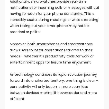
Additionally, smartwatches provide real-time
notifications for incoming calls or messages without
having to reach for your phone constantly. This is
incredibly useful during meetings or while exercising
when taking out your smartphone may not be
practical or polite!
Moreover, both smartphones and smartwatches
allow users to install applications tailored to their
needs – whether it’s productivity tools for work or
entertainment apps for leisure time enjoyment.
As technology continues its rapid evolution journey
forward into uncharted territory; one thing is clear –
connectivity will only become more seamless
between devices making life even easier and more
efficient!