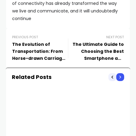
of connectivity has already transformed the way
we live and communicate, and it will undoubtedly
continue
PREVIOUS POST
NEXT POST
The Evolution of
The Ultimate Guide to
Transportation: From
Choosing the Best
Horse-drawn Carriages
Smartphone and
to Autonomous
Smartwatch Pair
Vehicles
Related Posts