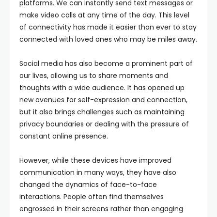
platforms. We can instantly send text messages or
make video calls at any time of the day. This level
of connectivity has made it easier than ever to stay
connected with loved ones who may be miles away.
Social media has also become a prominent part of
our lives, allowing us to share moments and
thoughts with a wide audience. It has opened up
new avenues for self-expression and connection,
but it also brings challenges such as maintaining
privacy boundaries or dealing with the pressure of
constant online presence.
However, while these devices have improved
communication in many ways, they have also
changed the dynamics of face-to-face
interactions. People often find themselves
engrossed in their screens rather than engaging