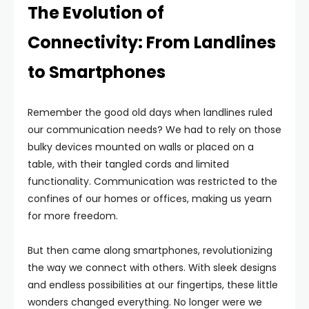
The Evolution of
Connectivity: From Landlines
to Smartphones
Remember the good old days when landlines ruled
our communication needs? We had to rely on those
bulky devices mounted on walls or placed on a
table, with their tangled cords and limited
functionality. Communication was restricted to the
confines of our homes or offices, making us yearn
for more freedom.
But then came along smartphones, revolutionizing
the way we connect with others. With sleek designs
and endless possibilities at our fingertips, these little
wonders changed everything. No longer were we