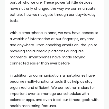
part of who we are. These powerful little devices
have not only changed the way we communicate
but also how we navigate through our day-to-day
tasks.
With a smartphone in hand, we now have access to
a wealth of information at our fingertips, anytime
and anywhere. From checking emails on-the-go to
browsing social media platforms during idle
moments, smartphones have made staying
connected easier than ever before.
In addition to communication, smartphones have
become multi-functional tools that help us stay
organized and efficient. We can set reminders for
important events, manage our schedules with
calendar apps, and even track our fitness goals with
health monitoring features.