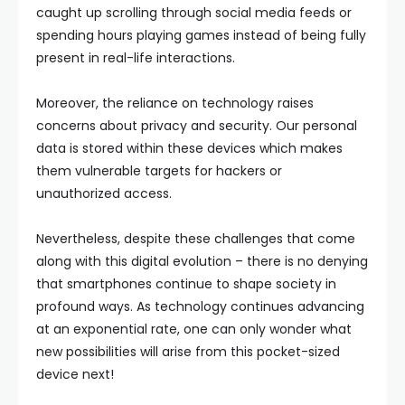
caught up scrolling through social media feeds or
spending hours playing games instead of being fully
present in real-life interactions.
Moreover, the reliance on technology raises
concerns about privacy and security. Our personal
data is stored within these devices which makes
them vulnerable targets for hackers or
unauthorized access.
Nevertheless, despite these challenges that come
along with this digital evolution – there is no denying
that smartphones continue to shape society in
profound ways. As technology continues advancing
at an exponential rate, one can only wonder what
new possibilities will arise from this pocket-sized
device next!