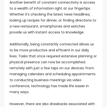
Another benefit of constant connectivity is access
to a wealth of information right at our fingertips.
Whether it’s checking the latest news headlines,
looking up recipes for dinner, or finding directions to
a new restaurant, smartphones and watches
provide us with instant access to knowledge.
Additionally, being constantly connected allows us
to be more productive and efficient in our daily
lives. Tasks that once required extensive planning or
physical presence can now be accomplished
remotely with just a few taps on our devices. From
managing calendars and scheduling appointments
to conducting business meetings via video
conference, technology has made life easier in
many ways.
However, there are also drawbacks associated with