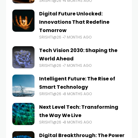
SRISHTI@26
4 MONTHS AGO
Digital Future Unlocked:
Innovations That Redefine
Tomorrow
SRISHTI@26
7 MONTHS AGO
Tech Vision 2030: Shaping the
World Ahead
SRISHTI@26
7 MONTHS AGO
Intelligent Future: The Rise of
Smart Technology
SRISHTI@26
8 MONTHS AGO
Next Level Tech: Transforming
the Way We Live
SRISHTI@26
8 MONTHS AGO
Digital Breakthrough: The Power