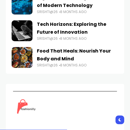
of Modern Technology
SRISHTI@26
8 MONTHS AGO
Tech Horizons: Exploring the
Future of Innovation
SRISHTI@26
8 MONTHS AGO
Food That Heals: Nourish Your
Body and Mind
SRISHTI@26
8 MONTHS AGO