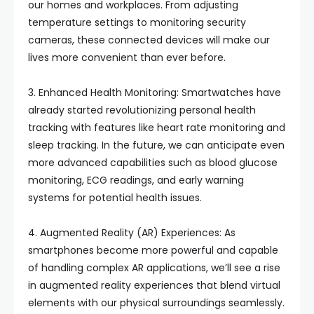
our homes and workplaces. From adjusting
temperature settings to monitoring security
cameras, these connected devices will make our
lives more convenient than ever before.
3. Enhanced Health Monitoring: Smartwatches have
already started revolutionizing personal health
tracking with features like heart rate monitoring and
sleep tracking. In the future, we can anticipate even
more advanced capabilities such as blood glucose
monitoring, ECG readings, and early warning
systems for potential health issues.
4. Augmented Reality (AR) Experiences: As
smartphones become more powerful and capable
of handling complex AR applications, we’ll see a rise
in augmented reality experiences that blend virtual
elements with our physical surroundings seamlessly.