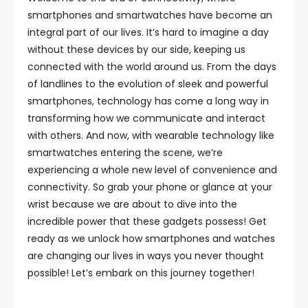
smartphones and smartwatches have become an
integral part of our lives. It’s hard to imagine a day
without these devices by our side, keeping us
connected with the world around us. From the days
of landlines to the evolution of sleek and powerful
smartphones, technology has come a long way in
transforming how we communicate and interact
with others. And now, with wearable technology like
smartwatches entering the scene, we’re
experiencing a whole new level of convenience and
connectivity. So grab your phone or glance at your
wrist because we are about to dive into the
incredible power that these gadgets possess! Get
ready as we unlock how smartphones and watches
are changing our lives in ways you never thought
possible! Let’s embark on this journey together!