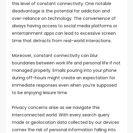
this level of constant connectivity. One notable
disadvantage is the potential for addiction and
over-reliance on technology. The convenience of
always having access to social media platforms or
entertainment apps can lead to excessive screen
time that detracts from real-world interactions.
Moreover, constant connectivity can blur
boundaries between work life and personal life if not
managed properly. Emails pouring into your phone
during off-hours might create an expectation for
immediate responses even when you’re supposed
to be enjoying leisure time.
Privacy concerns arise as we navigate this
interconnected world. With every search query
made or geolocation data collected by our devices
comes the risk of personal information falling into