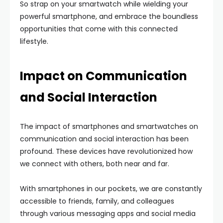
So strap on your smartwatch while wielding your
powerful smartphone, and embrace the boundless
opportunities that come with this connected
lifestyle.
Impact on Communication
and Social Interaction
The impact of smartphones and smartwatches on
communication and social interaction has been
profound. These devices have revolutionized how
we connect with others, both near and far.
With smartphones in our pockets, we are constantly
accessible to friends, family, and colleagues
through various messaging apps and social media