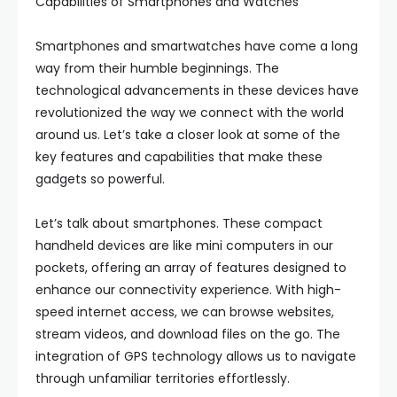
Capabilities of Smartphones and Watches
Smartphones and smartwatches have come a long
way from their humble beginnings. The
technological advancements in these devices have
revolutionized the way we connect with the world
around us. Let’s take a closer look at some of the
key features and capabilities that make these
gadgets so powerful.
Let’s talk about smartphones. These compact
handheld devices are like mini computers in our
pockets, offering an array of features designed to
enhance our connectivity experience. With high-
speed internet access, we can browse websites,
stream videos, and download files on the go. The
integration of GPS technology allows us to navigate
through unfamiliar territories effortlessly.