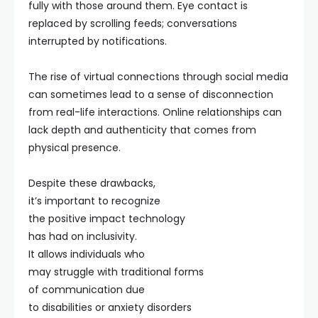
fully with those around them. Eye contact is
replaced by scrolling feeds; conversations
interrupted by notifications.
The rise of virtual connections through social media
can sometimes lead to a sense of disconnection
from real-life interactions. Online relationships can
lack depth and authenticity that comes from
physical presence.
Despite these drawbacks,
it’s important to recognize
the positive impact technology
has had on inclusivity.
It allows individuals who
may struggle with traditional forms
of communication due
to disabilities or anxiety disorders