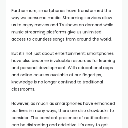
Furthermore, smartphones have transformed the
way we consume media. Streaming services allow
us to enjoy movies and TV shows on demand while
music streaming platforms give us unlimited
access to countless songs from around the world.
But it’s not just about entertainment; smartphones
have also become invaluable resources for learning
and personal development. With educational apps
and online courses available at our fingertips,
knowledge is no longer confined to traditional
classrooms.
However, as much as smartphones have enhanced
our lives in many ways, there are also drawbacks to
consider. The constant presence of notifications
can be distracting and addictive. It’s easy to get