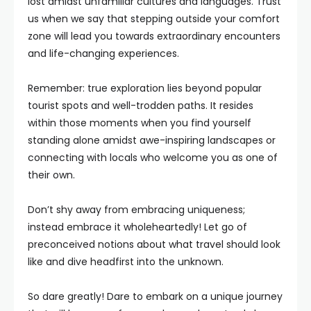
lost amidst unfamiliar cultures and languages. Trust
us when we say that stepping outside your comfort
zone will lead you towards extraordinary encounters
and life-changing experiences.
Remember: true exploration lies beyond popular
tourist spots and well-trodden paths. It resides
within those moments when you find yourself
standing alone amidst awe-inspiring landscapes or
connecting with locals who welcome you as one of
their own.
Don’t shy away from embracing uniqueness;
instead embrace it wholeheartedly! Let go of
preconceived notions about what travel should look
like and dive headfirst into the unknown.
So dare greatly! Dare to embark on a unique journey