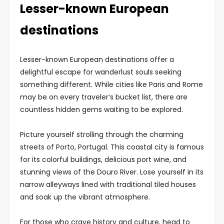
Lesser-known European
destinations
Lesser-known European destinations offer a
delightful escape for wanderlust souls seeking
something different. While cities like Paris and Rome
may be on every traveler’s bucket list, there are
countless hidden gems waiting to be explored.
Picture yourself strolling through the charming
streets of Porto, Portugal. This coastal city is famous
for its colorful buildings, delicious port wine, and
stunning views of the Douro River. Lose yourself in its
narrow alleyways lined with traditional tiled houses
and soak up the vibrant atmosphere.
For those who crave history and culture, head to