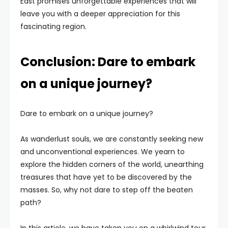
East promises unforgettable experiences that will
leave you with a deeper appreciation for this
fascinating region.
Conclusion: Dare to embark
on a unique journey?
Dare to embark on a unique journey?
As wanderlust souls, we are constantly seeking new
and unconventional experiences. We yearn to
explore the hidden corners of the world, unearthing
treasures that have yet to be discovered by the
masses. So, why not dare to step off the beaten
path?