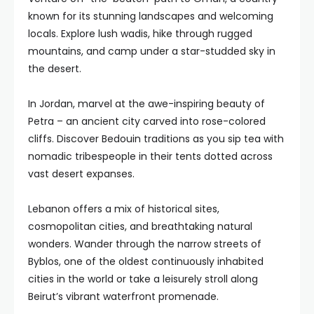
known for its stunning landscapes and welcoming
locals. Explore lush wadis, hike through rugged
mountains, and camp under a star-studded sky in
the desert.
In Jordan, marvel at the awe-inspiring beauty of
Petra – an ancient city carved into rose-colored
cliffs. Discover Bedouin traditions as you sip tea with
nomadic tribespeople in their tents dotted across
vast desert expanses.
Lebanon offers a mix of historical sites,
cosmopolitan cities, and breathtaking natural
wonders. Wander through the narrow streets of
Byblos, one of the oldest continuously inhabited
cities in the world or take a leisurely stroll along
Beirut’s vibrant waterfront promenade.