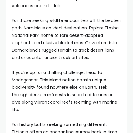
volcanoes and salt flats.
For those seeking wildlife encounters off the beaten
path, Namibia is an ideal destination. Explore Etosha
National Park, home to rare desert-adapted
elephants and elusive black rhinos. Or venture into
Damaraland’s rugged terrain to track desert lions
and encounter ancient rock art sites.
If you’re up for a thrilling challenge, head to
Madagascar. This island nation boasts unique
biodiversity found nowhere else on Earth. Trek
through dense rainforests in search of lemurs or
dive along vibrant coral reefs teeming with marine
life.
For history buffs seeking something different,
Ethiopia offers an enchanting journey back in time.