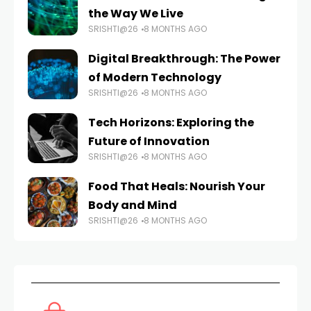
the Way We Live
SRISHTI@26
8 MONTHS AGO
Digital Breakthrough: The Power
of Modern Technology
SRISHTI@26
8 MONTHS AGO
Tech Horizons: Exploring the
Future of Innovation
SRISHTI@26
8 MONTHS AGO
Food That Heals: Nourish Your
Body and Mind
SRISHTI@26
8 MONTHS AGO