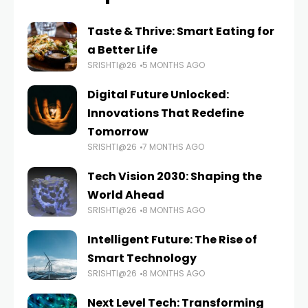
Taste & Thrive: Smart Eating for
a Better Life
SRISHTI@26
5 MONTHS AGO
Digital Future Unlocked:
Innovations That Redefine
Tomorrow
SRISHTI@26
7 MONTHS AGO
Tech Vision 2030: Shaping the
World Ahead
SRISHTI@26
8 MONTHS AGO
Intelligent Future: The Rise of
Smart Technology
SRISHTI@26
8 MONTHS AGO
Next Level Tech: Transforming