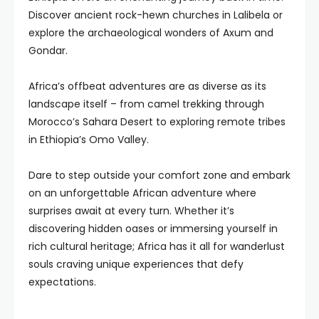
Discover ancient rock-hewn churches in Lalibela or
explore the archaeological wonders of Axum and
Gondar.
Africa’s offbeat adventures are as diverse as its
landscape itself – from camel trekking through
Morocco’s Sahara Desert to exploring remote tribes
in Ethiopia’s Omo Valley.
Dare to step outside your comfort zone and embark
on an unforgettable African adventure where
surprises await at every turn. Whether it’s
discovering hidden oases or immersing yourself in
rich cultural heritage; Africa has it all for wanderlust
souls craving unique experiences that defy
expectations.