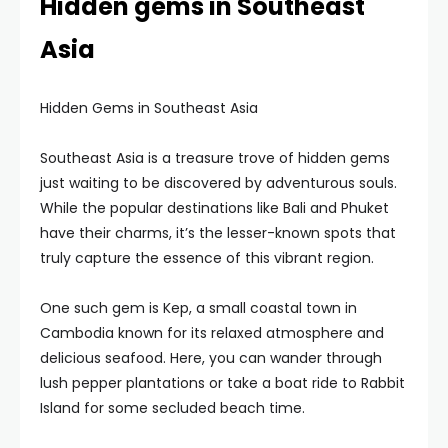
Hidden gems in Southeast
Asia
Hidden Gems in Southeast Asia
Southeast Asia is a treasure trove of hidden gems
just waiting to be discovered by adventurous souls.
While the popular destinations like Bali and Phuket
have their charms, it’s the lesser-known spots that
truly capture the essence of this vibrant region.
One such gem is Kep, a small coastal town in
Cambodia known for its relaxed atmosphere and
delicious seafood. Here, you can wander through
lush pepper plantations or take a boat ride to Rabbit
Island for some secluded beach time.