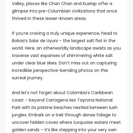
Valley, places like Chan Chan and Kuelap offer a
glimpse into pre-Columbian civilizations that once
thrived in these lesser-known areas.
If you’re craving a truly unique experience, head to
Bolivia’s Salar de Uyuni – the largest salt flat in the
world. Here, an otherworldly landscape awaits as you
traverse vast expanses of shimmering white salt
under clear blue skies. Don’t miss out on capturing
incredible perspective-bending photos on this
surreal journey.
And let’s not forget about Colombia’s Caribbean
coast – beyond Cartagena lies Tayrona National
Park with its pristine beaches nestled between lush
jungles. Embark on a trek through dense foliage to
uncover hidden coves where turquoise waters meet
golden sands – it’s like stepping into your very own