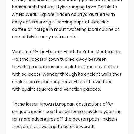
boasts architectural styles ranging from Gothic to
Art Nouveau. Explore hidden courtyards filled with
cozy cafes serving steaming cups of Ukrainian
coffee or indulge in mouthwatering local cuisine at
one of Lviv’s many restaurants.
Venture off-the-beaten-path to Kotor, Montenegro
—a small coastal town tucked away between
towering mountains and a picturesque bay dotted
with sailboats. Wander through its ancient walls that
enclose an enchanting maze-like old town filled
with quaint squares and Venetian palaces.
These lesser-known European destinations offer
unique experiences that will leave travelers yearning
for more adventures off the beaten path—hidden
treasures just waiting to be discovered!