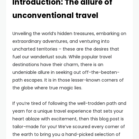
Introduction: The allure of
unconventional travel
Unveiling the world’s hidden treasures, embarking on
extraordinary adventures, and venturing into
uncharted territories – these are the desires that
fuel our wanderlust souls. While popular travel
destinations have their charm, there is an
undeniable allure in seeking out off-the-beaten-
path escapes. It is in those lesser-known corners of
the globe where true magic lies.
If you’re tired of following the well-trodden path and
yearn for a unique travel experience that sets your
heart ablaze with excitement, then this blog post is
tailor-made for you! We’ve scoured every corner of
the earth to bring you a hand-picked selection of