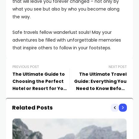
that will leave you forever changed – not only by
what you see but also by who you become along
the way.
Safe travels fellow wanderlust souls! May your
adventures be filled with unforgettable memories
that inspire others to follow in your footsteps.
PREVIOUS POST
NEXT POST
The Ultimate Guide to
The Ultimate Travel
Choosing the Perfect
Guide: Everything You
Hotel or Resort for Your
Need to Know Before
Vacation
Your Next Adventure
Related Posts