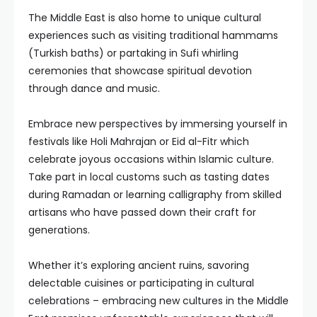
The Middle East is also home to unique cultural
experiences such as visiting traditional hammams
(Turkish baths) or partaking in Sufi whirling
ceremonies that showcase spiritual devotion
through dance and music.
Embrace new perspectives by immersing yourself in
festivals like Holi Mahrajan or Eid al-Fitr which
celebrate joyous occasions within Islamic culture.
Take part in local customs such as tasting dates
during Ramadan or learning calligraphy from skilled
artisans who have passed down their craft for
generations.
Whether it’s exploring ancient ruins, savoring
delectable cuisines or participating in cultural
celebrations – embracing new cultures in the Middle