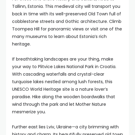
Tallinn, Estonia. This medieval city will transport you
back in time with its well-preserved Old Town full of
cobblestone streets and Gothic architecture. Climb
Toompea Hill for panoramic views or visit one of the
many museums to learn about Estonia’s rich
heritage.
If breathtaking landscapes are your thing, make
your way to Plitvice Lakes National Park in Croatia.
With cascading waterfalls and crystal-clear
turquoise lakes nestled among lush forests, this
UNESCO World Heritage site is a nature lover’s
paradise. Hike along the wooden boardwalks that
wind through the park and let Mother Nature
mesmerize you.
Further east lies Lviv, Ukraine—a city brimming with
history and charm. Its beautifully preserved old town