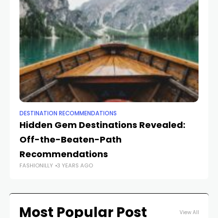
DESTINATION RECOMMENDATIONS
DE
Hidden Gem Destinations Revealed:
U
Off-the-Beaten-Path
D
Recommendations
Yo
FASHIONILLY
3 YEARS AGO
FAS
Most Popular Post
View All