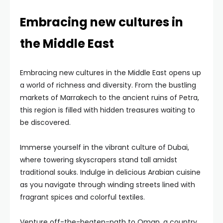
Embracing new cultures in
the Middle East
Embracing new cultures in the Middle East opens up
a world of richness and diversity. From the bustling
markets of Marrakech to the ancient ruins of Petra,
this region is filled with hidden treasures waiting to
be discovered.
Immerse yourself in the vibrant culture of Dubai,
where towering skyscrapers stand tall amidst
traditional souks. Indulge in delicious Arabian cuisine
as you navigate through winding streets lined with
fragrant spices and colorful textiles.
Venture off-the-beaten-path to Oman, a country