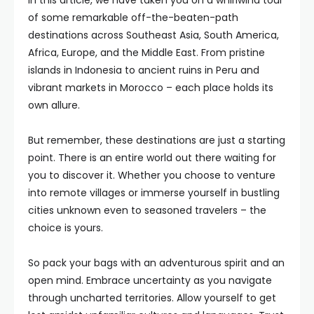
In this article, we have taken you on a whirlwind tour
of some remarkable off-the-beaten-path
destinations across Southeast Asia, South America,
Africa, Europe, and the Middle East. From pristine
islands in Indonesia to ancient ruins in Peru and
vibrant markets in Morocco – each place holds its
own allure.
But remember, these destinations are just a starting
point. There is an entire world out there waiting for
you to discover it. Whether you choose to venture
into remote villages or immerse yourself in bustling
cities unknown even to seasoned travelers – the
choice is yours.
So pack your bags with an adventurous spirit and an
open mind. Embrace uncertainty as you navigate
through uncharted territories. Allow yourself to get