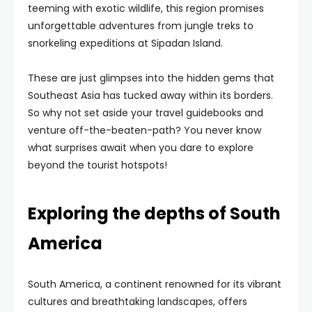
teeming with exotic wildlife, this region promises
unforgettable adventures from jungle treks to
snorkeling expeditions at Sipadan Island.
These are just glimpses into the hidden gems that
Southeast Asia has tucked away within its borders.
So why not set aside your travel guidebooks and
venture off-the-beaten-path? You never know
what surprises await when you dare to explore
beyond the tourist hotspots!
Exploring the depths of South
America
South America, a continent renowned for its vibrant
cultures and breathtaking landscapes, offers