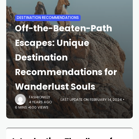
DESTINATION RECOMMENDATIONS
Off-the-Beaten-Path
Escapes: Unique
Destination
Recommendations for
Wanderlust Souls
FASHIONILLY
LAST UPDATE ON FEBRUARY 14, 2024
4 YEARS AGO
6 MINS
500 VIEWS