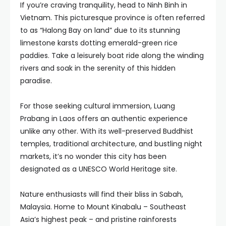
If you’re craving tranquility, head to Ninh Binh in
Vietnam. This picturesque province is often referred
to as “Halong Bay on land” due to its stunning
limestone karsts dotting emerald-green rice
paddies. Take a leisurely boat ride along the winding
rivers and soak in the serenity of this hidden
paradise.
For those seeking cultural immersion, Luang
Prabang in Laos offers an authentic experience
unlike any other. With its well-preserved Buddhist
temples, traditional architecture, and bustling night
markets, it’s no wonder this city has been
designated as a UNESCO World Heritage site.
Nature enthusiasts will find their bliss in Sabah,
Malaysia. Home to Mount Kinabalu – Southeast
Asia’s highest peak – and pristine rainforests