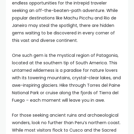
endless opportunities for the intrepid traveler
seeking an off-the-beaten-path adventure. While
popular destinations like Machu Picchu and Rio de
Janeiro may steal the spotlight, there are hidden
gems waiting to be discovered in every corner of
this vast and diverse continent.
One such gem is the mystical region of Patagonia,
located at the southern tip of South America. This
untamed wilderness is a paradise for nature lovers
with its towering mountains, crystal-clear lakes, and
awe-inspiring glaciers. Hike through Torres del Paine
National Park or cruise along the fjords of Tierra del
Fuego – each moment will leave you in awe.
For those seeking ancient ruins and archaeological
wonders, look no further than Peru’s northern coast.
While most visitors flock to Cusco and the Sacred