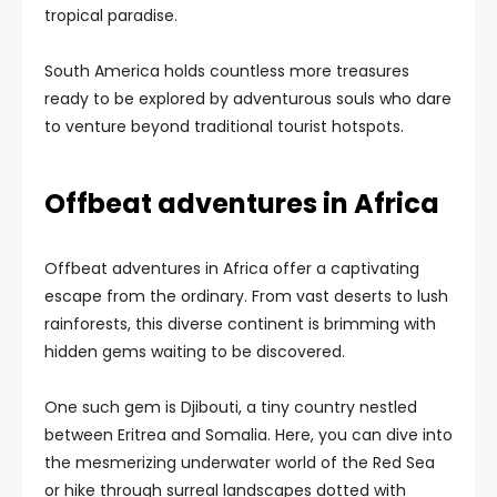
tropical paradise.
South America holds countless more treasures
ready to be explored by adventurous souls who dare
to venture beyond traditional tourist hotspots.
Offbeat adventures in Africa
Offbeat adventures in Africa offer a captivating
escape from the ordinary. From vast deserts to lush
rainforests, this diverse continent is brimming with
hidden gems waiting to be discovered.
One such gem is Djibouti, a tiny country nestled
between Eritrea and Somalia. Here, you can dive into
the mesmerizing underwater world of the Red Sea
or hike through surreal landscapes dotted with