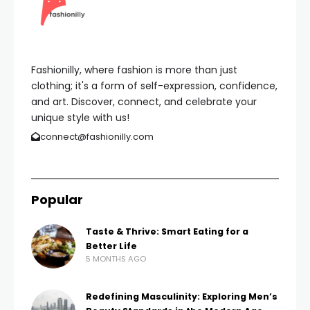
Fashionilly, where fashion is more than just
clothing; it's a form of self-expression, confidence,
and art. Discover, connect, and celebrate your
unique style with us!
connect@fashionilly.com
Popular
Taste & Thrive: Smart Eating for a
Better Life
5 MONTHS AGO
Redefining Masculinity: Exploring Men’s