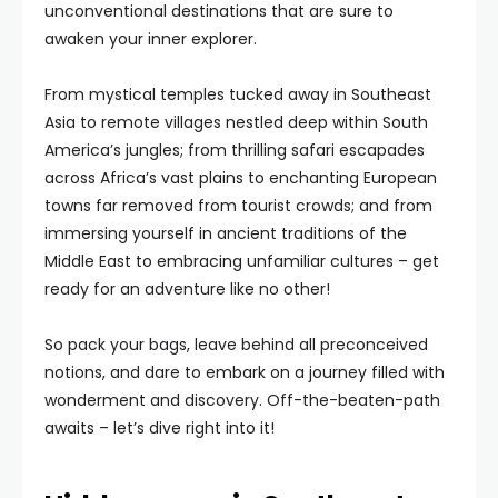
unconventional destinations that are sure to
awaken your inner explorer.
From mystical temples tucked away in Southeast
Asia to remote villages nestled deep within South
America’s jungles; from thrilling safari escapades
across Africa’s vast plains to enchanting European
towns far removed from tourist crowds; and from
immersing yourself in ancient traditions of the
Middle East to embracing unfamiliar cultures – get
ready for an adventure like no other!
So pack your bags, leave behind all preconceived
notions, and dare to embark on a journey filled with
wonderment and discovery. Off-the-beaten-path
awaits – let’s dive right into it!