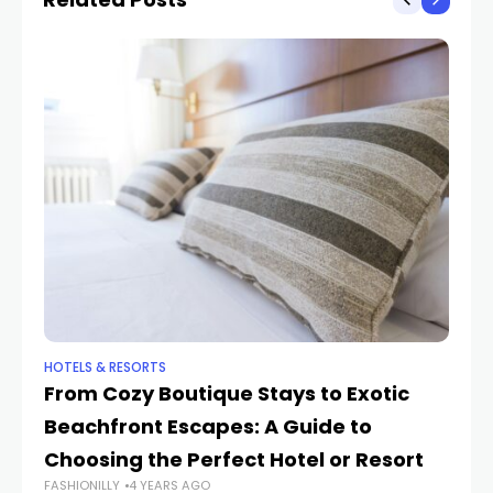
HOTELS & RESORTS
HO
From Cozy Boutique Stays to Exotic
Ho
Beachfront Escapes: A Guide to
Re
FAS
Choosing the Perfect Hotel or Resort
FASHIONILLY
4 YEARS AGO