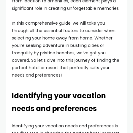
From location to amenities, each element plays a
significant role in creating unforgettable memories.
In this comprehensive guide, we will take you
through all the essential factors to consider when
selecting your home away from home. Whether
you’re seeking adventure in bustling cities or
tranquility by pristine beaches, we’ve got you
covered. So let’s dive into this journey of finding the
perfect hotel or resort that perfectly suits your
needs and preferences!
Identifying your vacation
needs and preferences
Identifying your vacation needs and preferences is