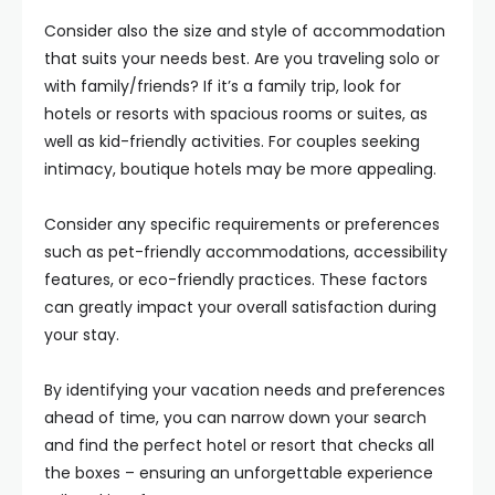
Consider also the size and style of accommodation
that suits your needs best. Are you traveling solo or
with family/friends? If it’s a family trip, look for
hotels or resorts with spacious rooms or suites, as
well as kid-friendly activities. For couples seeking
intimacy, boutique hotels may be more appealing.
Consider any specific requirements or preferences
such as pet-friendly accommodations, accessibility
features, or eco-friendly practices. These factors
can greatly impact your overall satisfaction during
your stay.
By identifying your vacation needs and preferences
ahead of time, you can narrow down your search
and find the perfect hotel or resort that checks all
the boxes – ensuring an unforgettable experience