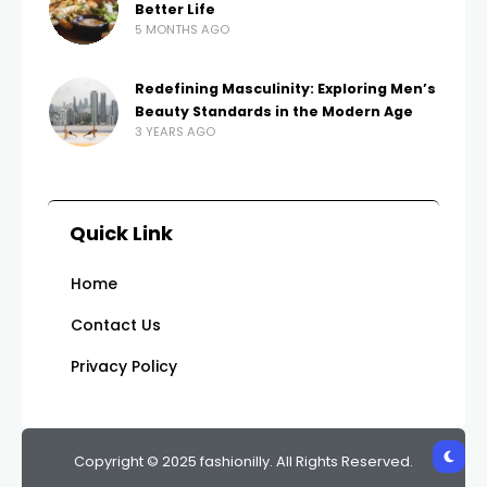
Better Life
5 MONTHS AGO
Redefining Masculinity: Exploring Men’s
Beauty Standards in the Modern Age
3 YEARS AGO
Quick Link
Home
Contact Us
Privacy Policy
Copyright © 2025 fashionilly. All Rights Reserved.