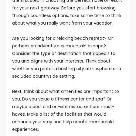
the first step in choosing the perfect hotel or resort
for your next getaway. Before you start browsing
through countless options, take some time to think
about what you really want from your vacation.
Are you looking for a relaxing beach retreat? Or
perhaps an adventurous mountain escape?
Consider the type of destination that appeals to
you and aligns with your interests. Think about
whether you prefer a bustling city atmosphere or a
secluded countryside setting.
Next, think about what amenities are important to
you. Do you value a fitness center and spa? Or
maybe a pool and on-site restaurant are must-
haves. Make a list of the facilities that would
enhance your stay and help create memorable
experiences.