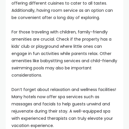
offering different cuisines to cater to all tastes.
Additionally, having room service as an option can
be convenient after a long day of exploring.
For those traveling with children, family-friendly
amenities are crucial. Check if the property has a
kids’ club or playground where little ones can
engage in fun activities while parents relax. Other
amenities like babysitting services and child-friendly
swimming pools may also be important
considerations.
Don’t forget about relaxation and wellness facilities!
Many hotels now offer spa services such as
massages and facials to help guests unwind and
rejuvenate during their stay. A well-equipped spa
with experienced therapists can truly elevate your
vacation experience.