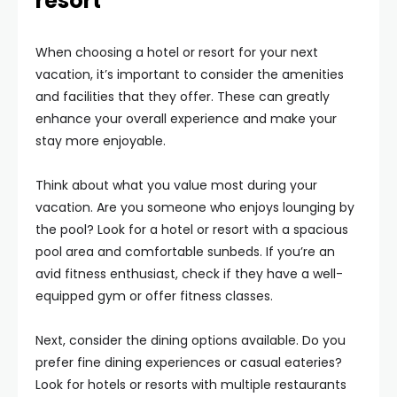
resort
When choosing a hotel or resort for your next
vacation, it’s important to consider the amenities
and facilities that they offer. These can greatly
enhance your overall experience and make your
stay more enjoyable.
Think about what you value most during your
vacation. Are you someone who enjoys lounging by
the pool? Look for a hotel or resort with a spacious
pool area and comfortable sunbeds. If you’re an
avid fitness enthusiast, check if they have a well-
equipped gym or offer fitness classes.
Next, consider the dining options available. Do you
prefer fine dining experiences or casual eateries?
Look for hotels or resorts with multiple restaurants