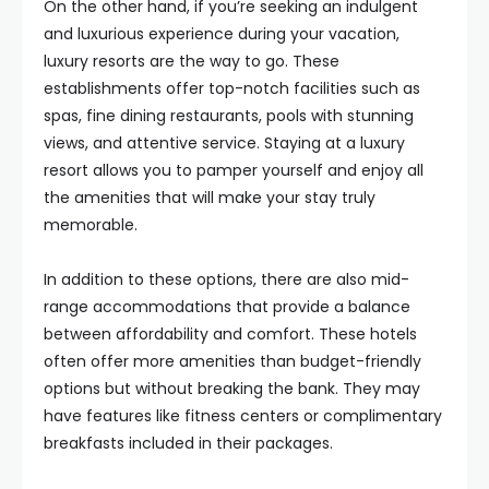
On the other hand, if you’re seeking an indulgent
and luxurious experience during your vacation,
luxury resorts are the way to go. These
establishments offer top-notch facilities such as
spas, fine dining restaurants, pools with stunning
views, and attentive service. Staying at a luxury
resort allows you to pamper yourself and enjoy all
the amenities that will make your stay truly
memorable.
In addition to these options, there are also mid-
range accommodations that provide a balance
between affordability and comfort. These hotels
often offer more amenities than budget-friendly
options but without breaking the bank. They may
have features like fitness centers or complimentary
breakfasts included in their packages.