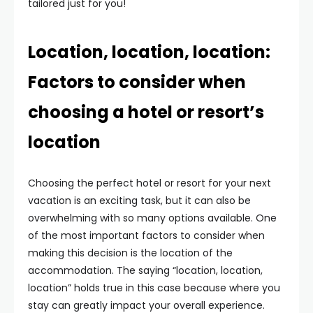
tailored just for you!
Location, location, location:
Factors to consider when
choosing a hotel or resort’s
location
Choosing the perfect hotel or resort for your next
vacation is an exciting task, but it can also be
overwhelming with so many options available. One
of the most important factors to consider when
making this decision is the location of the
accommodation. The saying “location, location,
location” holds true in this case because where you
stay can greatly impact your overall experience.