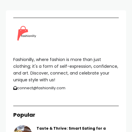
Fashionilly, where fashion is more than just
clothing; it's a form of self-expression, confidence,
and art. Discover, connect, and celebrate your
unique style with us!
connect@fashionilly.com
Popular
Taste & Thrive: Smart Eating for a