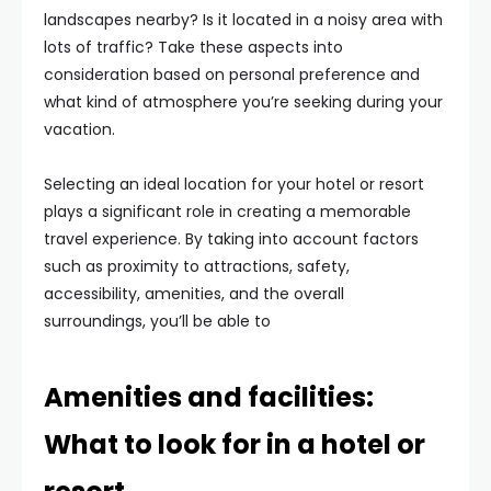
landscapes nearby? Is it located in a noisy area with
lots of traffic? Take these aspects into
consideration based on personal preference and
what kind of atmosphere you’re seeking during your
vacation.
Selecting an ideal location for your hotel or resort
plays a significant role in creating a memorable
travel experience. By taking into account factors
such as proximity to attractions, safety,
accessibility, amenities, and the overall
surroundings, you’ll be able to
Amenities and facilities:
What to look for in a hotel or