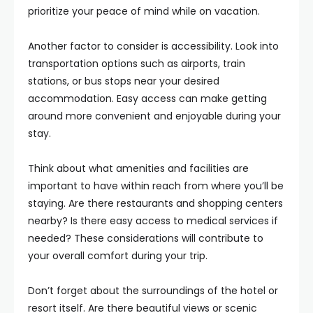
prioritize your peace of mind while on vacation.
Another factor to consider is accessibility. Look into
transportation options such as airports, train
stations, or bus stops near your desired
accommodation. Easy access can make getting
around more convenient and enjoyable during your
stay.
Think about what amenities and facilities are
important to have within reach from where you’ll be
staying. Are there restaurants and shopping centers
nearby? Is there easy access to medical services if
needed? These considerations will contribute to
your overall comfort during your trip.
Don’t forget about the surroundings of the hotel or
resort itself. Are there beautiful views or scenic