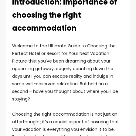
Introduction: Importance of
choosing the right
accommodation
Welcome to the Ultimate Guide to Choosing the
Perfect Hotel or Resort for Your Next Vacation!
Picture this: you’ve been dreaming about your
upcoming getaway, eagerly counting down the
days until you can escape reality and indulge in
some well-deserved relaxation. But hold on a
second – have you thought about where you’ll be
staying?
Choosing the right accommodation is not just an
afterthought; it’s a crucial aspect of ensuring that
your vacation is everything you envision it to be.