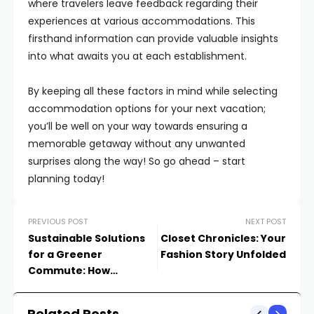
where travelers leave feedback regarding their
experiences at various accommodations. This
firsthand information can provide valuable insights
into what awaits you at each establishment.
By keeping all these factors in mind while selecting
accommodation options for your next vacation;
you’ll be well on your way towards ensuring a
memorable getaway without any unwanted
surprises along the way! So go ahead – start
planning today!
PREVIOUS POST
NEXT POST
Sustainable Solutions
Closet Chronicles: Your
for a Greener
Fashion Story Unfolded
Commute: How
Transportation is Going
Green
Related Posts