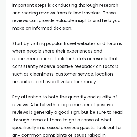
important steps is conducting thorough research
and reading reviews from fellow travelers. These
reviews can provide valuable insights and help you
make an informed decision.
Start by visiting popular travel websites and forums
where people share their experiences and
recommendations. Look for hotels or resorts that
consistently receive positive feedback on factors
such as cleanliness, customer service, location,
amenities, and overall value for money.
Pay attention to both the quantity and quality of
reviews. A hotel with a large number of positive
reviews is generally a good sign, but be sure to read
through some of them to get a sense of what
specifically impressed previous guests. Look out for
any common complaints or issues raised in