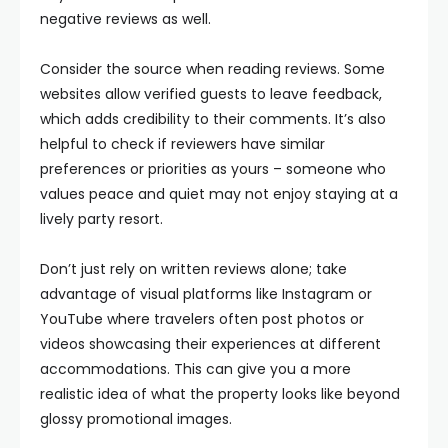
negative reviews as well.
Consider the source when reading reviews. Some
websites allow verified guests to leave feedback,
which adds credibility to their comments. It’s also
helpful to check if reviewers have similar
preferences or priorities as yours – someone who
values peace and quiet may not enjoy staying at a
lively party resort.
Don’t just rely on written reviews alone; take
advantage of visual platforms like Instagram or
YouTube where travelers often post photos or
videos showcasing their experiences at different
accommodations. This can give you a more
realistic idea of what the property looks like beyond
glossy promotional images.