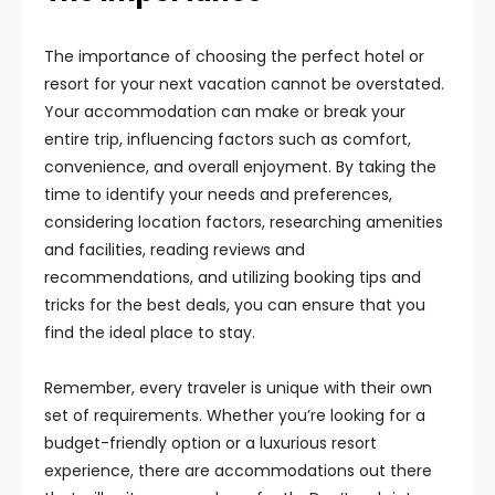
The importance of choosing the perfect hotel or
resort for your next vacation cannot be overstated.
Your accommodation can make or break your
entire trip, influencing factors such as comfort,
convenience, and overall enjoyment. By taking the
time to identify your needs and preferences,
considering location factors, researching amenities
and facilities, reading reviews and
recommendations, and utilizing booking tips and
tricks for the best deals, you can ensure that you
find the ideal place to stay.
Remember, every traveler is unique with their own
set of requirements. Whether you’re looking for a
budget-friendly option or a luxurious resort
experience, there are accommodations out there