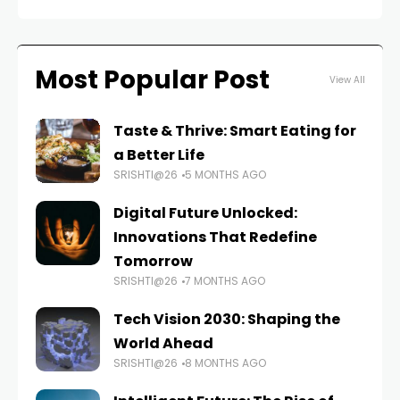
Most Popular Post
View All
Taste & Thrive: Smart Eating for
a Better Life
SRISHTI@26
5 MONTHS AGO
Digital Future Unlocked:
Innovations That Redefine
Tomorrow
SRISHTI@26
7 MONTHS AGO
Tech Vision 2030: Shaping the
World Ahead
SRISHTI@26
8 MONTHS AGO