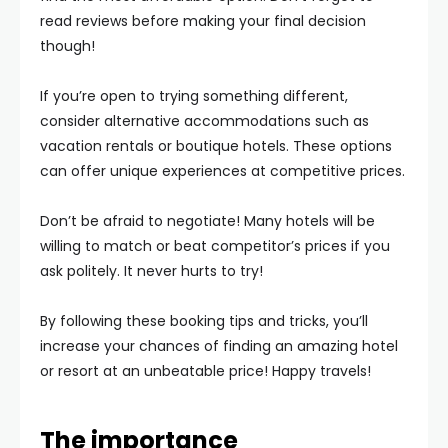
read reviews before making your final decision
though!
If you’re open to trying something different,
consider alternative accommodations such as
vacation rentals or boutique hotels. These options
can offer unique experiences at competitive prices.
Don’t be afraid to negotiate! Many hotels will be
willing to match or beat competitor’s prices if you
ask politely. It never hurts to try!
By following these booking tips and tricks, you’ll
increase your chances of finding an amazing hotel
or resort at an unbeatable price! Happy travels!
The importance