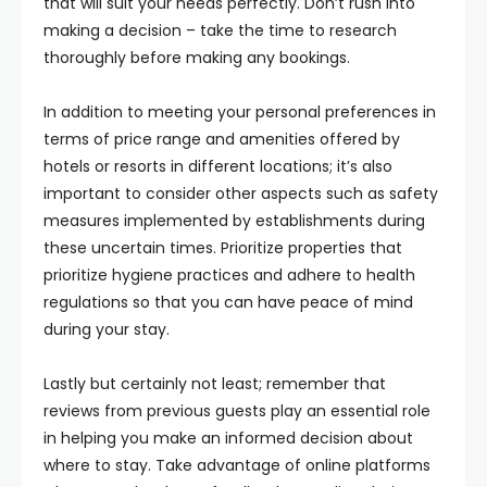
that will suit your needs perfectly. Don’t rush into
making a decision – take the time to research
thoroughly before making any bookings.
In addition to meeting your personal preferences in
terms of price range and amenities offered by
hotels or resorts in different locations; it’s also
important to consider other aspects such as safety
measures implemented by establishments during
these uncertain times. Prioritize properties that
prioritize hygiene practices and adhere to health
regulations so that you can have peace of mind
during your stay.
Lastly but certainly not least; remember that
reviews from previous guests play an essential role
in helping you make an informed decision about
where to stay. Take advantage of online platforms