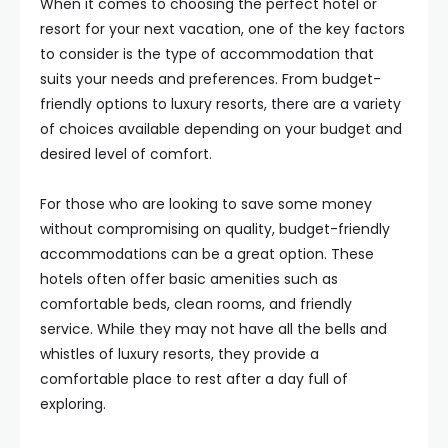
When it comes to choosing the perfect hotel or
resort for your next vacation, one of the key factors
to consider is the type of accommodation that
suits your needs and preferences. From budget-
friendly options to luxury resorts, there are a variety
of choices available depending on your budget and
desired level of comfort.
For those who are looking to save some money
without compromising on quality, budget-friendly
accommodations can be a great option. These
hotels often offer basic amenities such as
comfortable beds, clean rooms, and friendly
service. While they may not have all the bells and
whistles of luxury resorts, they provide a
comfortable place to rest after a day full of
exploring.