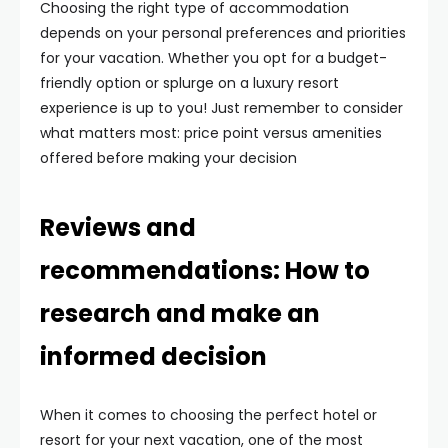
Choosing the right type of accommodation
depends on your personal preferences and priorities
for your vacation. Whether you opt for a budget-
friendly option or splurge on a luxury resort
experience is up to you! Just remember to consider
what matters most: price point versus amenities
offered before making your decision
Reviews and
recommendations: How to
research and make an
informed decision
When it comes to choosing the perfect hotel or
resort for your next vacation, one of the most