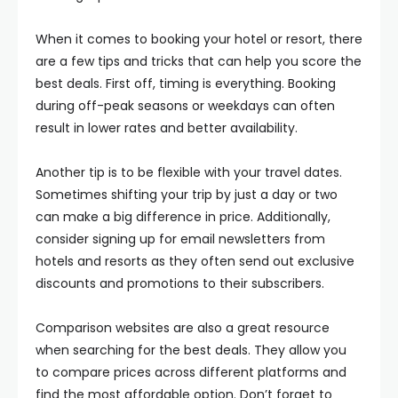
When it comes to booking your hotel or resort, there
are a few tips and tricks that can help you score the
best deals. First off, timing is everything. Booking
during off-peak seasons or weekdays can often
result in lower rates and better availability.
Another tip is to be flexible with your travel dates.
Sometimes shifting your trip by just a day or two
can make a big difference in price. Additionally,
consider signing up for email newsletters from
hotels and resorts as they often send out exclusive
discounts and promotions to their subscribers.
Comparison websites are also a great resource
when searching for the best deals. They allow you
to compare prices across different platforms and
find the most affordable option. Don’t forget to