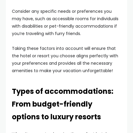
Consider any specific needs or preferences you
may have, such as accessible rooms for individuals
with disabilities or pet-friendly accommodations if
you’re traveling with furry friends.
Taking these factors into account will ensure that
the hotel or resort you choose aligns perfectly with
your preferences and provides all the necessary
amenities to make your vacation unforgettable!
Types of accommodations:
From budget-friendly
options to luxury resorts