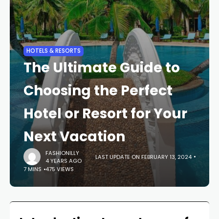
HOTELS & RESORTS
The Ultimate Guide to
Choosing the Perfect
Hotel or Resort for Your
Next Vacation
FASHIONILLY
LAST UPDATE ON FEBRUARY 13, 2024
4 YEARS AGO
7 MINS
475 VIEWS