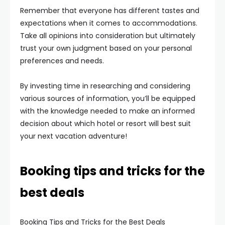
Remember that everyone has different tastes and
expectations when it comes to accommodations.
Take all opinions into consideration but ultimately
trust your own judgment based on your personal
preferences and needs.
By investing time in researching and considering
various sources of information, you’ll be equipped
with the knowledge needed to make an informed
decision about which hotel or resort will best suit
your next vacation adventure!
Booking tips and tricks for the
best deals
Booking Tips and Tricks for the Best Deals