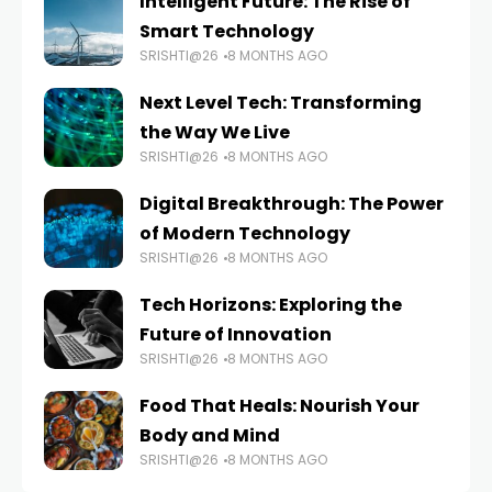
Intelligent Future: The Rise of
Smart Technology
SRISHTI@26
8 MONTHS AGO
Next Level Tech: Transforming
the Way We Live
SRISHTI@26
8 MONTHS AGO
Digital Breakthrough: The Power
of Modern Technology
SRISHTI@26
8 MONTHS AGO
Tech Horizons: Exploring the
Future of Innovation
SRISHTI@26
8 MONTHS AGO
Food That Heals: Nourish Your
Body and Mind
SRISHTI@26
8 MONTHS AGO