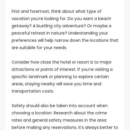
First and foremost, think about what type of
vacation you’re looking for. Do you want a beach
getaway? A bustling city adventure? Or maybe a
peaceful retreat in nature? Understanding your
preferences will help narrow down the locations that
are suitable for your needs.
Consider how close the hotel or resort is to major
attractions or points of interest. If you’re visiting a
specific landmark or planning to explore certain
areas, staying nearby will save you time and
transportation costs.
Safety should also be taken into account when
choosing a location. Research about the crime
rates and general safety measures in the area
before making any reservations. It’s always better to