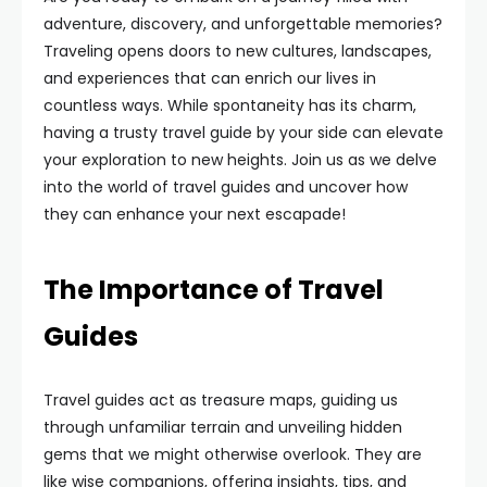
adventure, discovery, and unforgettable memories?
Traveling opens doors to new cultures, landscapes,
and experiences that can enrich our lives in
countless ways. While spontaneity has its charm,
having a trusty travel guide by your side can elevate
your exploration to new heights. Join us as we delve
into the world of travel guides and uncover how
they can enhance your next escapade!
The Importance of Travel
Guides
Travel guides act as treasure maps, guiding us
through unfamiliar terrain and unveiling hidden
gems that we might otherwise overlook. They are
like wise companions, offering insights, tips, and