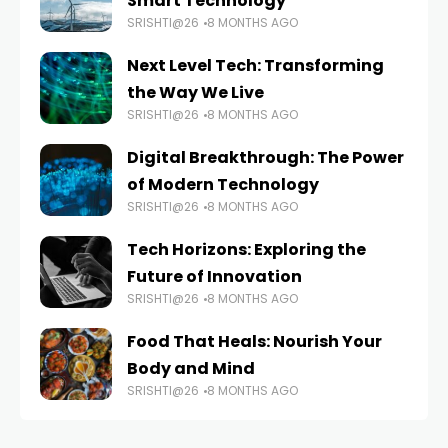
Smart Technology
SRISHTI@26
8 MONTHS AGO
Next Level Tech: Transforming
the Way We Live
SRISHTI@26
8 MONTHS AGO
Digital Breakthrough: The Power
of Modern Technology
SRISHTI@26
8 MONTHS AGO
Tech Horizons: Exploring the
Future of Innovation
SRISHTI@26
8 MONTHS AGO
Food That Heals: Nourish Your
Body and Mind
SRISHTI@26
8 MONTHS AGO