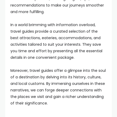
recommendations to make our journeys smoother
and more fulfilling.
In a world brimming with information overload,
travel guides provide a curated selection of the
best attractions, eateries, accommodations, and
activities tailored to suit your interests. They save
you time and effort by presenting all the essential
details in one convenient package.
Moreover, travel guides offer a glimpse into the soul
of a destination by delving into its history, culture,
and local customs. By immersing ourselves in these
narratives, we can forge deeper connections with
the places we visit and gain a richer understanding
of their significance.