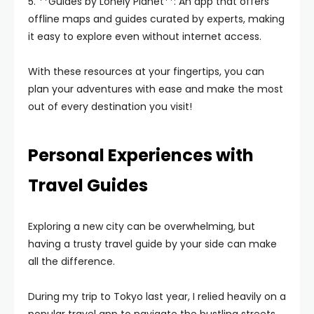
5. **Guides by Lonely Planet**: An app that offers
offline maps and guides curated by experts, making
it easy to explore even without internet access.
With these resources at your fingertips, you can
plan your adventures with ease and make the most
out of every destination you visit!
Personal Experiences with
Travel Guides
Exploring a new city can be overwhelming, but
having a trusty travel guide by your side can make
all the difference.
During my trip to Tokyo last year, I relied heavily on a