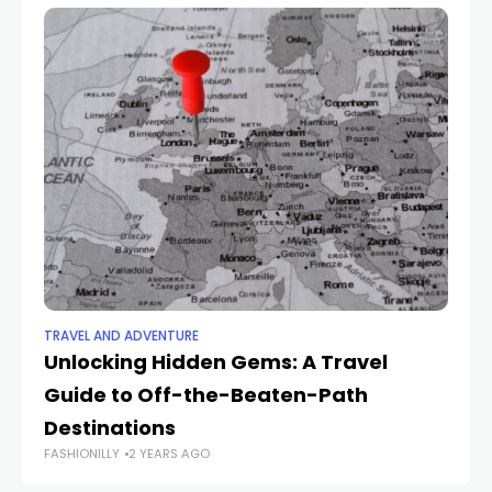
TRAVEL AND ADVENTURE
TR
Unlocking Hidden Gems: A Travel
P
Guide to Off-the-Beaten-Path
Us
Destinations
Yo
FASHIONILLY
2 YEARS AGO
FAS