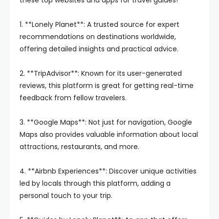
these top websites and apps for travel guides!
1. **Lonely Planet**: A trusted source for expert
recommendations on destinations worldwide,
offering detailed insights and practical advice.
2. **TripAdvisor**: Known for its user-generated
reviews, this platform is great for getting real-time
feedback from fellow travelers.
3. **Google Maps**: Not just for navigation, Google
Maps also provides valuable information about local
attractions, restaurants, and more.
4. **Airbnb Experiences**: Discover unique activities
led by locals through this platform, adding a
personal touch to your trip.