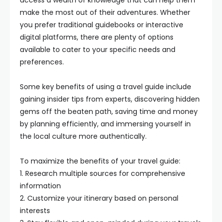
access a wealth of knowledge that can help them
make the most out of their adventures. Whether
you prefer traditional guidebooks or interactive
digital platforms, there are plenty of options
available to cater to your specific needs and
preferences.
Some key benefits of using a travel guide include
gaining insider tips from experts, discovering hidden
gems off the beaten path, saving time and money
by planning efficiently, and immersing yourself in
the local culture more authentically.
To maximize the benefits of your travel guide:
1. Research multiple sources for comprehensive
information
2. Customize your itinerary based on personal
interests