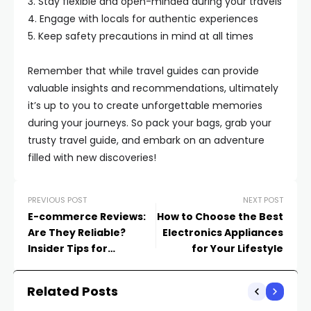
3. Stay flexible and open-minded during your travels
4. Engage with locals for authentic experiences
5. Keep safety precautions in mind at all times
Remember that while travel guides can provide
valuable insights and recommendations, ultimately
it’s up to you to create unforgettable memories
during your journeys. So pack your bags, grab your
trusty travel guide, and embark on an adventure
filled with new discoveries!
PREVIOUS POST
NEXT POST
E-commerce Reviews:
How to Choose the Best
Are They Reliable?
Electronics Appliances
Insider Tips for
for Your Lifestyle
Spotting Fake
Feedback
Related Posts