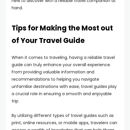
new to discover with a reliable travel companion at
hand.
Tips for Making the Most out
of Your Travel Guide
When it comes to traveling, having a reliable travel
guide can truly enhance your overall experience.
From providing valuable information and
recommendations to helping you navigate
unfamiliar destinations with ease, travel guides play
a crucial role in ensuring a smooth and enjoyable
trip.
By utilizing different types of travel guides such as
print, online resources, or mobile apps, travelers can