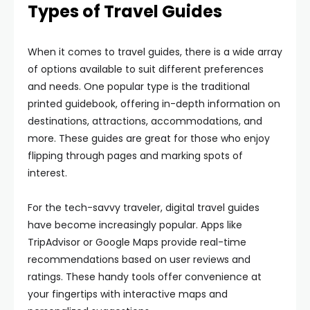
Types of Travel Guides
When it comes to travel guides, there is a wide array
of options available to suit different preferences
and needs. One popular type is the traditional
printed guidebook, offering in-depth information on
destinations, attractions, accommodations, and
more. These guides are great for those who enjoy
flipping through pages and marking spots of
interest.
For the tech-savvy traveler, digital travel guides
have become increasingly popular. Apps like
TripAdvisor or Google Maps provide real-time
recommendations based on user reviews and
ratings. These handy tools offer convenience at
your fingertips with interactive maps and