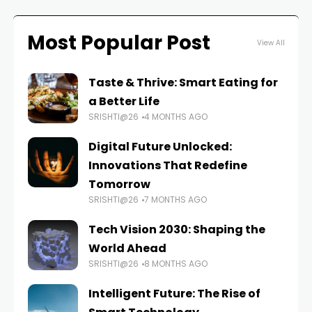
Most Popular Post
View All
Taste & Thrive: Smart Eating for
a Better Life
SRISHTI@26
4 MONTHS AGO
Digital Future Unlocked:
Innovations That Redefine
Tomorrow
SRISHTI@26
7 MONTHS AGO
Tech Vision 2030: Shaping the
World Ahead
SRISHTI@26
8 MONTHS AGO
Intelligent Future: The Rise of