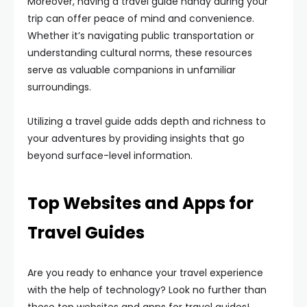
Moreover, having a travel guide handy during your
trip can offer peace of mind and convenience.
Whether it’s navigating public transportation or
understanding cultural norms, these resources
serve as valuable companions in unfamiliar
surroundings.
Utilizing a travel guide adds depth and richness to
your adventures by providing insights that go
beyond surface-level information.
Top Websites and Apps for
Travel Guides
Are you ready to enhance your travel experience
with the help of technology? Look no further than