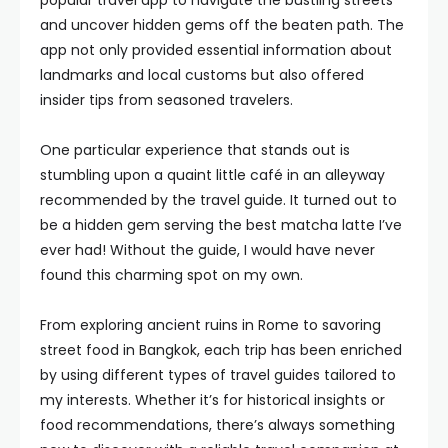
popular travel app to navigate the bustling streets
and uncover hidden gems off the beaten path. The
app not only provided essential information about
landmarks and local customs but also offered
insider tips from seasoned travelers.
One particular experience that stands out is
stumbling upon a quaint little café in an alleyway
recommended by the travel guide. It turned out to
be a hidden gem serving the best matcha latte I’ve
ever had! Without the guide, I would have never
found this charming spot on my own.
From exploring ancient ruins in Rome to savoring
street food in Bangkok, each trip has been enriched
by using different types of travel guides tailored to
my interests. Whether it’s for historical insights or
food recommendations, there’s always something