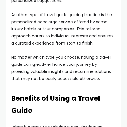
personalized suggestions.
Another type of travel guide gaining traction is the
personalized concierge service offered by some
luxury hotels or tour companies. This tailored
approach caters to individual interests and ensures
a curated experience from start to finish.
No matter which type you choose, having a travel
guide can greatly enhance your journey by
providing valuable insights and recommendations
that may not be easily accessible otherwise.
Benefits of Using a Travel
Guide