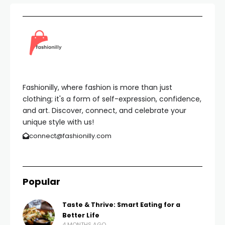
Fashionilly, where fashion is more than just
clothing; it's a form of self-expression, confidence,
and art. Discover, connect, and celebrate your
unique style with us!
connect@fashionilly.com
Popular
Taste & Thrive: Smart Eating for a
Better Life
4 MONTHS AGO