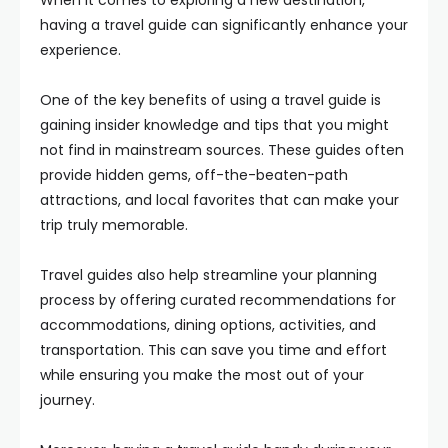
When it comes to exploring a new destination,
having a travel guide can significantly enhance your
experience.
One of the key benefits of using a travel guide is
gaining insider knowledge and tips that you might
not find in mainstream sources. These guides often
provide hidden gems, off-the-beaten-path
attractions, and local favorites that can make your
trip truly memorable.
Travel guides also help streamline your planning
process by offering curated recommendations for
accommodations, dining options, activities, and
transportation. This can save you time and effort
while ensuring you make the most out of your
journey.