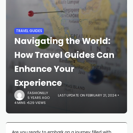
TRAVEL GUIDES
Navigating the World:
How Travel Guides Can
Enhance Your
Experience
FASHIONILLY
LAST UPDATE ON FEBRUARY 21, 2024
5 YEARS AGO
4 MINS
529 VIEWS
Are you ready to embark on a journey filled with