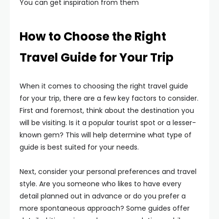
You can get inspiration from them
How to Choose the Right
Travel Guide for Your Trip
When it comes to choosing the right travel guide
for your trip, there are a few key factors to consider.
First and foremost, think about the destination you
will be visiting. Is it a popular tourist spot or a lesser-
known gem? This will help determine what type of
guide is best suited for your needs.
Next, consider your personal preferences and travel
style. Are you someone who likes to have every
detail planned out in advance or do you prefer a
more spontaneous approach? Some guides offer