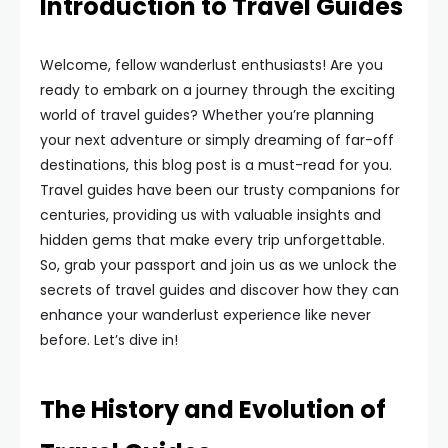
Introduction to Travel Guides
Welcome, fellow wanderlust enthusiasts! Are you
ready to embark on a journey through the exciting
world of travel guides? Whether you’re planning
your next adventure or simply dreaming of far-off
destinations, this blog post is a must-read for you.
Travel guides have been our trusty companions for
centuries, providing us with valuable insights and
hidden gems that make every trip unforgettable.
So, grab your passport and join us as we unlock the
secrets of travel guides and discover how they can
enhance your wanderlust experience like never
before. Let’s dive in!
The History and Evolution of