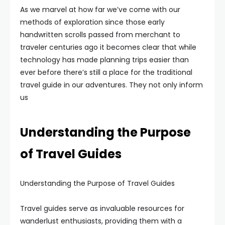
As we marvel at how far we’ve come with our
methods of exploration since those early
handwritten scrolls passed from merchant to
traveler centuries ago it becomes clear that while
technology has made planning trips easier than
ever before there’s still a place for the traditional
travel guide in our adventures. They not only inform
us
Understanding the Purpose
of Travel Guides
Understanding the Purpose of Travel Guides
Travel guides serve as invaluable resources for
wanderlust enthusiasts, providing them with a