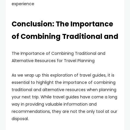
experience
Conclusion: The Importance
of Combining Traditional and
The Importance of Combining Traditional and
Alternative Resources for Travel Planning
As we wrap up this exploration of travel guides, it is
essential to highlight the importance of combining
traditional and alternative resources when planning
your next trip. While travel guides have come a long
way in providing valuable information and
recommendations, they are not the only tool at our
disposal.