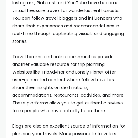
Instagram, Pinterest, and YouTube have become
virtual treasure troves for wanderlust enthusiasts.
You can follow travel bloggers and influencers who
share their experiences and recommendations in
real-time through captivating visuals and engaging
stories.
Travel forums and online communities provide
another valuable resource for trip planning.
Websites like TripAdvisor and Lonely Planet offer
user-generated content where fellow travelers
share their insights on destinations,
accommodations, restaurants, activities, and more.
These platforms allow you to get authentic reviews
from people who have actually been there.
Blogs are also an excellent source of information for
planning your travels. Many passionate travelers