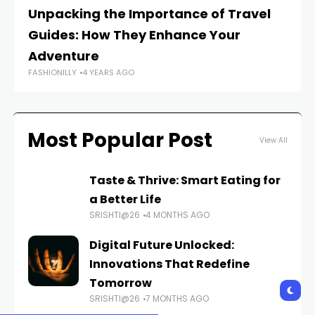
Unpacking the Importance of Travel
W
Guides: How They Enhance Your
Tr
FAS
Adventure
FASHIONILLY
4 YEARS AGO
Most Popular Post
View All
Taste & Thrive: Smart Eating for
a Better Life
SRISHTI@26
4 MONTHS AGO
Digital Future Unlocked:
Innovations That Redefine
Tomorrow
SRISHTI@26
7 MONTHS AGO