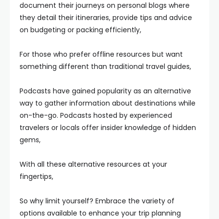
document their journeys on personal blogs where
they detail their itineraries, provide tips and advice
on budgeting or packing efficiently,
For those who prefer offline resources but want
something different than traditional travel guides,
Podcasts have gained popularity as an alternative
way to gather information about destinations while
on-the-go. Podcasts hosted by experienced
travelers or locals offer insider knowledge of hidden
gems,
With all these alternative resources at your
fingertips,
So why limit yourself? Embrace the variety of
options available to enhance your trip planning