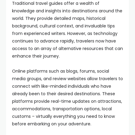
Traditional travel guides offer a wealth of
knowledge and insights into destinations around the
world. They provide detailed maps, historical
background, cultural context, and invaluable tips
from experienced writers. However, as technology
continues to advance rapidly, travelers now have
access to an array of alternative resources that can
enhance their journey.
Online platforms such as blogs, forums, social
media groups, and review websites allow travelers to
connect with like-minded individuals who have
already been to their desired destinations. These
platforms provide real-time updates on attractions,
accommodations, transportation options, local
customs – virtually everything you need to know
before embarking on your adventure.