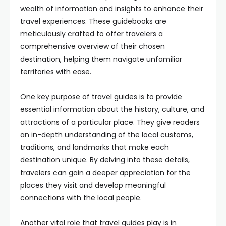
wealth of information and insights to enhance their
travel experiences. These guidebooks are
meticulously crafted to offer travelers a
comprehensive overview of their chosen
destination, helping them navigate unfamiliar
territories with ease.
One key purpose of travel guides is to provide
essential information about the history, culture, and
attractions of a particular place. They give readers
an in-depth understanding of the local customs,
traditions, and landmarks that make each
destination unique. By delving into these details,
travelers can gain a deeper appreciation for the
places they visit and develop meaningful
connections with the local people.
Another vital role that travel guides play is in