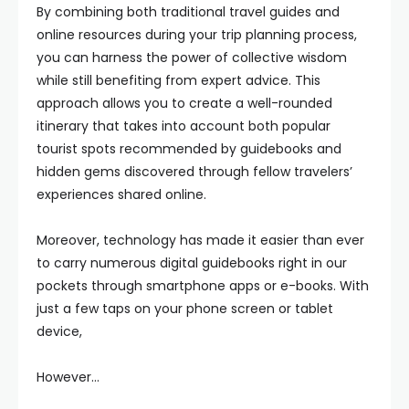
By combining both traditional travel guides and
online resources during your trip planning process,
you can harness the power of collective wisdom
while still benefiting from expert advice. This
approach allows you to create a well-rounded
itinerary that takes into account both popular
tourist spots recommended by guidebooks and
hidden gems discovered through fellow travelers’
experiences shared online.
Moreover, technology has made it easier than ever
to carry numerous digital guidebooks right in our
pockets through smartphone apps or e-books. With
just a few taps on your phone screen or tablet
device,
However…