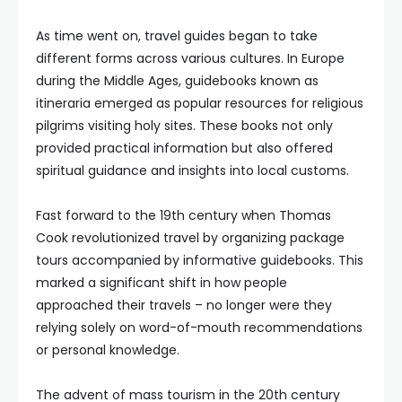
As time went on, travel guides began to take
different forms across various cultures. In Europe
during the Middle Ages, guidebooks known as
itineraria emerged as popular resources for religious
pilgrims visiting holy sites. These books not only
provided practical information but also offered
spiritual guidance and insights into local customs.
Fast forward to the 19th century when Thomas
Cook revolutionized travel by organizing package
tours accompanied by informative guidebooks. This
marked a significant shift in how people
approached their travels – no longer were they
relying solely on word-of-mouth recommendations
or personal knowledge.
The advent of mass tourism in the 20th century