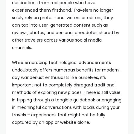
destinations from real people who have
experienced them firsthand. Travelers no longer
solely rely on professional writers or editors; they
can tap into user-generated content such as
reviews, photos, and personal anecdotes shared by
other travelers across various social media
channels.
While embracing technological advancements
undoubtedly offers numerous benefits for modern-
day wanderlust enthusiasts like ourselves, it’s
important not to completely disregard traditional
methods of exploring new places. There is still value
in flipping through a tangible guidebook or engaging
in meaningful conversations with locals during your
travels – experiences that might not be fully
captured by an app or website alone.