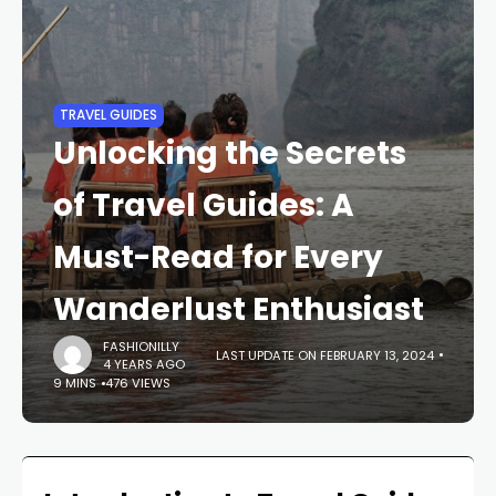
TRAVEL GUIDES
Unlocking the Secrets
of Travel Guides: A
Must-Read for Every
Wanderlust Enthusiast
FASHIONILLY
LAST UPDATE ON FEBRUARY 13, 2024
4 YEARS AGO
9 MINS
476 VIEWS