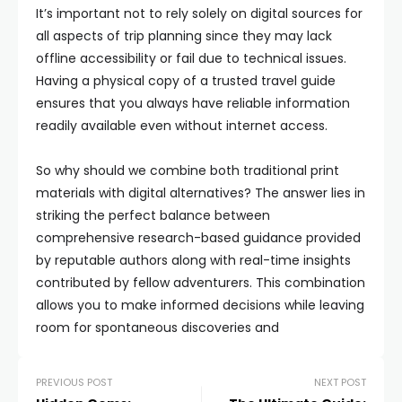
It’s important not to rely solely on digital sources for
all aspects of trip planning since they may lack
offline accessibility or fail due to technical issues.
Having a physical copy of a trusted travel guide
ensures that you always have reliable information
readily available even without internet access.
So why should we combine both traditional print
materials with digital alternatives? The answer lies in
striking the perfect balance between
comprehensive research-based guidance provided
by reputable authors along with real-time insights
contributed by fellow adventurers. This combination
allows you to make informed decisions while leaving
room for spontaneous discoveries and
PREVIOUS POST
NEXT POST