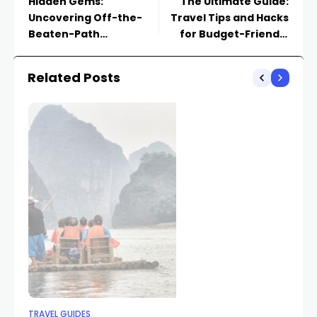
Hidden Gems:
The Ultimate Guide:
Uncovering Off-the-
Travel Tips and Hacks
Beaten-Path
for Budget-Friendly
Destinations Worth
Explorations
Exploring
Related Posts
TRAVEL GUIDES
TR