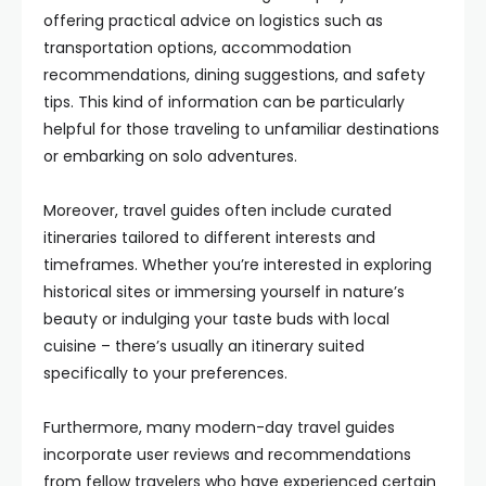
offering practical advice on logistics such as
transportation options, accommodation
recommendations, dining suggestions, and safety
tips. This kind of information can be particularly
helpful for those traveling to unfamiliar destinations
or embarking on solo adventures.
Moreover, travel guides often include curated
itineraries tailored to different interests and
timeframes. Whether you’re interested in exploring
historical sites or immersing yourself in nature’s
beauty or indulging your taste buds with local
cuisine – there’s usually an itinerary suited
specifically to your preferences.
Furthermore, many modern-day travel guides
incorporate user reviews and recommendations
from fellow travelers who have experienced certain