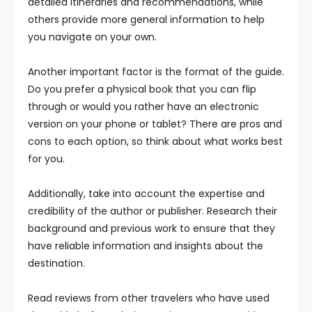
detailed itineraries and recommendations, while
others provide more general information to help
you navigate on your own.
Another important factor is the format of the guide.
Do you prefer a physical book that you can flip
through or would you rather have an electronic
version on your phone or tablet? There are pros and
cons to each option, so think about what works best
for you.
Additionally, take into account the expertise and
credibility of the author or publisher. Research their
background and previous work to ensure that they
have reliable information and insights about the
destination.
Read reviews from other travelers who have used