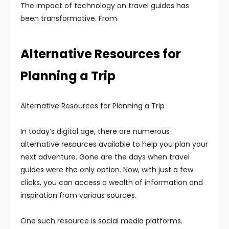
The impact of technology on travel guides has
been transformative. From
Alternative Resources for
Planning a Trip
Alternative Resources for Planning a Trip
In today’s digital age, there are numerous
alternative resources available to help you plan your
next adventure. Gone are the days when travel
guides were the only option. Now, with just a few
clicks, you can access a wealth of information and
inspiration from various sources.
One such resource is social media platforms.