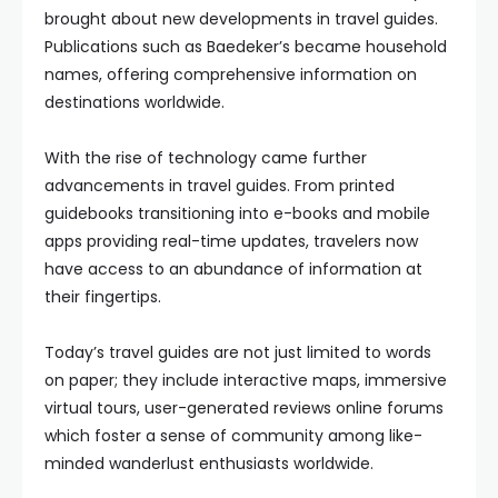
brought about new developments in travel guides.
Publications such as Baedeker’s became household
names, offering comprehensive information on
destinations worldwide.
With the rise of technology came further
advancements in travel guides. From printed
guidebooks transitioning into e-books and mobile
apps providing real-time updates, travelers now
have access to an abundance of information at
their fingertips.
Today’s travel guides are not just limited to words
on paper; they include interactive maps, immersive
virtual tours, user-generated reviews online forums
which foster a sense of community among like-
minded wanderlust enthusiasts worldwide.