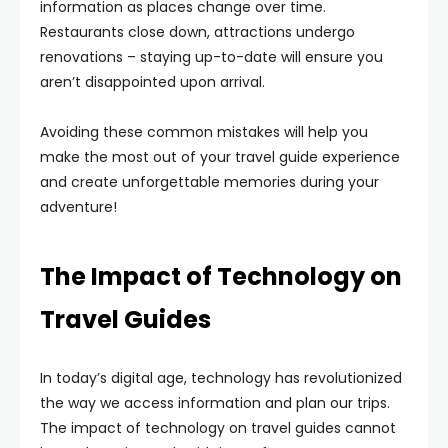
information as places change over time.
Restaurants close down, attractions undergo
renovations – staying up-to-date will ensure you
aren’t disappointed upon arrival.
Avoiding these common mistakes will help you
make the most out of your travel guide experience
and create unforgettable memories during your
adventure!
The Impact of Technology on
Travel Guides
In today’s digital age, technology has revolutionized
the way we access information and plan our trips.
The impact of technology on travel guides cannot