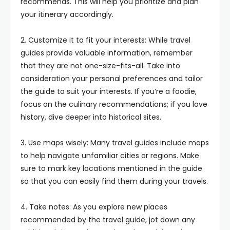
recommends. This will help you prioritize and plan
your itinerary accordingly.
2. Customize it to fit your interests: While travel
guides provide valuable information, remember
that they are not one-size-fits-all. Take into
consideration your personal preferences and tailor
the guide to suit your interests. If you’re a foodie,
focus on the culinary recommendations; if you love
history, dive deeper into historical sites.
3. Use maps wisely: Many travel guides include maps
to help navigate unfamiliar cities or regions. Make
sure to mark key locations mentioned in the guide
so that you can easily find them during your travels.
4. Take notes: As you explore new places
recommended by the travel guide, jot down any