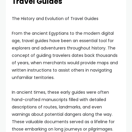
Travel Guides
The History and Evolution of Travel Guides
From the ancient Egyptians to the modern digital
age, travel guides have been an essential tool for
explorers and adventurers throughout history. The
concept of guiding travelers dates back thousands
of years, when merchants would provide maps and
written instructions to assist others in navigating
unfamiliar territories.
In ancient times, these early guides were often
hand-crafted manuscripts filled with detailed
descriptions of routes, landmarks, and even
warnings about potential dangers along the way.
These valuable documents served as a lifeline for
those embarking on long journeys or pilgrimages.