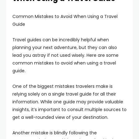
Common Mistakes to Avoid When Using a Travel
Guide
Travel guides can be incredibly helpful when
planning your next adventure, but they can also
lead you astray if not used wisely. Here are some
common mistakes to avoid when using a travel
guide.
One of the biggest mistakes travelers make is
relying solely on a single travel guide for all their
information. While one guide may provide valuable
insights, it’s important to consult multiple sources to
get a well-rounded view of your destination.
Another mistake is blindly following the