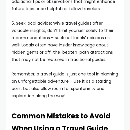
additional tips or observations that might enhance
future trips or be helpful for fellow travelers.
5. Seek local advice: While travel guides offer
valuable insights, don’t limit yourself solely to their
recommendations – seek out locals’ opinions as
well! Locals often have insider knowledge about
hidden gems or off-the-beaten-path attractions
that may not be featured in traditional guides.
Remember, a travel guide is just one tool in planning
an unforgettable adventure – use it as a starting
point but also allow room for spontaneity and
exploration along the way!
Common Mistakes to Avoid
When Using a Travel Guide