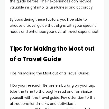
the guide before. Their experiences can provide
valuable insight into its usefulness and accuracy.
By considering these factors, you’ll be able to
choose a travel guide that aligns with your specific
needs and enhances your overall travel experience!
Tips for Making the Most out
of a Travel Guide
Tips for Making the Most out of a Travel Guide:
1. Do your research: Before embarking on your trip,
take the time to thoroughly read and familiarize
yourself with the travel guide. Pay attention to the
attractions, landmarks, and activities it