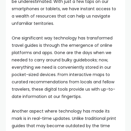
be underestimated. With just a few taps on our
smartphones or tablets, we have instant access to
a wealth of resources that can help us navigate
unfamiliar territories.
One significant way technology has transformed
travel guides is through the emergence of online
platforms and apps. Gone are the days when we
needed to carry around bulky guidebooks; now,
everything we need is conveniently stored in our
pocket-sized devices. From interactive maps to
curated recommendations from locals and fellow
travelers, these digital tools provide us with up-to-
date information at our fingertips.
Another aspect where technology has made its
mark is in real-time updates. Unlike traditional print
guides that may become outdated by the time