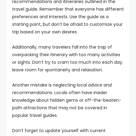
recommendations and itineraries outlined in the
travel guide. Remember that everyone has different
preferences and interests. Use the guide as a
starting point, but don’t be afraid to customize your
trip based on your own desires.
Additionally, many travelers fall into the trap of
overpacking their itinerary with too many activities
or sights. Don’t try to cram too much into each day;
leave room for spontaneity and relaxation.
Another mistake is neglecting local advice and
recommendations. Locals often have insider
knowledge about hidden gems or off-the-beaten-
path attractions that may not be covered in
popular travel guides.
Don’t forget to update yourself with current