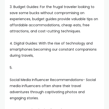
3. Budget Guides: For the frugal traveler looking to
save some bucks without compromising on
experiences, budget guides provide valuable tips on
affordable accommodations, cheap eats, free
attractions, and cost-cutting techniques.
4. Digital Guides: With the rise of technology and
smartphones becoming our constant companions
during travels,
5.
Social Media Influencer Recommendations- Social
media influencers often share their travel
adventures through captivating photos and
engaging stories.