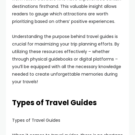
destinations firsthand. This valuable insight allows
readers to gauge which attractions are worth
prioritizing based on others’ positive experiences.
Understanding the purpose behind travel guides is
crucial for maximizing your trip planning efforts. By
utilizing these resources effectively – whether
through physical guidebooks or digital platforms –
you’ll be equipped with all the necessary knowledge
needed to create unforgettable memories during
your travels!
Types of Travel Guides
Types of Travel Guides