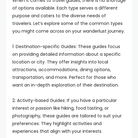
When it comes to travel guides, there is no shortage
of options available. Each type serves a different
purpose and caters to the diverse needs of
travelers. Let’s explore some of the common types
you might come across on your wanderlust journey.
1. Destination-specific Guides: These guides focus
on providing detailed information about a specific
location or city. They offer insights into local
attractions, accommodations, dining options,
transportation, and more. Perfect for those who
want an in-depth exploration of their destination.
2. Activity-based Guides: If you have a particular
interest or passion like hiking, food tasting, or
photography, these guides are tailored to suit your
preferences. They highlight activities and
experiences that align with your interests.