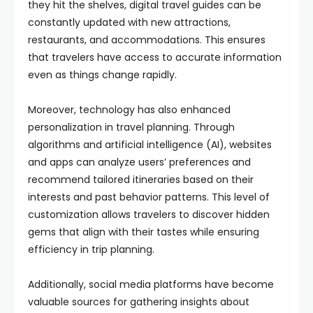
they hit the shelves, digital travel guides can be
constantly updated with new attractions,
restaurants, and accommodations. This ensures
that travelers have access to accurate information
even as things change rapidly.
Moreover, technology has also enhanced
personalization in travel planning. Through
algorithms and artificial intelligence (AI), websites
and apps can analyze users’ preferences and
recommend tailored itineraries based on their
interests and past behavior patterns. This level of
customization allows travelers to discover hidden
gems that align with their tastes while ensuring
efficiency in trip planning.
Additionally, social media platforms have become
valuable sources for gathering insights about