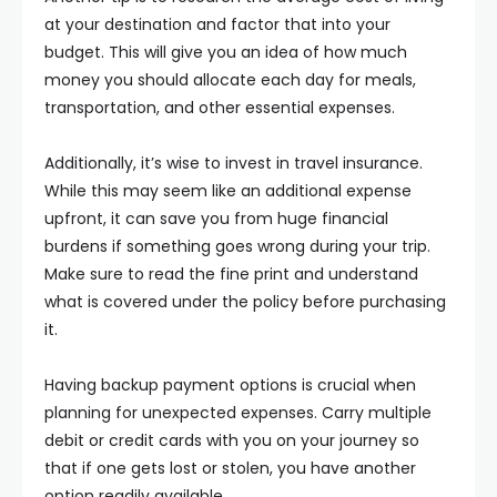
at your destination and factor that into your
budget. This will give you an idea of how much
money you should allocate each day for meals,
transportation, and other essential expenses.
Additionally, it’s wise to invest in travel insurance.
While this may seem like an additional expense
upfront, it can save you from huge financial
burdens if something goes wrong during your trip.
Make sure to read the fine print and understand
what is covered under the policy before purchasing
it.
Having backup payment options is crucial when
planning for unexpected expenses. Carry multiple
debit or credit cards with you on your journey so
that if one gets lost or stolen, you have another
option readily available.