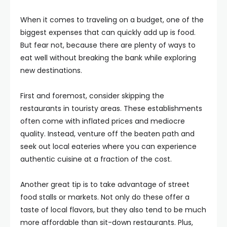
When it comes to traveling on a budget, one of the
biggest expenses that can quickly add up is food.
But fear not, because there are plenty of ways to
eat well without breaking the bank while exploring
new destinations.
First and foremost, consider skipping the
restaurants in touristy areas. These establishments
often come with inflated prices and mediocre
quality. Instead, venture off the beaten path and
seek out local eateries where you can experience
authentic cuisine at a fraction of the cost.
Another great tip is to take advantage of street
food stalls or markets. Not only do these offer a
taste of local flavors, but they also tend to be much
more affordable than sit-down restaurants. Plus,