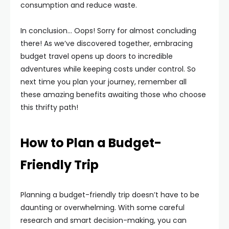
consumption and reduce waste.
In conclusion… Oops! Sorry for almost concluding
there! As we’ve discovered together, embracing
budget travel opens up doors to incredible
adventures while keeping costs under control. So
next time you plan your journey, remember all
these amazing benefits awaiting those who choose
this thrifty path!
How to Plan a Budget-
Friendly Trip
Planning a budget-friendly trip doesn’t have to be
daunting or overwhelming. With some careful
research and smart decision-making, you can