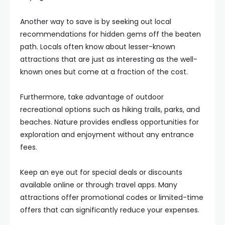
Another way to save is by seeking out local
recommendations for hidden gems off the beaten
path. Locals often know about lesser-known
attractions that are just as interesting as the well-
known ones but come at a fraction of the cost.
Furthermore, take advantage of outdoor
recreational options such as hiking trails, parks, and
beaches. Nature provides endless opportunities for
exploration and enjoyment without any entrance
fees.
Keep an eye out for special deals or discounts
available online or through travel apps. Many
attractions offer promotional codes or limited-time
offers that can significantly reduce your expenses.