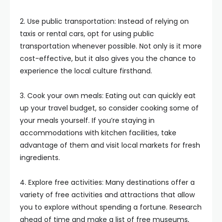
2. Use public transportation: Instead of relying on
taxis or rental cars, opt for using public
transportation whenever possible. Not only is it more
cost-effective, but it also gives you the chance to
experience the local culture firsthand.
3. Cook your own meals: Eating out can quickly eat
up your travel budget, so consider cooking some of
your meals yourself. If you’re staying in
accommodations with kitchen facilities, take
advantage of them and visit local markets for fresh
ingredients.
4. Explore free activities: Many destinations offer a
variety of free activities and attractions that allow
you to explore without spending a fortune. Research
ahead of time and make a list of free museums,