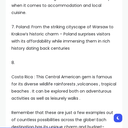
when it comes to accommodation and local
cuisine.
7. Poland: From the striking cityscape of Warsaw to
Krakow’s historic charm – Poland surprises visitors
with its affordability while immersing them in rich
history dating back centuries
8.
Costa Rica : This Central American gem is famous
for its diverse wildlife rainforests ,volcanoes , tropical
beaches . It can be explored both on adventurous
activities as well as leisurely walks .
Remember that these are just a few examples out
of countless possibilities across the globe! Each
destination has its unique charm and budget-