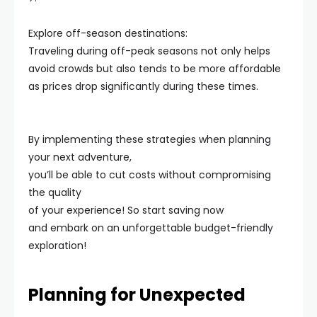
Explore off-season destinations:
Traveling during off-peak seasons not only helps
avoid crowds but also tends to be more affordable
as prices drop significantly during these times.
By implementing these strategies when planning
your next adventure,
you’ll be able to cut costs without compromising
the quality
of your experience! So start saving now
and embark on an unforgettable budget-friendly
exploration!
Planning for Unexpected