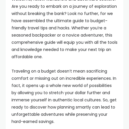
Are you ready to embark on a journey of exploration
without breaking the bank? Look no further, for we
have assembled the ultimate guide to budget-
friendly travel tips and hacks. Whether you’re a
seasoned backpacker or a novice adventurer, this
comprehensive guide will equip you with all the tools
and knowledge needed to make your next trip an
affordable one.
Traveling on a budget doesn’t mean sacrificing
comfort or missing out on incredible experiences. In
fact, it opens up a whole new world of possibilities
by allowing you to stretch your dollar further and
immerse yourself in authentic local cultures. So, get
ready to discover how planning smartly can lead to
unforgettable adventures while preserving your
hard-earned savings.