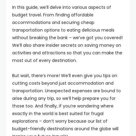
In this guide, we’ll delve into various aspects of
budget travel. From finding affordable
accommodations and securing cheap
transportation options to eating delicious meals
without breaking the bank – we’ve got you covered!
We’ll also share insider secrets on saving money on
activities and attractions so that you can make the
most out of every destination.
But wait, there’s more! We’ll even give you tips on
cutting costs beyond just accommodation and
transportation. Unexpected expenses are bound to
arise during any trip, so we’ll help prepare you for
those too. And finally, if you’re wondering where
exactly in the world is best suited for frugal
explorations – don’t worry because our list of
budget-friendly destinations around the globe will