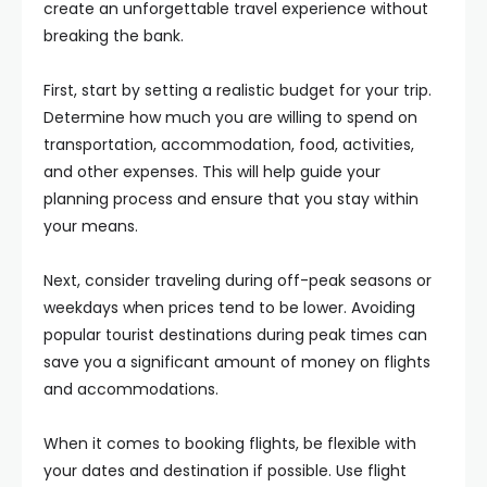
create an unforgettable travel experience without
breaking the bank.
First, start by setting a realistic budget for your trip.
Determine how much you are willing to spend on
transportation, accommodation, food, activities,
and other expenses. This will help guide your
planning process and ensure that you stay within
your means.
Next, consider traveling during off-peak seasons or
weekdays when prices tend to be lower. Avoiding
popular tourist destinations during peak times can
save you a significant amount of money on flights
and accommodations.
When it comes to booking flights, be flexible with
your dates and destination if possible. Use flight