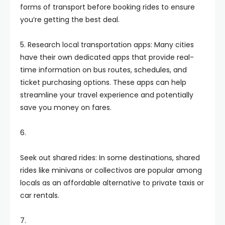
forms of transport before booking rides to ensure
you’re getting the best deal.
5. Research local transportation apps: Many cities
have their own dedicated apps that provide real-
time information on bus routes, schedules, and
ticket purchasing options. These apps can help
streamline your travel experience and potentially
save you money on fares.
6.
Seek out shared rides: In some destinations, shared
rides like minivans or collectivos are popular among
locals as an affordable alternative to private taxis or
car rentals.
7.