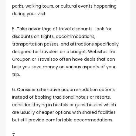
parks, walking tours, or cultural events happening
during your visit.
5. Take advantage of travel discounts: Look for
discounts on flights, accommodations,
transportation passes, and attractions specifically
designed for travelers on a budget. Websites like
Groupon or Travelzoo often have deals that can
help you save money on various aspects of your
trip.
6. Consider alternative accommodation options:
Instead of booking traditional hotels or resorts,
consider staying in hostels or guesthouses which
are usually cheaper options with shared facilities
but still provide comfortable accommodations.
7.