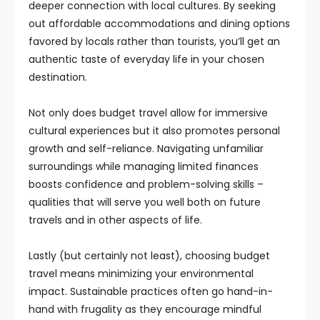
deeper connection with local cultures. By seeking
out affordable accommodations and dining options
favored by locals rather than tourists, you’ll get an
authentic taste of everyday life in your chosen
destination.
Not only does budget travel allow for immersive
cultural experiences but it also promotes personal
growth and self-reliance. Navigating unfamiliar
surroundings while managing limited finances
boosts confidence and problem-solving skills –
qualities that will serve you well both on future
travels and in other aspects of life.
Lastly (but certainly not least), choosing budget
travel means minimizing your environmental
impact. Sustainable practices often go hand-in-
hand with frugality as they encourage mindful