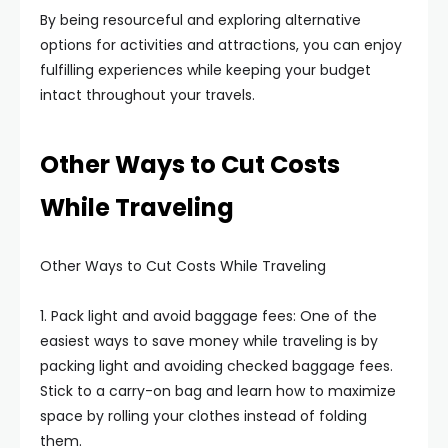
By being resourceful and exploring alternative
options for activities and attractions, you can enjoy
fulfilling experiences while keeping your budget
intact throughout your travels.
Other Ways to Cut Costs
While Traveling
Other Ways to Cut Costs While Traveling
1. Pack light and avoid baggage fees: One of the
easiest ways to save money while traveling is by
packing light and avoiding checked baggage fees.
Stick to a carry-on bag and learn how to maximize
space by rolling your clothes instead of folding
them.