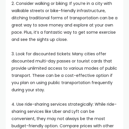
2. Consider walking or biking: If you’re in a city with
walkable streets or bike-friendly infrastructure,
ditching traditional forms of transportation can be a
great way to save money and explore at your own
pace. Plus, it’s a fantastic way to get some exercise
and see the sights up close.
3. Look for discounted tickets: Many cities offer
discounted multi-day passes or tourist cards that
provide unlimited access to various modes of public
transport. These can be a cost-effective option if
you plan on using public transportation frequently
during your stay.
4. Use ride-sharing services strategically: While ride-
sharing services like Uber and Lyft can be
convenient, they may not always be the most
budget-friendly option. Compare prices with other