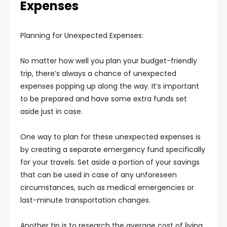
Expenses
Planning for Unexpected Expenses:
No matter how well you plan your budget-friendly
trip, there’s always a chance of unexpected
expenses popping up along the way. It’s important
to be prepared and have some extra funds set
aside just in case.
One way to plan for these unexpected expenses is
by creating a separate emergency fund specifically
for your travels. Set aside a portion of your savings
that can be used in case of any unforeseen
circumstances, such as medical emergencies or
last-minute transportation changes.
Another tip is to research the average cost of living