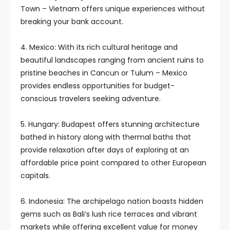
Town – Vietnam offers unique experiences without
breaking your bank account.
4. Mexico: With its rich cultural heritage and
beautiful landscapes ranging from ancient ruins to
pristine beaches in Cancun or Tulum – Mexico
provides endless opportunities for budget-
conscious travelers seeking adventure.
5. Hungary: Budapest offers stunning architecture
bathed in history along with thermal baths that
provide relaxation after days of exploring at an
affordable price point compared to other European
capitals.
6. Indonesia: The archipelago nation boasts hidden
gems such as Bali’s lush rice terraces and vibrant
markets while offering excellent value for money