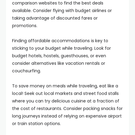
comparison websites to find the best deals
available. Consider flying with budget airlines or
taking advantage of discounted fares or
promotions.
Finding affordable accommodations is key to
sticking to your budget while traveling. Look for
budget hotels, hostels, guesthouses, or even
consider alternatives like vacation rentals or
couchsurfing.
To save money on meals while traveling, eat like a
local! Seek out local markets and street food stalls
where you can try delicious cuisine at a fraction of
the cost of restaurants. Consider packing snacks for
long journeys instead of relying on expensive airport
or train station options.