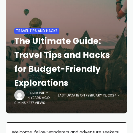
TRAVEL TIPS AND HACKS
The Ultimate Guide:
Travel Tips and Hacks
for Budget-Friendly
Explorations
FASHIONILLY
LAST UPDATE ON FEBRUARY 13, 2024
4 YEARS AGO
9 MINS
477 VIEWS
Welcome, fellow wanderers and adventure seekers!