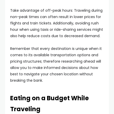
Take advantage of off-peak hours: Traveling during
non-peak times can often result in lower prices for
flights and train tickets. Additionally, avoiding rush
hour when using taxis or ride-sharing services might
also help reduce costs due to decreased demand.
Remember that every destination is unique when it
comes to its available transportation options and
pricing structures; therefore researching ahead will
allow you to make informed decisions about how
best to navigate your chosen location without
breaking the bank.
Eating on a Budget While
Traveling