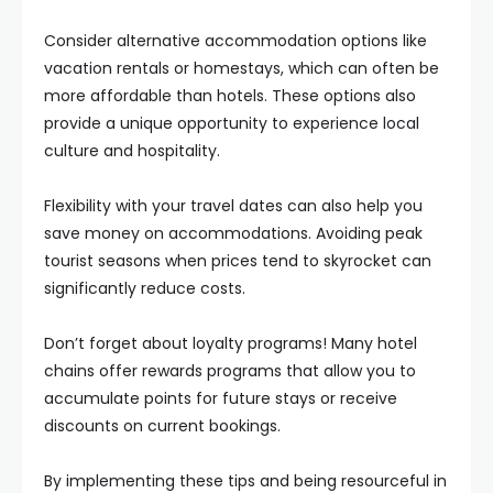
Consider alternative accommodation options like
vacation rentals or homestays, which can often be
more affordable than hotels. These options also
provide a unique opportunity to experience local
culture and hospitality.
Flexibility with your travel dates can also help you
save money on accommodations. Avoiding peak
tourist seasons when prices tend to skyrocket can
significantly reduce costs.
Don’t forget about loyalty programs! Many hotel
chains offer rewards programs that allow you to
accumulate points for future stays or receive
discounts on current bookings.
By implementing these tips and being resourceful in