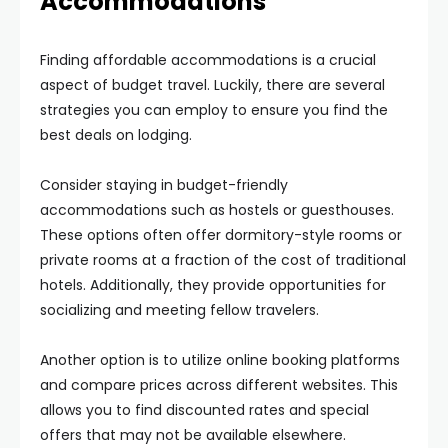
Accommodations
Finding affordable accommodations is a crucial
aspect of budget travel. Luckily, there are several
strategies you can employ to ensure you find the
best deals on lodging.
Consider staying in budget-friendly
accommodations such as hostels or guesthouses.
These options often offer dormitory-style rooms or
private rooms at a fraction of the cost of traditional
hotels. Additionally, they provide opportunities for
socializing and meeting fellow travelers.
Another option is to utilize online booking platforms
and compare prices across different websites. This
allows you to find discounted rates and special
offers that may not be available elsewhere.