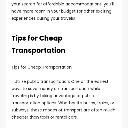
your search for affordable accommodations, you’ll
have more room in your budget for other exciting
experiences during your travels!
Tips for Cheap
Transportation
Tips for Cheap Transportation:
1. Utilize public transportation: One of the easiest
ways to save money on transportation while
traveling is by taking advantage of public
transportation options. Whether it’s buses, trains, or
subways, these modes of transport are often much
cheaper than taxis or rental cars.