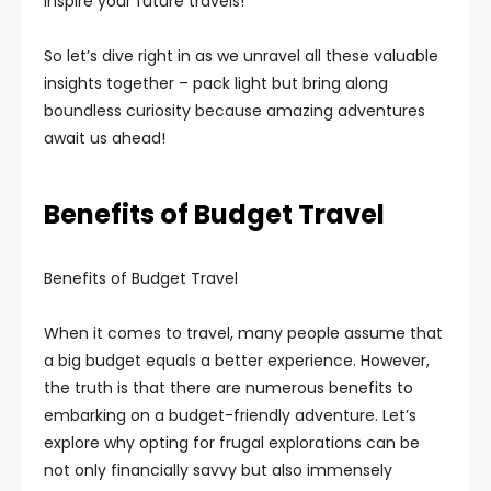
inspire your future travels!
So let’s dive right in as we unravel all these valuable
insights together – pack light but bring along
boundless curiosity because amazing adventures
await us ahead!
Benefits of Budget Travel
Benefits of Budget Travel
When it comes to travel, many people assume that
a big budget equals a better experience. However,
the truth is that there are numerous benefits to
embarking on a budget-friendly adventure. Let’s
explore why opting for frugal explorations can be
not only financially savvy but also immensely