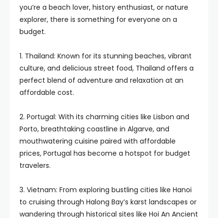
you’re a beach lover, history enthusiast, or nature
explorer, there is something for everyone on a
budget.
1. Thailand: Known for its stunning beaches, vibrant
culture, and delicious street food, Thailand offers a
perfect blend of adventure and relaxation at an
affordable cost.
2. Portugal: With its charming cities like Lisbon and
Porto, breathtaking coastline in Algarve, and
mouthwatering cuisine paired with affordable
prices, Portugal has become a hotspot for budget
travelers.
3. Vietnam: From exploring bustling cities like Hanoi
to cruising through Halong Bay’s karst landscapes or
wandering through historical sites like Hoi An Ancient