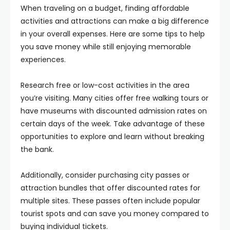
When traveling on a budget, finding affordable
activities and attractions can make a big difference
in your overall expenses. Here are some tips to help
you save money while still enjoying memorable
experiences.
Research free or low-cost activities in the area
you’re visiting. Many cities offer free walking tours or
have museums with discounted admission rates on
certain days of the week. Take advantage of these
opportunities to explore and learn without breaking
the bank.
Additionally, consider purchasing city passes or
attraction bundles that offer discounted rates for
multiple sites. These passes often include popular
tourist spots and can save you money compared to
buying individual tickets.