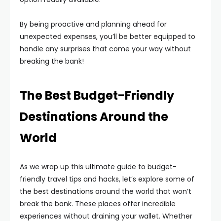
By being proactive and planning ahead for
unexpected expenses, you’ll be better equipped to
handle any surprises that come your way without
breaking the bank!
The Best Budget-Friendly
Destinations Around the
World
As we wrap up this ultimate guide to budget-
friendly travel tips and hacks, let’s explore some of
the best destinations around the world that won’t
break the bank. These places offer incredible
experiences without draining your wallet. Whether