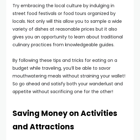
Try embracing the local culture by indulging in
street food festivals or food tours organized by
locals. Not only will this allow you to sample a wide
variety of dishes at reasonable prices but it also
gives you an opportunity to learn about traditional
culinary practices from knowledgeable guides.
By following these tips and tricks for eating on a
budget while traveling, you’ll be able to savor
mouthwatering meals without straining your wallet!
So go ahead and satisfy both your wanderlust and
appetite without sacrificing one for the other!
Saving Money on Activities
and Attractions