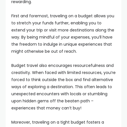
rewarding.
First and foremost, traveling on a budget allows you
to stretch your funds further, enabling you to
extend your trip or visit more destinations along the
way. By being mindful of your expenses, you’ll have
the freedom to indulge in unique experiences that
might otherwise be out of reach.
Budget travel also encourages resourcefulness and
creativity. When faced with limited resources, you’re
forced to think outside the box and find alternative
ways of exploring a destination. This often leads to
unexpected encounters with locals or stumbling
upon hidden gems off the beaten path –
experiences that money can’t buy!
Moreover, traveling on a tight budget fosters a