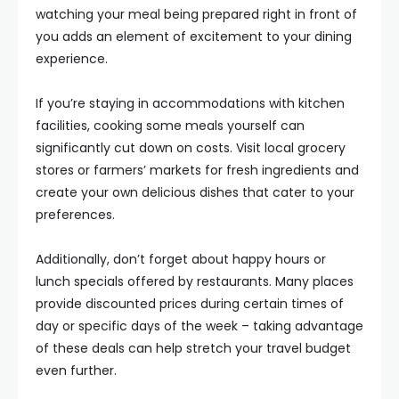
watching your meal being prepared right in front of
you adds an element of excitement to your dining
experience.
If you’re staying in accommodations with kitchen
facilities, cooking some meals yourself can
significantly cut down on costs. Visit local grocery
stores or farmers’ markets for fresh ingredients and
create your own delicious dishes that cater to your
preferences.
Additionally, don’t forget about happy hours or
lunch specials offered by restaurants. Many places
provide discounted prices during certain times of
day or specific days of the week – taking advantage
of these deals can help stretch your travel budget
even further.