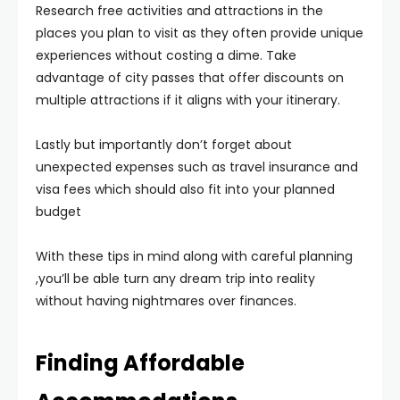
Research free activities and attractions in the
places you plan to visit as they often provide unique
experiences without costing a dime. Take
advantage of city passes that offer discounts on
multiple attractions if it aligns with your itinerary.
Lastly but importantly don’t forget about
unexpected expenses such as travel insurance and
visa fees which should also fit into your planned
budget
With these tips in mind along with careful planning
,you’ll be able turn any dream trip into reality
without having nightmares over finances.
Finding Affordable