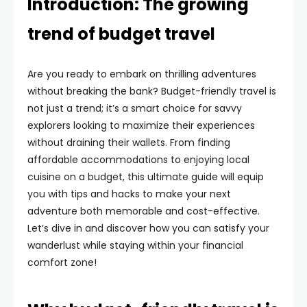
Introduction: The growing
trend of budget travel
Are you ready to embark on thrilling adventures
without breaking the bank? Budget-friendly travel is
not just a trend; it’s a smart choice for savvy
explorers looking to maximize their experiences
without draining their wallets. From finding
affordable accommodations to enjoying local
cuisine on a budget, this ultimate guide will equip
you with tips and hacks to make your next
adventure both memorable and cost-effective.
Let’s dive in and discover how you can satisfy your
wanderlust while staying within your financial
comfort zone!