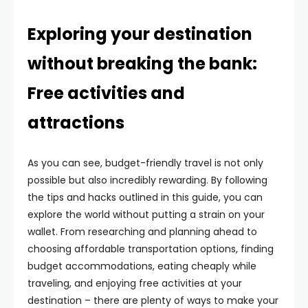
Exploring your destination
without breaking the bank:
Free activities and
attractions
As you can see, budget-friendly travel is not only
possible but also incredibly rewarding. By following
the tips and hacks outlined in this guide, you can
explore the world without putting a strain on your
wallet. From researching and planning ahead to
choosing affordable transportation options, finding
budget accommodations, eating cheaply while
traveling, and enjoying free activities at your
destination – there are plenty of ways to make your