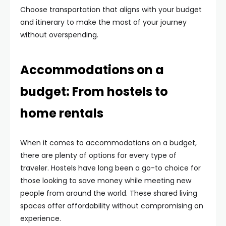
Choose transportation that aligns with your budget
and itinerary to make the most of your journey
without overspending.
Accommodations on a
budget: From hostels to
home rentals
When it comes to accommodations on a budget,
there are plenty of options for every type of
traveler. Hostels have long been a go-to choice for
those looking to save money while meeting new
people from around the world. These shared living
spaces offer affordability without compromising on
experience.