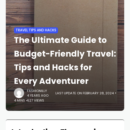
TRAVEL TIPS AND HACKS
The Ultimate Guide to
Budget-Friendly Travel:
Tips and Hacks for
Every Adventurer
FASHIONILLY
LAST UPDATE ON FEBRUARY 28, 2024
4 YEARS AGO
4 MINS
527 VIEWS