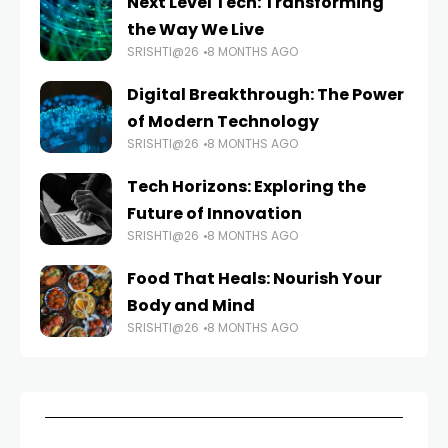
Next Level Tech: Transforming
the Way We Live
SRISHTI@26
8 MONTHS AGO
Digital Breakthrough: The Power
of Modern Technology
SRISHTI@26
8 MONTHS AGO
Tech Horizons: Exploring the
Future of Innovation
SRISHTI@26
8 MONTHS AGO
Food That Heals: Nourish Your
Body and Mind
SRISHTI@26
8 MONTHS AGO