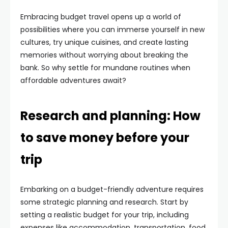
Embracing budget travel opens up a world of
possibilities where you can immerse yourself in new
cultures, try unique cuisines, and create lasting
memories without worrying about breaking the
bank. So why settle for mundane routines when
affordable adventures await?
Research and planning: How
to save money before your
trip
Embarking on a budget-friendly adventure requires
some strategic planning and research. Start by
setting a realistic budget for your trip, including
expenses like accommodation, transportation, food,