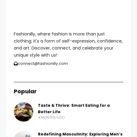
Fashionilly, where fashion is more than just
clothing; it's a form of self-expression, confidence,
and art. Discover, connect, and celebrate your
unique style with us!
connect@fashionilly.com
Popular
Taste & Thrive: Smart Eating for a
Better Life
4 MONTHS AGO
Redefining Masculinity: Exploring Men’s