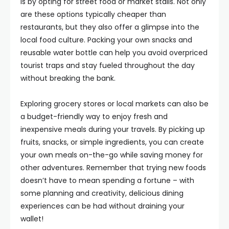
is by opting for street food or market stalls. Not only
are these options typically cheaper than
restaurants, but they also offer a glimpse into the
local food culture. Packing your own snacks and
reusable water bottle can help you avoid overpriced
tourist traps and stay fueled throughout the day
without breaking the bank.
Exploring grocery stores or local markets can also be
a budget-friendly way to enjoy fresh and
inexpensive meals during your travels. By picking up
fruits, snacks, or simple ingredients, you can create
your own meals on-the-go while saving money for
other adventures. Remember that trying new foods
doesn’t have to mean spending a fortune – with
some planning and creativity, delicious dining
experiences can be had without draining your
wallet!