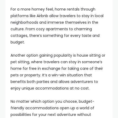
For a more homey feel, home rentals through
platforms like Airbnb allow travelers to stay in local
neighborhoods and immerse themselves in the
culture. From cozy apartments to charming
cottages, there’s something for every taste and
budget.
Another option gaining popularity is house sitting or
pet sitting, where travelers can stay in someone’s
home for free in exchange for taking care of their
pets or property. It’s a win-win situation that
benefits both parties and allows adventurers to
enjoy unique accommodations at no cost.
No matter which option you choose, budget-
friendly accommodations open up a world of
possibilities for your next adventure without