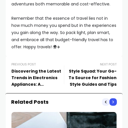
adventures both memorable and cost-effective.
Remember that the essence of travel lies not in
how much money you spend but in the experiences
you gain along the way. So pack light, plan smart,
and embrace all that budget-friendly travel has to
offer. Happy travels! 🌍✈️
PREVIOUS POST
NEXT POST
Discovering the Latest
Style Squad: Your Go-
Trends in Electronics
To Source for Fashion
Appliances: A
Style Guides and Tips
Comprehensive Guide
Related Posts