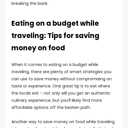
breaking the bank.
Eating on a budget while
traveling: Tips for saving
money on food
When it comes to eating on a budget while
traveling, there are plenty of smart strategies you
can use to save money without compromising on
taste or experience. One great tip is to eat where
the locals eat – not only will you get an authentic
culinary experience, but you’ll likely find more
affordable options off the beaten path.
Another way to save money on food while traveling