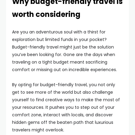
Why budget-friendly travel is
worth considering
Are you an adventurous soul with a thirst for
exploration but limited funds in your pocket?
Budget-friendly travel might just be the solution
you’ve been looking for. Gone are the days when
traveling on a tight budget meant sacrificing
comfort or missing out on incredible experiences.
By opting for budget-friendly travel, you not only
get to see more of the world but also challenge
yourself to find creative ways to make the most of
your resources. It pushes you to step out of your
comfort zone, interact with locals, and discover
hidden gems off the beaten path that luxurious
travelers might overlook.