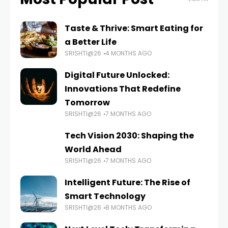
Taste & Thrive: Smart Eating for
a Better Life
SRISHTI@26
4 MONTHS AGO
Digital Future Unlocked:
Innovations That Redefine
Tomorrow
SRISHTI@26
7 MONTHS AGO
Tech Vision 2030: Shaping the
World Ahead
SRISHTI@26
7 MONTHS AGO
Intelligent Future: The Rise of
Smart Technology
SRISHTI@26
8 MONTHS AGO