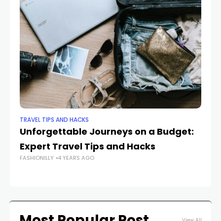
TRAVEL TIPS AND HACKS
TRA
Unforgettable Journeys on a Budget:
T
Expert Travel Tips and Hacks
on
FASHIONILLY
4 YEARS AGO
Tr
FAS
Most Popular Post
View All