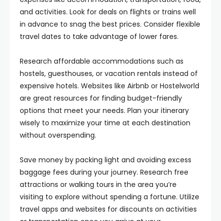
and activities. Look for deals on flights or trains well
in advance to snag the best prices. Consider flexible
travel dates to take advantage of lower fares.
Research affordable accommodations such as
hostels, guesthouses, or vacation rentals instead of
expensive hotels. Websites like Airbnb or Hostelworld
are great resources for finding budget-friendly
options that meet your needs. Plan your itinerary
wisely to maximize your time at each destination
without overspending.
Save money by packing light and avoiding excess
baggage fees during your journey. Research free
attractions or walking tours in the area you’re
visiting to explore without spending a fortune. Utilize
travel apps and websites for discounts on activities