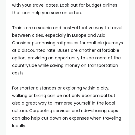
with your travel dates. Look out for budget airlines
that can help you save on airfare.
Trains are a scenic and cost-effective way to travel
between cities, especially in Europe and Asia.
Consider purchasing rail passes for multiple journeys
at a discounted rate. Buses are another affordable
option, providing an opportunity to see more of the
countryside while saving money on transportation
costs.
For shorter distances or exploring within a city,
walking or biking can be not only economical but
also a great way to immerse yourself in the local
culture. Carpooling services and ride-sharing apps
can also help cut down on expenses when traveling
locally.