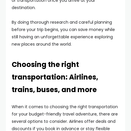
or transportation once you arrive at your
destination.
By doing thorough research and careful planning
before your trip begins, you can save money while
still having an unforgettable experience exploring
new places around the world.
Choosing the right
transportation: Airlines,
trains, buses, and more
When it comes to choosing the right transportation
for your budget-friendly travel adventure, there are
several options to consider. Airlines offer deals and
discounts if you book in advance or stay flexible