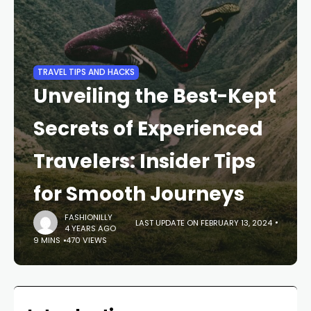
TRAVEL TIPS AND HACKS
Unveiling the Best-Kept
Secrets of Experienced
Travelers: Insider Tips
for Smooth Journeys
FASHIONILLY
LAST UPDATE ON FEBRUARY 13, 2024
4 YEARS AGO
9 MINS
470 VIEWS