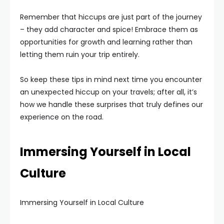
Remember that hiccups are just part of the journey
– they add character and spice! Embrace them as
opportunities for growth and learning rather than
letting them ruin your trip entirely.
So keep these tips in mind next time you encounter
an unexpected hiccup on your travels; after all, it’s
how we handle these surprises that truly defines our
experience on the road.
Immersing Yourself in Local
Culture
Immersing Yourself in Local Culture