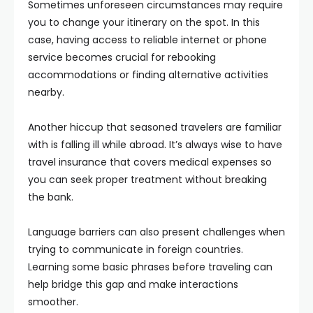
Sometimes unforeseen circumstances may require
you to change your itinerary on the spot. In this
case, having access to reliable internet or phone
service becomes crucial for rebooking
accommodations or finding alternative activities
nearby.
Another hiccup that seasoned travelers are familiar
with is falling ill while abroad. It’s always wise to have
travel insurance that covers medical expenses so
you can seek proper treatment without breaking
the bank.
Language barriers can also present challenges when
trying to communicate in foreign countries.
Learning some basic phrases before traveling can
help bridge this gap and make interactions
smoother.