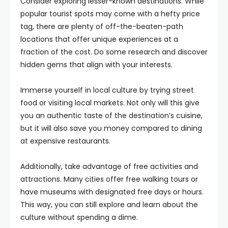
Consider exploring lesser-known destinations. While
popular tourist spots may come with a hefty price
tag, there are plenty of off-the-beaten-path
locations that offer unique experiences at a
fraction of the cost. Do some research and discover
hidden gems that align with your interests.
Immerse yourself in local culture by trying street
food or visiting local markets. Not only will this give
you an authentic taste of the destination’s cuisine,
but it will also save you money compared to dining
at expensive restaurants.
Additionally, take advantage of free activities and
attractions. Many cities offer free walking tours or
have museums with designated free days or hours.
This way, you can still explore and learn about the
culture without spending a dime.