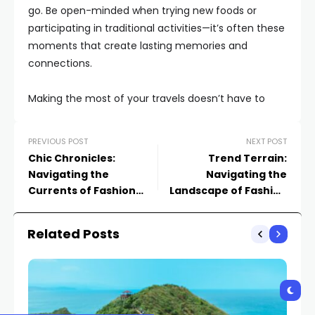
go. Be open-minded when trying new foods or
participating in traditional activities—it’s often these
moments that create lasting memories and
connections.
Making the most of your travels doesn’t have to
PREVIOUS POST
NEXT POST
Chic Chronicles:
Trend Terrain:
Navigating the
Navigating the
Currents of Fashion
Landscape of Fashion
Trends
Trends
Related Posts