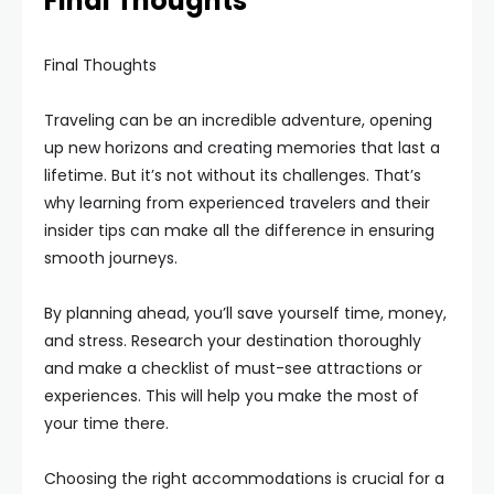
Final Thoughts
Final Thoughts
Traveling can be an incredible adventure, opening
up new horizons and creating memories that last a
lifetime. But it’s not without its challenges. That’s
why learning from experienced travelers and their
insider tips can make all the difference in ensuring
smooth journeys.
By planning ahead, you’ll save yourself time, money,
and stress. Research your destination thoroughly
and make a checklist of must-see attractions or
experiences. This will help you make the most of
your time there.
Choosing the right accommodations is crucial for a