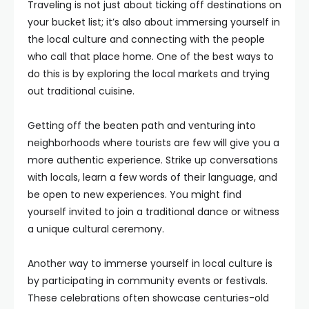
Traveling is not just about ticking off destinations on
your bucket list; it’s also about immersing yourself in
the local culture and connecting with the people
who call that place home. One of the best ways to
do this is by exploring the local markets and trying
out traditional cuisine.
Getting off the beaten path and venturing into
neighborhoods where tourists are few will give you a
more authentic experience. Strike up conversations
with locals, learn a few words of their language, and
be open to new experiences. You might find
yourself invited to join a traditional dance or witness
a unique cultural ceremony.
Another way to immerse yourself in local culture is
by participating in community events or festivals.
These celebrations often showcase centuries-old