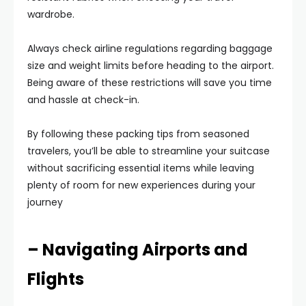
wardrobe.
Always check airline regulations regarding baggage
size and weight limits before heading to the airport.
Being aware of these restrictions will save you time
and hassle at check-in.
By following these packing tips from seasoned
travelers, you’ll be able to streamline your suitcase
without sacrificing essential items while leaving
plenty of room for new experiences during your
journey
– Navigating Airports and
Flights