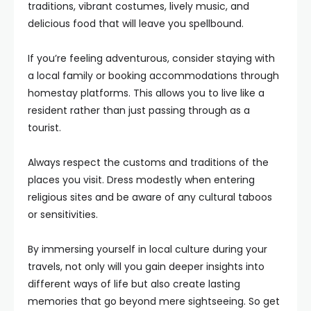
traditions, vibrant costumes, lively music, and
delicious food that will leave you spellbound.
If you’re feeling adventurous, consider staying with
a local family or booking accommodations through
homestay platforms. This allows you to live like a
resident rather than just passing through as a
tourist.
Always respect the customs and traditions of the
places you visit. Dress modestly when entering
religious sites and be aware of any cultural taboos
or sensitivities.
By immersing yourself in local culture during your
travels, not only will you gain deeper insights into
different ways of life but also create lasting
memories that go beyond mere sightseeing. So get