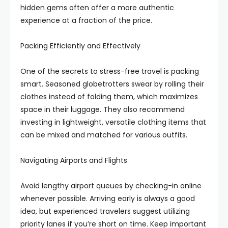
hidden gems often offer a more authentic
experience at a fraction of the price.
Packing Efficiently and Effectively
One of the secrets to stress-free travel is packing
smart. Seasoned globetrotters swear by rolling their
clothes instead of folding them, which maximizes
space in their luggage. They also recommend
investing in lightweight, versatile clothing items that
can be mixed and matched for various outfits.
Navigating Airports and Flights
Avoid lengthy airport queues by checking-in online
whenever possible. Arriving early is always a good
idea, but experienced travelers suggest utilizing
priority lanes if you’re short on time. Keep important