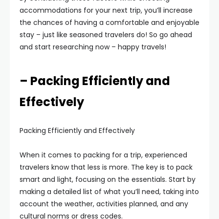
accommodations for your next trip, you’ll increase
the chances of having a comfortable and enjoyable
stay – just like seasoned travelers do! So go ahead
and start researching now – happy travels!
– Packing Efficiently and
Effectively
Packing Efficiently and Effectively
When it comes to packing for a trip, experienced
travelers know that less is more. The key is to pack
smart and light, focusing on the essentials. Start by
making a detailed list of what you’ll need, taking into
account the weather, activities planned, and any
cultural norms or dress codes.