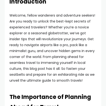
Introduction
Welcome, fellow wanderers and adventure seekers!
Are you ready to unlock the best-kept secrets of
experienced travelers? Whether you’re a novice
explorer or a seasoned globetrotter, we’ve got
insider tips that will revolutionize your journeys. Get
ready to navigate airports like a pro, pack like a
minimalist guru, and uncover hidden gems in every
corner of the world. From planning ahead for
seamless travel to immersing yourself in local
culture, this blog post has it all. So fasten your
seatbelts and prepare for an exhilarating ride as we
unveil the ultimate guide to smooth travels!
The Importance of Planning