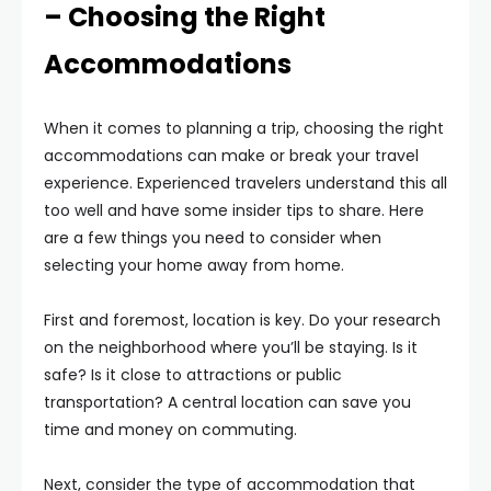
– Choosing the Right
Accommodations
When it comes to planning a trip, choosing the right
accommodations can make or break your travel
experience. Experienced travelers understand this all
too well and have some insider tips to share. Here
are a few things you need to consider when
selecting your home away from home.
First and foremost, location is key. Do your research
on the neighborhood where you’ll be staying. Is it
safe? Is it close to attractions or public
transportation? A central location can save you
time and money on commuting.
Next, consider the type of accommodation that