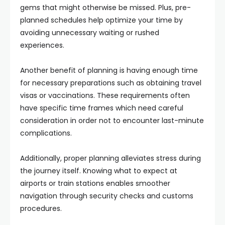
gems that might otherwise be missed. Plus, pre-
planned schedules help optimize your time by
avoiding unnecessary waiting or rushed
experiences.
Another benefit of planning is having enough time
for necessary preparations such as obtaining travel
visas or vaccinations. These requirements often
have specific time frames which need careful
consideration in order not to encounter last-minute
complications.
Additionally, proper planning alleviates stress during
the journey itself. Knowing what to expect at
airports or train stations enables smoother
navigation through security checks and customs
procedures.