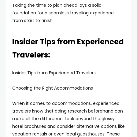
Taking the time to plan ahead lays a solid
foundation for a seamless traveling experience
from start to finish
Insider Tips from Experienced
Travelers:
Insider Tips from Experienced Travelers:
Choosing the Right Accommodations
When it comes to accommodations, experienced
travelers know that doing research beforehand can
make all the difference. Look beyond the glossy
hotel brochures and consider alternative options like
vacation rentals or even local guesthouses. These