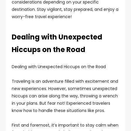
considerations depending on your specific
destination. Stay vigilant, stay prepared, and enjoy a
worry-free travel experience!
Dealing with Unexpected
Hiccups on the Road
Dealing with Unexpected Hiccups on the Road
Traveling is an adventure filled with excitement and
new experiences. However, sometimes unexpected
hiccups can arise along the way, throwing a wrench
in your plans. But fear not! Experienced travelers
know how to handle these situations like pros.
First and foremost, it’s important to stay calm when