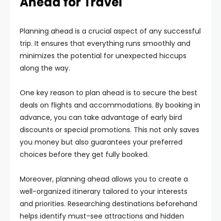
Ahead for Travel
Planning ahead is a crucial aspect of any successful
trip. It ensures that everything runs smoothly and
minimizes the potential for unexpected hiccups
along the way.
One key reason to plan ahead is to secure the best
deals on flights and accommodations. By booking in
advance, you can take advantage of early bird
discounts or special promotions. This not only saves
you money but also guarantees your preferred
choices before they get fully booked.
Moreover, planning ahead allows you to create a
well-organized itinerary tailored to your interests
and priorities. Researching destinations beforehand
helps identify must-see attractions and hidden