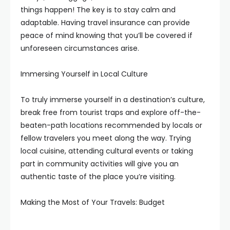
things happen! The key is to stay calm and
adaptable. Having travel insurance can provide
peace of mind knowing that you’ll be covered if
unforeseen circumstances arise.
Immersing Yourself in Local Culture
To truly immerse yourself in a destination’s culture,
break free from tourist traps and explore off-the-
beaten-path locations recommended by locals or
fellow travelers you meet along the way. Trying
local cuisine, attending cultural events or taking
part in community activities will give you an
authentic taste of the place you’re visiting.
Making the Most of Your Travels: Budget