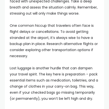
faced with unexpected challenges. Take a deep
breath and assess the situation calmly. Remember,
stressing out will only make things worse.
One common hiccup that travelers often face is
flight delays or cancellations. To avoid getting
stranded at the airport, it’s always wise to have a
backup plan in place. Research alternative flights or
consider exploring other transportation options if
necessary.
Lost luggage is another hurdle that can dampen
your travel spirit. The key here is preparation – pack
essential items such as medication, toiletries, and a
change of clothes in your carry-on bag. This way,
even if your checked bags go missing temporarily
(or permanently), you won’t be left high and dry.