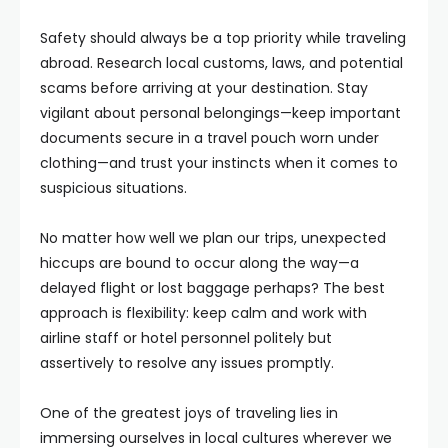
Safety should always be a top priority while traveling
abroad. Research local customs, laws, and potential
scams before arriving at your destination. Stay
vigilant about personal belongings—keep important
documents secure in a travel pouch worn under
clothing—and trust your instincts when it comes to
suspicious situations.
No matter how well we plan our trips, unexpected
hiccups are bound to occur along the way—a
delayed flight or lost baggage perhaps? The best
approach is flexibility: keep calm and work with
airline staff or hotel personnel politely but
assertively to resolve any issues promptly.
One of the greatest joys of traveling lies in
immersing ourselves in local cultures wherever we