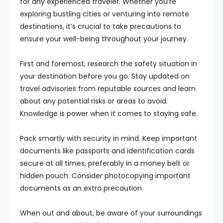
for any experienced traveler. Whether you’re
exploring bustling cities or venturing into remote
destinations, it’s crucial to take precautions to
ensure your well-being throughout your journey.
First and foremost, research the safety situation in
your destination before you go. Stay updated on
travel advisories from reputable sources and learn
about any potential risks or areas to avoid.
Knowledge is power when it comes to staying safe.
Pack smartly with security in mind. Keep important
documents like passports and identification cards
secure at all times, preferably in a money belt or
hidden pouch. Consider photocopying important
documents as an extra precaution.
When out and about, be aware of your surroundings