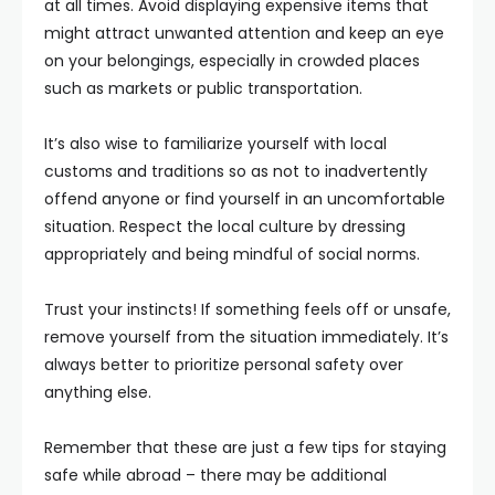
at all times. Avoid displaying expensive items that
might attract unwanted attention and keep an eye
on your belongings, especially in crowded places
such as markets or public transportation.
It’s also wise to familiarize yourself with local
customs and traditions so as not to inadvertently
offend anyone or find yourself in an uncomfortable
situation. Respect the local culture by dressing
appropriately and being mindful of social norms.
Trust your instincts! If something feels off or unsafe,
remove yourself from the situation immediately. It’s
always better to prioritize personal safety over
anything else.
Remember that these are just a few tips for staying
safe while abroad – there may be additional