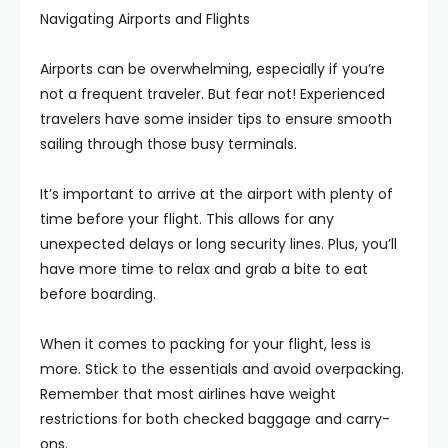
Navigating Airports and Flights
Airports can be overwhelming, especially if you’re
not a frequent traveler. But fear not! Experienced
travelers have some insider tips to ensure smooth
sailing through those busy terminals.
It’s important to arrive at the airport with plenty of
time before your flight. This allows for any
unexpected delays or long security lines. Plus, you’ll
have more time to relax and grab a bite to eat
before boarding.
When it comes to packing for your flight, less is
more. Stick to the essentials and avoid overpacking.
Remember that most airlines have weight
restrictions for both checked baggage and carry-
ons.