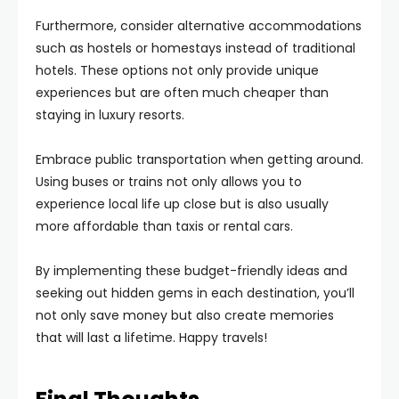
Furthermore, consider alternative accommodations
such as hostels or homestays instead of traditional
hotels. These options not only provide unique
experiences but are often much cheaper than
staying in luxury resorts.
Embrace public transportation when getting around.
Using buses or trains not only allows you to
experience local life up close but is also usually
more affordable than taxis or rental cars.
By implementing these budget-friendly ideas and
seeking out hidden gems in each destination, you’ll
not only save money but also create memories
that will last a lifetime. Happy travels!