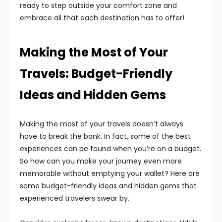
ready to step outside your comfort zone and
embrace all that each destination has to offer!
Making the Most of Your
Travels: Budget-Friendly
Ideas and Hidden Gems
Making the most of your travels doesn’t always
have to break the bank. In fact, some of the best
experiences can be found when you’re on a budget.
So how can you make your journey even more
memorable without emptying your wallet? Here are
some budget-friendly ideas and hidden gems that
experienced travelers swear by.