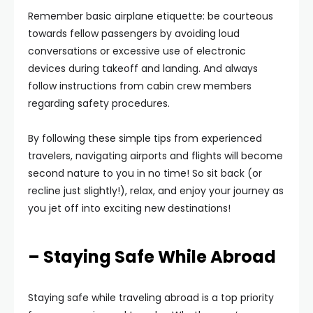
Remember basic airplane etiquette: be courteous
towards fellow passengers by avoiding loud
conversations or excessive use of electronic
devices during takeoff and landing. And always
follow instructions from cabin crew members
regarding safety procedures.
By following these simple tips from experienced
travelers, navigating airports and flights will become
second nature to you in no time! So sit back (or
recline just slightly!), relax, and enjoy your journey as
you jet off into exciting new destinations!
– Staying Safe While Abroad
Staying safe while traveling abroad is a top priority