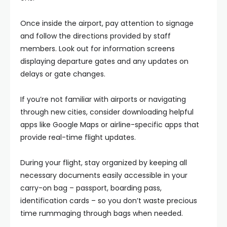
Once inside the airport, pay attention to signage
and follow the directions provided by staff
members. Look out for information screens
displaying departure gates and any updates on
delays or gate changes.
If you’re not familiar with airports or navigating
through new cities, consider downloading helpful
apps like Google Maps or airline-specific apps that
provide real-time flight updates.
During your flight, stay organized by keeping all
necessary documents easily accessible in your
carry-on bag – passport, boarding pass,
identification cards – so you don’t waste precious
time rummaging through bags when needed.