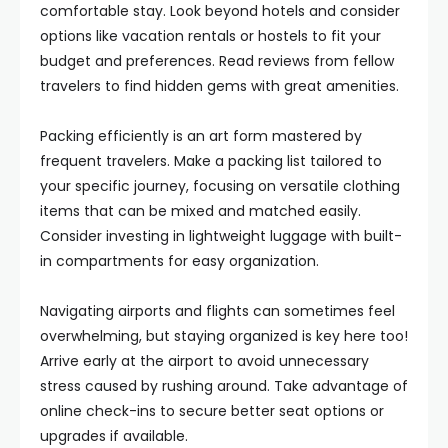
comfortable stay. Look beyond hotels and consider
options like vacation rentals or hostels to fit your
budget and preferences. Read reviews from fellow
travelers to find hidden gems with great amenities.
Packing efficiently is an art form mastered by
frequent travelers. Make a packing list tailored to
your specific journey, focusing on versatile clothing
items that can be mixed and matched easily.
Consider investing in lightweight luggage with built-
in compartments for easy organization.
Navigating airports and flights can sometimes feel
overwhelming, but staying organized is key here too!
Arrive early at the airport to avoid unnecessary
stress caused by rushing around. Take advantage of
online check-ins to secure better seat options or
upgrades if available.