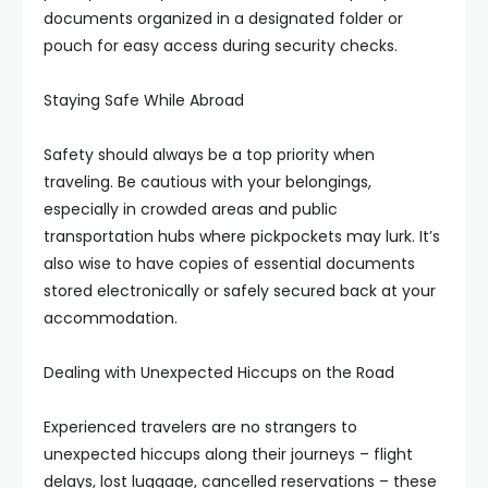
documents organized in a designated folder or
pouch for easy access during security checks.
Staying Safe While Abroad
Safety should always be a top priority when
traveling. Be cautious with your belongings,
especially in crowded areas and public
transportation hubs where pickpockets may lurk. It’s
also wise to have copies of essential documents
stored electronically or safely secured back at your
accommodation.
Dealing with Unexpected Hiccups on the Road
Experienced travelers are no strangers to
unexpected hiccups along their journeys – flight
delays, lost luggage, cancelled reservations – these