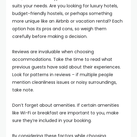
suits your needs. Are you looking for luxury hotels,
budget-friendly hostels, or perhaps something
more unique like an Airbnb or vacation rental? Each
option has its pros and cons, so weigh them
carefully before making a decision.
Reviews are invaluable when choosing
accommodations. Take the time to read what
previous guests have said about their experiences.
Look for patterns in reviews – if multiple people
mention cleanliness issues or noisy surroundings,
take note.
Don’t forget about amenities. If certain amenities
like Wi-Fi or breakfast are important to you, make
sure they’re included in your booking.
By considering these factors while choosing