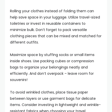
Rolling your clothes instead of folding them can
help save space in your luggage. Utilize travel-sized
toiletries or invest in reusable containers to
minimize bulk. Don’t forget to pack versatile
clothing pieces that can be mixed and matched for
different outfits.
Maximize space by stuffing socks or small items
inside shoes. Use packing cubes or compression
bags to organize your belongings neatly and
efficiently. And don’t overpack – leave room for
souvenirs!
To avoid wrinkled clothes, place tissue paper
between layers or use garment bags for delicate
items. Consider investing in lightweight and wrinkle-
resistant fabrics when choosing your travel