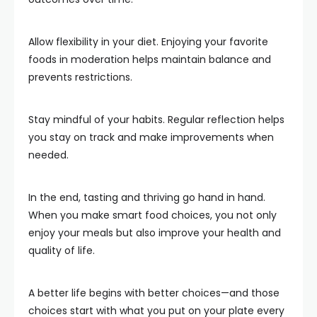
Allow flexibility in your diet. Enjoying your favorite
foods in moderation helps maintain balance and
prevents restrictions.
Stay mindful of your habits. Regular reflection helps
you stay on track and make improvements when
needed.
In the end, tasting and thriving go hand in hand.
When you make smart food choices, you not only
enjoy your meals but also improve your health and
quality of life.
A better life begins with better choices—and those
choices start with what you put on your plate every