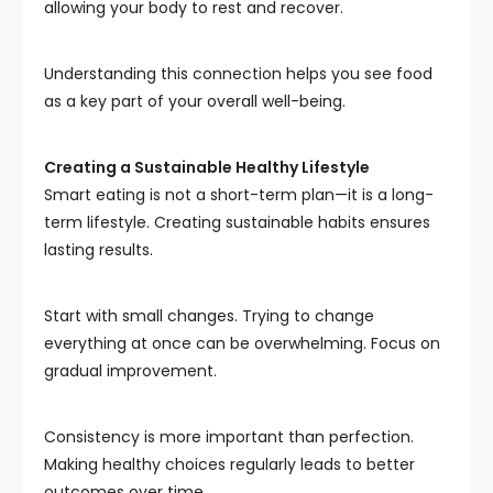
allowing your body to rest and recover.
Understanding this connection helps you see food
as a key part of your overall well-being.
Creating a Sustainable Healthy Lifestyle
Smart eating is not a short-term plan—it is a long-
term lifestyle. Creating sustainable habits ensures
lasting results.
Start with small changes. Trying to change
everything at once can be overwhelming. Focus on
gradual improvement.
Consistency is more important than perfection.
Making healthy choices regularly leads to better
outcomes over time.