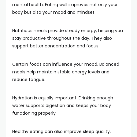
mental health. Eating well improves not only your
body but also your mood and mindset.
Nutritious meals provide steady energy, helping you
stay productive throughout the day. They also
support better concentration and focus.
Certain foods can influence your mood. Balanced
meals help maintain stable energy levels and
reduce fatigue.
Hydration is equally important. Drinking enough
water supports digestion and keeps your body
functioning properly.
Healthy eating can also improve sleep quality,