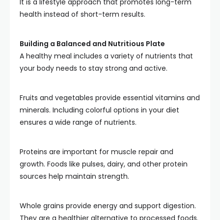
It is a lifestyle approach that promotes long-term
health instead of short-term results.
Building a Balanced and Nutritious Plate
A healthy meal includes a variety of nutrients that
your body needs to stay strong and active.
Fruits and vegetables provide essential vitamins and
minerals. Including colorful options in your diet
ensures a wide range of nutrients.
Proteins are important for muscle repair and
growth. Foods like pulses, dairy, and other protein
sources help maintain strength.
Whole grains provide energy and support digestion.
They are a healthier alternative to processed foods.