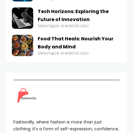
Tech Horizons: Exploring the
Future of Innovation
SRISHTI@26
8 MONTHS AGO
Food That Heals: Nourish Your
Body and Mind
SRISHTI@26
8 MONTHS AGO
Fashionilly, where fashion is more than just
clothing; it's a form of self-expression, confidence,