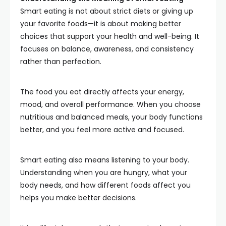
Smart eating is not about strict diets or giving up
your favorite foods—it is about making better
choices that support your health and well-being. It
focuses on balance, awareness, and consistency
rather than perfection.
The food you eat directly affects your energy,
mood, and overall performance. When you choose
nutritious and balanced meals, your body functions
better, and you feel more active and focused.
Smart eating also means listening to your body.
Understanding when you are hungry, what your
body needs, and how different foods affect you
helps you make better decisions.