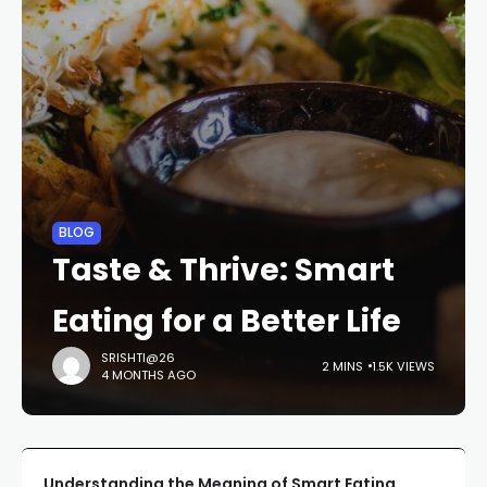
BLOG
Taste & Thrive: Smart
Eating for a Better Life
SRISHTI@26
2 MINS
1.5K VIEWS
4 MONTHS AGO
Understanding the Meaning of Smart Eating