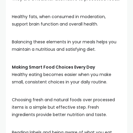
Healthy fats, when consumed in moderation,
support brain function and overall health.
Balancing these elements in your meals helps you
maintain a nutritious and satisfying diet.
Making Smart Food Choices Every Day
Healthy eating becomes easier when you make
small, consistent choices in your daily routine.
Choosing fresh and natural foods over processed
items is a simple but effective step. Fresh
ingredients provide better nutrition and taste.
Reading labels and being aware of what you eat