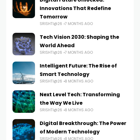
Innovations That Redefine
Tomorrow
SRISHTI@26
7 MONTHS AGO
Tech Vision 2030: Shaping the
World Ahead
SRISHTI@26
7 MONTHS AGO
Intelligent Future: The Rise of
Smart Technology
SRISHTI@26
8 MONTHS AGO
Next Level Tech: Transforming
the Way We Live
SRISHTI@26
8 MONTHS AGO
Digital Breakthrough: The Power
of Modern Technology
SRISHTI@26
8 MONTHS AGO