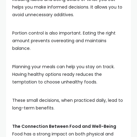
helps you make informed decisions. It allows you to
avoid unnecessary additives.
Portion control is also important. Eating the right
amount prevents overeating and maintains
balance.
Planning your meals can help you stay on track.
Having healthy options ready reduces the
temptation to choose unhealthy foods.
These small decisions, when practiced daily, lead to
long-term benefits.
The Connection Between Food and Well-Being
Food has a strong impact on both physical and