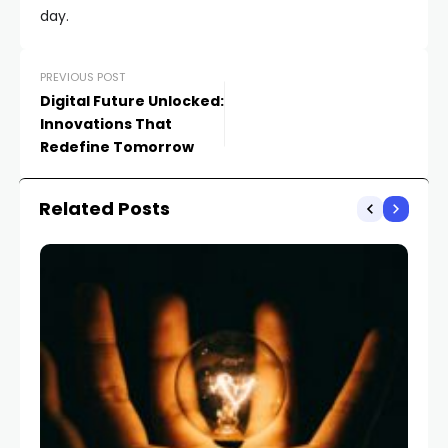
day.
PREVIOUS POST
Digital Future Unlocked:
Innovations That
Redefine Tomorrow
Related Posts