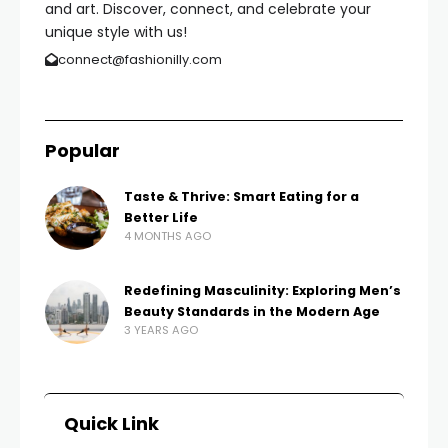
and art. Discover, connect, and celebrate your
unique style with us!
connect@fashionilly.com
Popular
Taste & Thrive: Smart Eating for a
Better Life
4 MONTHS AGO
Redefining Masculinity: Exploring Men’s
Beauty Standards in the Modern Age
3 YEARS AGO
Quick Link