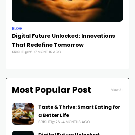
BLOG
BL
Digital Future Unlocked: Innovations
Th
That Redefine Tomorrow
Pe
SRISHTI@26
7 MONTHS AGO
A
FAS
Most Popular Post
View All
Taste & Thrive: Smart Eating for
a Better Life
SRISHTI@26
4 MONTHS AGO
Digital Future Unlocked: